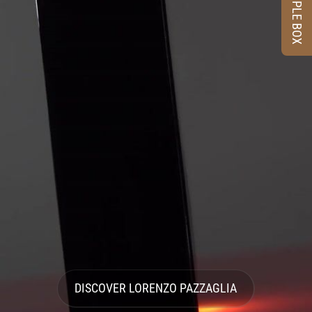
SAMPLE BOX
DISCOVER LORENZO PAZZAGLIA