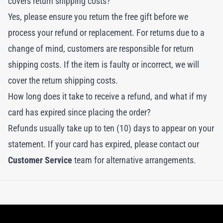
covers return shipping costs?
Yes, please ensure you return the free gift before we
process your refund or replacement. For returns due to a
change of mind, customers are responsible for return
shipping costs. If the item is faulty or incorrect, we will
cover the return shipping costs.
How long does it take to receive a refund, and what if my
card has expired since placing the order?
Refunds usually take up to ten (10) days to appear on your
statement. If your card has expired, please contact our
Customer Service
team for alternative arrangements.