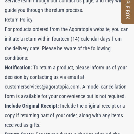
SAMPLE BOX
Service team through our
Contact Us
page, and they will
guide you through the return process.
Return Policy
For products ordered from the Agoratopia website, you can
initiate a return within fourteen (14) calendar days from
the delivery date. Please be aware of the following
conditions:
Notification:
To return a product, please inform us of your
decision by contacting us via email at
customerservices@agoratopia.com
. A model cancellation
form is available for your convenience but is not required.
Include Original Receipt:
Include the original receipt or a
copy if returning part of your order, along with any items
received as gifts.