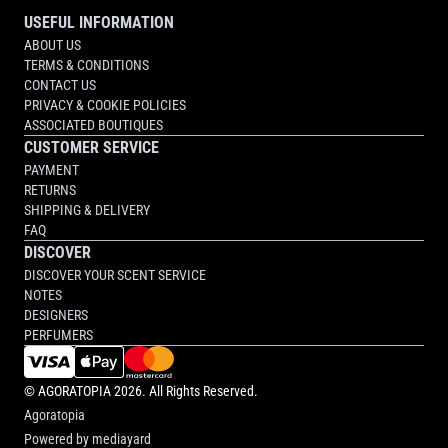
USEFUL INFORMATION
ABOUT US
TERMS & CONDITIONS
CONTACT US
PRIVACY & COOKIE POLICIES
ASSOCIATED BOUTIQUES
CUSTOMER SERVICE
PAYMENT
RETURNS
SHIPPING & DELIVERY
FAQ
DISCOVER
DISCOVER YOUR SCENT SERVICE
NOTES
DESIGNERS
PERFUMERS
©
AGORATOPIA
2026. All Rights Reserved.
Agoratopia
Powered by
mediayard