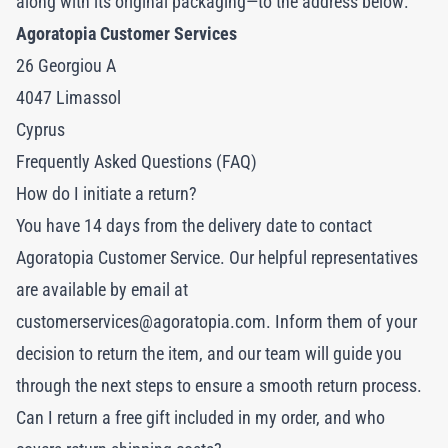
along with its original packaging—to the address below:
Agoratopia Customer Services
26 Georgiou A
4047 Limassol
Cyprus
Frequently Asked Questions (FAQ)
How do I initiate a return?
You have 14 days from the delivery date to contact
Agoratopia Customer Service. Our helpful representatives
are available by email at
customerservices@agoratopia.com
. Inform them of your
decision to return the item, and our team will guide you
through the next steps to ensure a smooth return process.
Can I return a free gift included in my order, and who