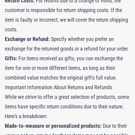
Return Costs:
For returns due to a change of mind, the
customer is responsible for return shipping costs. If the
item is faulty or incorrect, we will cover the return shipping
costs.
Exchange or Refund:
Specify whether you prefer an
exchange for the returned goods or a refund for your order.
Gifts:
For items received as gifts, you can exchange the
item for one or more different items, as long as their
combined value matches the original gift's full value.
Important Information About Returns and Refunds
While we strive to offer a great selection of products, some
items have specific return conditions due to their nature.
Here's a breakdown:
Made-to-measure or personalized products:
Due to their