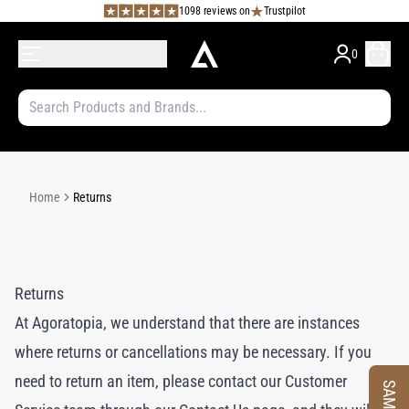
1098 reviews on
Trustpilot
0
Home
Returns
Returns
At Agoratopia, we understand that there are instances
where returns or cancellations may be necessary. If you
need to return an item, please contact our Customer