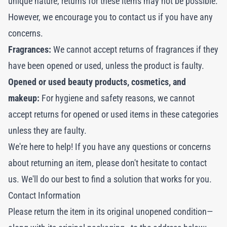
unique nature, returns for these items may not be possible.
However, we encourage you to contact us if you have any
concerns.
Fragrances:
We cannot accept returns of fragrances if they
have been opened or used, unless the product is faulty.
Opened or used beauty products, cosmetics, and
makeup:
For hygiene and safety reasons, we cannot
accept returns for opened or used items in these categories
unless they are faulty.
We're here to help! If you have any questions or concerns
about returning an item, please don't hesitate to contact
us. We'll do our best to find a solution that works for you.
Contact Information
Please return the item in its original unopened condition—