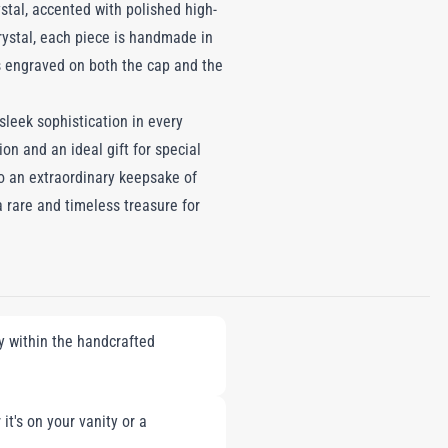
stal, accented with polished high-
rystal, each piece is handmade in
is engraved on both the cap and the
eek sophistication in every
ion and an ideal gift for special
to an extraordinary keepsake of
a rare and timeless treasure for
ly within the handcrafted
it's on your vanity or a