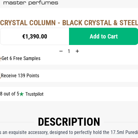
CRYSTAL COLUMN - BLACK CRYSTAL & STEE
€1,390.00
Add to Cart
Get 6 Free Samples
Receive 139 Points
8 out of 5
DESCRIPTION
 an exquisite accessory, designed to perfectly hold the 17.5ml Pure