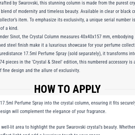
afted by Swarovski, this stunning column is made from the purest cry
 blend of modernity and timeless beauty. Available in clear or black c
ollector’s item. To emphasize its exclusivity, a unique serial number 
of a kind.
nder Sinot, the Crystal Column measures 40x40x157 mm, embodying sl
shed steel finish make it a luxurious showcase for your perfume collect
uredistance 17.5ml Perfume Spray (sold separately), it transforms in
74 pieces in the 'Crystal & Steel' edition, this numbered accessory is 
 fine design and the allure of exclusivity.
HOW TO APPLY
17.5ml Perfume Spray into the crystal column, ensuring it fits secure
 design will complement the elegance of your fragrance.
well-lit area to highlight the pure Swarovski crystal's beauty. Whether 