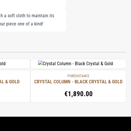
h a soft cloth to maintain its
r piece one of a kind!
PUREDISTANCE
AL & GOLD
CRYSTAL COLUMN - BLACK CRYSTAL & GOLD
€1,890.00