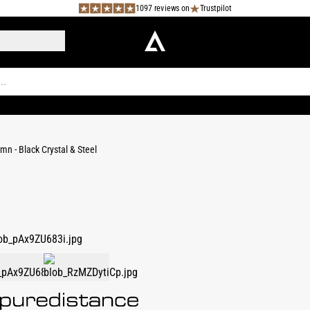
1097 reviews on
Trustpilot
mn - Black Crystal & Steel