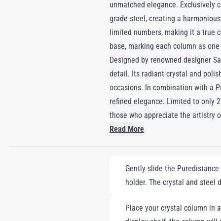
unmatched elegance. Exclusively cr
grade steel, creating a harmonious
limited numbers, making it a true c
base, marking each column as one 
Designed by renowned designer Sa
detail. Its radiant crystal and poli
occasions. In combination with a P
refined elegance. Limited to only 2
those who appreciate the artistry of
Read More
Gently slide the Puredistance 
holder. The crystal and steel
Place your crystal column in a 