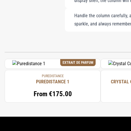
display shelf, the column will 
Handle the column carefully, a
sparkle, and always remember
EXTRAIT DE PARFUM
PUREDISTANCE
PUREDISTANCE 1
CRYSTAL 
From
€175.00