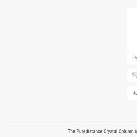
4.
The Puredistance Crystal Column is