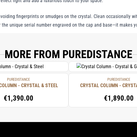
reflect light and add a luxurious touch to your space.
voiding fingerprints or smudges on the crystal. Clean occasionally wit
 the unique serial number engraved on the cap and base—it makes you
MORE FROM PUREDISTANCE
PUREDISTANCE
PUREDISTANCE
COLUMN - CRYSTAL & STEEL
CRYSTAL COLUMN - CRYST
€1,390.00
€1,890.00