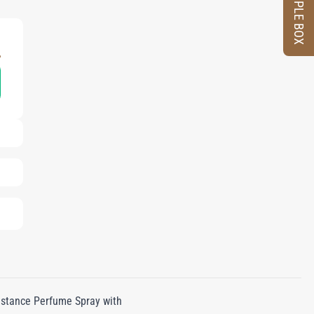
SAMPLE BOX
L
distance Perfume Spray with