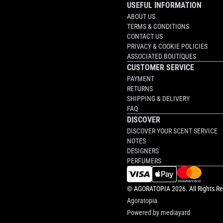
USEFUL INFORMATION
ABOUT US
TERMS & CONDITIONS
CONTACT US
PRIVACY & COOKIE POLICIES
ASSOCIATED BOUTIQUES
CUSTOMER SERVICE
PAYMENT
RETURNS
SHIPPING & DELIVERY
FAQ
DISCOVER
DISCOVER YOUR SCENT SERVICE
NOTES
DESIGNERS
PERFUMERS
©
AGORATOPIA
2026. All Rights R
Agoratopia
Powered by
mediayard