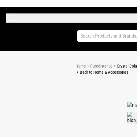
Home
Puredistance
Crystal Colu
Back to Home & Accessories