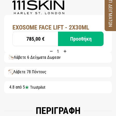
ΚΟΥΤΙ ΔΕΙΓΜΑΤΩΝ
EXOSOME FACE LIFT - 2X30ML
785,00 €
Προσθήκη
Λάβετε 6 Δείγματα Δωρεάν
Λάβετε 78 Πόντους
4.8 από 5
ΠΕΡΙΓΡΑΦΗ