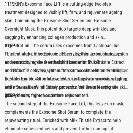
111SKIN’s Exosome Face Lift is a cutting-edge two-step
treatment designed to visibly lift, firm, and rejuvenate ageing
skin. Combining the Exosome Shot Serum and Exosome
Overnight Mask, this potent duo targets deep wrinkles and
sagging by enhancing collagen production and skin
regeneration. The serum uses exosomes from Lactobacillus
STEP 1
Ferment and a microspicule delivery system to boost absorption
The first step of the Exosome Face Lift, this serum harnesses
and elasticity, while the mask, infused with Milk Thistle Extract
exosomes to regenerate the skin barrier and uses a
and NAC Y²™ complex, eliminates senescent cells and reinforces
microspicule delivery system for optimal absorption. A lifting
the skin barrier. After four weeks, skin appears smoother, tighter,
peptide complex promotes elastin synthesis to combat sagging,
and more radiant—clinically proven to deliver professional-
while Swiss Ice Wine Extract smooths fine lines, leaving the skin
grade results from the comfort of home.
visibly firmer, tighter, and more rejuvenated.
STEP 2
The second step of the Exosome Face Lift, this leave-on mask
complements the Exosome Shot Serum to complete the
rejuvenating ritual. Enriched with Milk Thistle Extract to help
eliminate senescent cells and prevent further damage, it