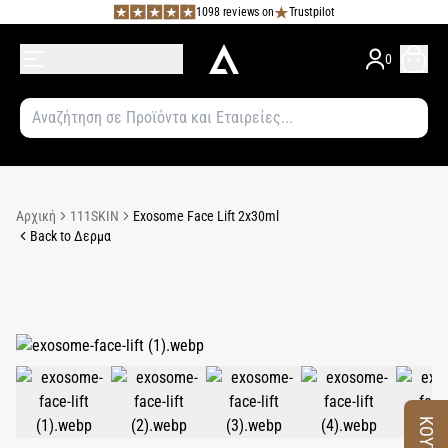
1098 reviews on
Trustpilot
0
Αρχική
111SKIN
Exosome Face Lift 2x30ml
Back to Δερμα