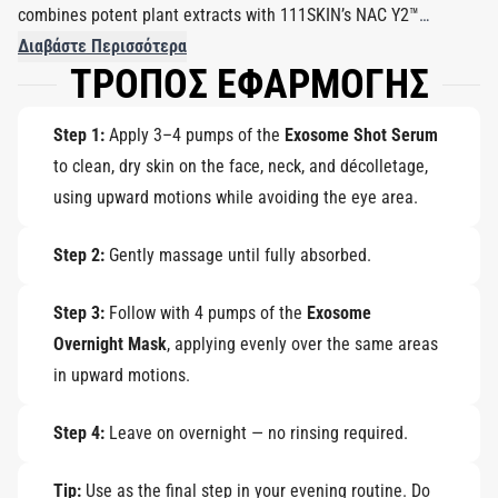
combines potent plant extracts with 111SKIN’s NAC Y2™
complex to strengthen the skin barrier, promote repair, and
Διαβάστε Περισσότερα
ΤΡΟΠΟΣ ΕΦΑΡΜΟΓΗΣ
restore youthful vitality.
Step 1:
Apply 3–4 pumps of the
Exosome Shot Serum
to clean, dry skin on the face, neck, and décolletage,
using upward motions while avoiding the eye area.
Step 2:
Gently massage until fully absorbed.
Step 3:
Follow with 4 pumps of the
Exosome
Overnight Mask
, applying evenly over the same areas
in upward motions.
Step 4:
Leave on overnight — no rinsing required.
Tip:
Use as the final step in your evening routine. Do