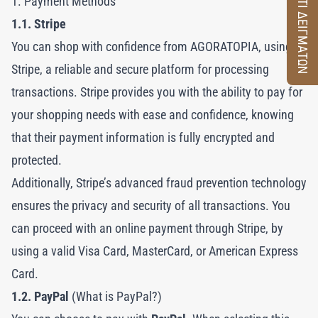
ΚΟΥΤΙ ΔΕΙΓΜΑΤΩΝ
1. Payment Methods
1.1. Stripe
You can shop with confidence from AGORATOPIA, using
Stripe, a reliable and secure platform for processing
transactions. Stripe provides you with the ability to pay for
your shopping needs with ease and confidence, knowing
that their payment information is fully encrypted and
protected.
Additionally, Stripe’s advanced fraud prevention technology
ensures the privacy and security of all transactions. You
can proceed with an online payment through Stripe, by
using a valid Visa Card, MasterCard, or American Express
Card.
1.2. PayPal
(What is PayPal?)