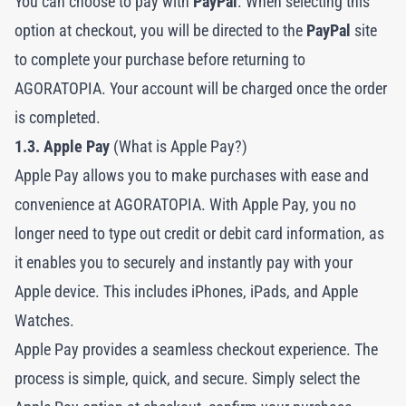
You can choose to pay with
PayPal
. When selecting this
option at checkout, you will be directed to the
PayPal
site
to complete your purchase before returning to
AGORATOPIA. Your account will be charged once the order
is completed.
1.3. Apple Pay
(What is Apple Pay?)
Apple Pay allows you to make purchases with ease and
convenience at AGORATOPIA. With Apple Pay, you no
longer need to type out credit or debit card information, as
it enables you to securely and instantly pay with your
Apple device. This includes iPhones, iPads, and Apple
Watches.
Apple Pay provides a seamless checkout experience. The
process is simple, quick, and secure. Simply select the