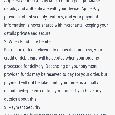
Apple Pay option at checkout, confirm your purchase
details, and authenticate with your device. Apple Pay
provides robust security features, and your payment
information is never shared with merchants, keeping your
details private and secure.
2. When Funds are Debited
For online orders delivered to a specified address, your
credit or debit card will be debited when your order is
processed for delivery. Depending on your payment
provider, funds may be reserved to pay for your order, but
payment will not be taken until your order is actually
dispatched—please contact your bank if you have any
queries about this.
3. Payment Security