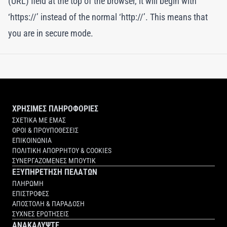
(URL) field at the top of the browser, it will begin with
‘https://’ instead of the normal ‘http://’. This means that
you are in secure mode.
ΧΡΗΣΙΜΕΣ ΠΛΗΡΟΦΟΡΙΕΣ
ΣΧΕΤΙΚΑ ΜΕ ΕΜΑΣ
ΟΡΟΙ & ΠΡΟΥΠΟΘΕΣΕΙΣ
ΕΠΙΚΟΙΝΩΝΙΑ
ΠΟΛΙΤΙΚΗ ΑΠΟΡΡΗΤΟΥ & COOKIES
ΣΥΝΕΡΓΑΖΟΜΕΝΕΣ ΜΠΟΥΤΙΚ
ΕΞΥΠΗΡΕΤΗΣΗ ΠΕΛΑΤΩΝ
ΠΛΗΡΩΜΗ
ΕΠΙΣΤΡΟΦΕΣ
ΑΠΟΣΤΟΛΗ & ΠΑΡΑΔΟΣΗ
ΣΥΧΝΕΣ ΕΡΩΤΗΣΕΙΣ
ΑΝΑΚΑΛΥΨΤΕ