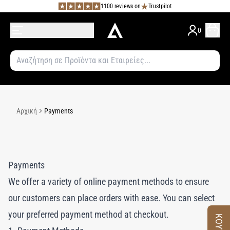
1100 reviews on
Trustpilot
0
Αρχική
Payments
Payments
We offer a variety of online payment methods to ensure
our customers can place orders with ease. You can select
your preferred payment method at checkout.