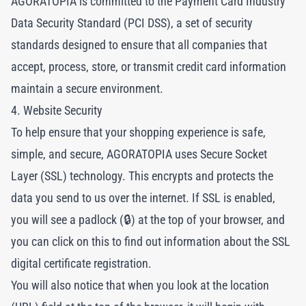
AGORATOPIA is committed to the Payment Card Industry
Data Security Standard (PCI DSS), a set of security
standards designed to ensure that all companies that
accept, process, store, or transmit credit card information
maintain a secure environment.
4. Website Security
To help ensure that your shopping experience is safe,
simple, and secure, AGORATOPIA uses Secure Socket
Layer (SSL) technology. This encrypts and protects the
data you send to us over the internet. If SSL is enabled,
you will see a padlock (🔒) at the top of your browser, and
you can click on this to find out information about the SSL
digital certificate registration.
You will also notice that when you look at the location