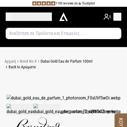
1100 reviews on
Trustpilot
0
Αρχική
Bond No.9
Dubai Gold Eau de Parfum 100ml
Back to Αρώματα