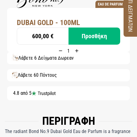
ΚΟΥΤΙ ΔΕΙΓΜΑΤΩΝ
EAU DE PARFUM
DUBAI GOLD - 100ML
600,00 €
Προσθήκη
Λάβετε 6 Δείγματα Δωρεάν
Λάβετε 60 Πόντους
4.8 από 5
ΠΕΡΙΓΡΑΦΗ
The radiant Bond No.9 Dubai Gold Eau de Parfum is a fragrance