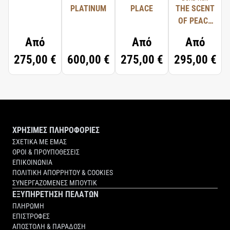
PLATINUM
PLACE
THE SCENT
OF PEACE
FOR HIM
Από
Από
Από
275,00 €
600,00 €
275,00 €
295,00 €
ΧΡΗΣΙΜΕΣ ΠΛΗΡΟΦΟΡΙΕΣ
ΣΧΕΤΙΚΑ ΜΕ ΕΜΑΣ
ΟΡΟΙ & ΠΡΟΥΠΟΘΕΣΕΙΣ
ΕΠΙΚΟΙΝΩΝΙΑ
ΠΟΛΙΤΙΚΗ ΑΠΟΡΡΗΤΟΥ & COOKIES
ΣΥΝΕΡΓΑΖΟΜΕΝΕΣ ΜΠΟΥΤΙΚ
ΕΞΥΠΗΡΕΤΗΣΗ ΠΕΛΑΤΩΝ
ΠΛΗΡΩΜΗ
ΕΠΙΣΤΡΟΦΕΣ
ΑΠΟΣΤΟΛΗ & ΠΑΡΑΔΟΣΗ