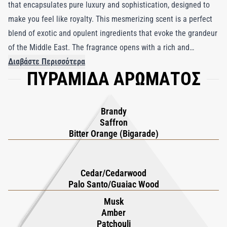
that encapsulates pure luxury and sophistication, designed to
make you feel like royalty. This mesmerizing scent is a perfect
blend of exotic and opulent ingredients that evoke the grandeur
of the Middle East. The fragrance opens with a rich and
invigorating combination of bitter orange and the intoxicating
Διαβάστε Περισσότερα
ΠΥΡΑΜΙΔΑ ΑΡΩΜΑΤΟΣ
warmth of brandy and saffron, adding a spicy allure to its first
impression. As it evolves, the heart reveals the smooth, woody
aromas of cedarwood and guaiacwood, which are both
Brandy
grounding and refined. Finally, the fragrance settles into a deep,
Saffron
sensual base of amber, sandalwood, musk, and patchouli,
Bitter Orange (Bigarade)
creating an unforgettable trail of masculine elegance that lasts
all day. Ideal for those seeking an extravagant and long-lasting
Cedar/Cedarwood
scent, Dubai Gold is the epitome of luxury in a bottle.
Palo Santo/Guaiac Wood
Musk
Amber
Patchouli