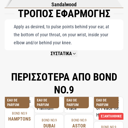
Sandalwood
ΤΡΟΠΟΣ ΕΦΑΡΜΟΓΗΣ
Apply as desired, to pulse points behind your ear, at
the bottom of your throat, on your wrist, inside your
elbow and/or behind your knee.
ΣΥΣΤΑΤΙΚΑ
NOT AVAILABLE.
ΠΕΡΙΣΣΟΤΕΡΑ ΑΠΟ BOND
NO.9
EAU DE
EAU DE
EAU DE
EAU DE
PARFUM
PARFUM
PARFUM
PARFUM
BOND NO.9
ΕΞΑΝΤΛΉΘΗΚΕ
HAMPTONS
BOND NO.9
BOND NO.9
DUBAI
ASTOR
BOND NO.9