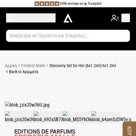
1098 reviews on
Trustpilot
0
Αρχική
Frédéric Malle
Discovery Set for Her (6x1.2ml) 6x1.2ml
Back to Αρώματα