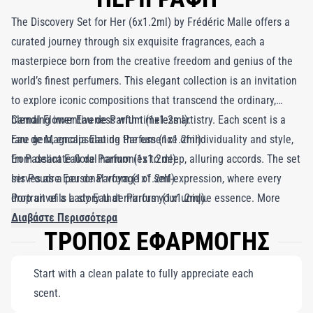
The Discovery Set for Her (6x1.2ml) by Frédéric Malle offers a
curated journey through six exquisite fragrances, each a
masterpiece born from the creative freedom and genius of the
world’s finest perfumers. This elegant collection is an invitation
to explore iconic compositions that transcend the ordinary,
blending inventiveness with timeless artistry. Each scent is a
Carnal Flower Eau de Parfum (1x1.2ml).
rare gem, encapsulating the essence of individuality and style,
Eau de Magnolia Eau de Parfum (1x1.2ml).
from delicate floral harmonies to deep, alluring accords. The set
En Passant Eau de Parfum (1x1.2ml).
serves as a personal voyage of self-expression, where every
Iris Poudre Eau de Parfum (1x1.2ml).
drop unveils a story that mirrors your unique essence. More
Portrait of a Lady Eau de Parfum (1x1.2ml).
than just a selection of fragrances, the Discovery Set for Her is
Musc Ravageur Eau de Parfum (1x1.2ml).
Διαβάστε Περισσότερα
ΤΡΟΠΟΣ ΕΦΑΡΜΟΓΗΣ
an olfactory canvas, allowing you to find a scent that resonates
with your identity and style. Whether you’re searching for your
Start with a clean palate to fully appreciate each
signature perfume or savoring the artistry behind each creation,
scent.
this collection transforms the act of choosing a fragrance into a