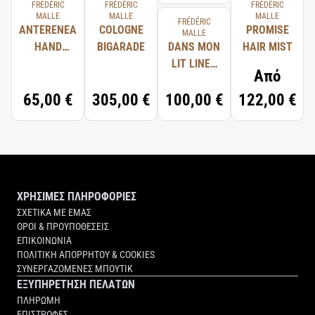
FRÉDÉRIC
FRÉDÉRIC
FRÉDÉRIC
MALLE
MALLE
MALLE
FRÉDÉRIC
ANTERENEA
COLOGNE
PROMISE
MALLE
HAND
BIGARADE
DANS MON
HAIR MIST
WASH
LIT LINEN
Από
SPRAY
65,00 €
305,00 €
100,00 €
122,00 €
ΧΡΗΣΙΜΕΣ ΠΛΗΡΟΦΟΡΙΕΣ
ΣΧΕΤΙΚΑ ΜΕ ΕΜΑΣ
ΟΡΟΙ & ΠΡΟΥΠΟΘΕΣΕΙΣ
ΕΠΙΚΟΙΝΩΝΙΑ
ΠΟΛΙΤΙΚΗ ΑΠΟΡΡΗΤΟΥ & COOKIES
ΣΥΝΕΡΓΑΖΟΜΕΝΕΣ ΜΠΟΥΤΙΚ
ΕΞΥΠΗΡΕΤΗΣΗ ΠΕΛΑΤΩΝ
ΠΛΗΡΩΜΗ
ΕΠΙΣΤΡΟΦΕΣ