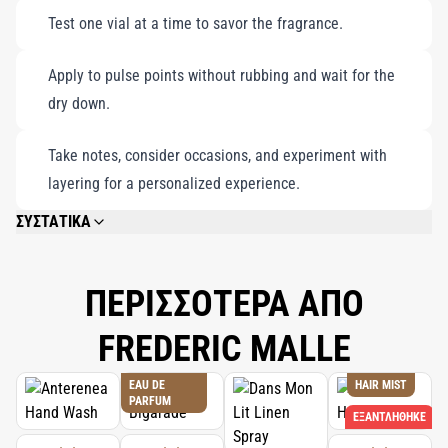
celebration of individuality and timeless elegance.
Test one vial at a time to savor the fragrance.
Apply to pulse points without rubbing and wait for the
dry down.
Take notes, consider occasions, and experiment with
layering for a personalized experience.
ΣΥΣΤΑΤΙΚΑ
PLEASE REFER TO EACH INDIVIDUAL PRODUCT IN THE SET FOR THE
COMPLETE INGREDIENT LIST.
ΠΕΡΙΣΣΟΤΕΡΑ ΑΠΟ
FREDERIC MALLE
EAU DE
HAIR MIST
PARFUM
ΕΞΑΝΤΛΉΘΗΚΕ