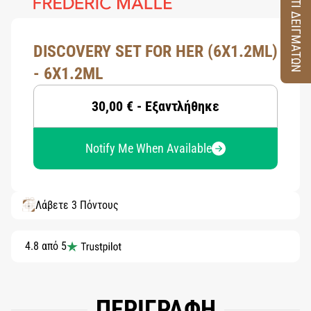
ΚΟΥΤΙ ΔΕΙΓΜΑΤΩΝ
DISCOVERY SET FOR HER (6X1.2ML)
- 6X1.2ML
30,00 € - Εξαντλήθηκε
Notify Me When Available
Λάβετε 3 Πόντους
4.8 από 5
ΠΕΡΙΓΡΑΦΗ