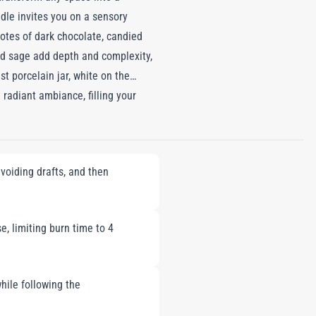
dle invites you on a sensory
notes of dark chocolate, candied
nd sage add depth and complexity,
t porcelain jar, white on the
a radiant ambiance, filling your
a sensory masterpiece that
space.
voiding drafts, and then
e, limiting burn time to 4
hile following the