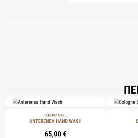
ΠΕ
FRÉDÉRIC MALLE
ANTERENEA HAND WASH
65,00 €