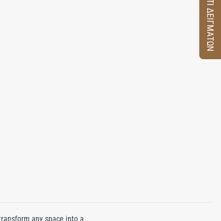
ΚΟΥΤΙ ΔΕΙΓΜΑΤΩΝ
transform any space into a