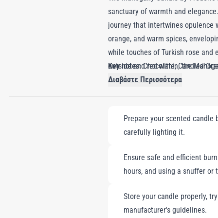
sanctuary of warmth and elegance. 
journey that intertwines opulence w
orange, and warm spices, envelopi
while touches of Turkish rose and e
outside and red within, the Mahogany
Key notes:
Chocolate, Candied Ora
home with a scent that is both comf
Διαβάστε Περισσότερα
embodies the perfect balance of war
Prepare your scented candle by
carefully lighting it.
Ensure safe and efficient burni
hours, and using a snuffer or 
Store your candle properly, tr
manufacturer's guidelines.