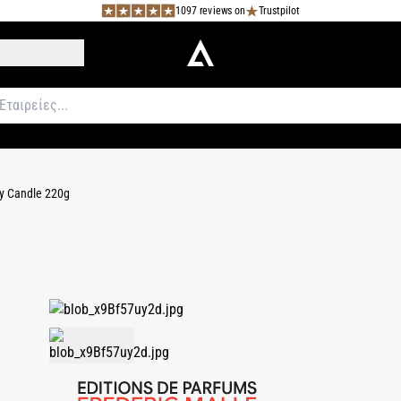
1097 reviews on
Trustpilot
 Candle 220g