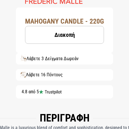
MAHOGANY CANDLE - 220G
Διακοπή
Λάβετε 3 Δείγματα Δωρεάν
Λάβετε 16 Πόντους
4.8 από 5
ΠΕΡΙΓΡΑΦΗ
lle is a luxurious blend of comfort and sophistication, designed to 