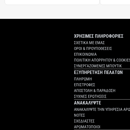
ΧΡΗΣΙΜΕΣ ΠΛΗΡΟΦΟΡΙΕΣ
ΣΧΕΤΙΚΑ ΜΕ ΕΜΑΣ
ΟΡΟΙ & ΠΡΟΥΠΟΘΕΣΕΙΣ
ΕΠΙΚΟΙΝΩΝΙΑ
ΠΟΛΙΤΙΚΗ ΑΠΟΡΡΗΤΟΥ & COOKIE
ΣΥΝΕΡΓΑΖΟΜΕΝΕΣ ΜΠΟΥΤΙΚ
ΕΞΥΠΗΡΕΤΗΣΗ ΠΕΛΑΤΩΝ
ΠΛΗΡΩΜΗ
ΕΠΙΣΤΡΟΦΕΣ
ΑΠΟΣΤΟΛΗ & ΠΑΡΑΔΟΣΗ
ΣΥΧΝΕΣ ΕΡΩΤΗΣΕΙΣ
ΑΝΑΚΑΛΥΨΤΕ
ΑΝΑΚΑΛΥΨΤΕ ΤΗΝ ΥΠΗΡΕΣΙΑ ΑΡ
ΝΟΤΕΣ
ΣΧΕΔΙΑΣΤΕΣ
ΑΡΩΜΑΤΟΠΟΙΟΙ