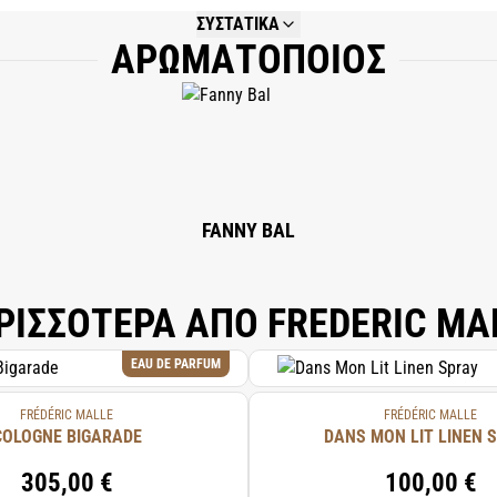
ΣΥΣΤΑΤΙΚΑ
ΑΡΩΜΑΤΟΠΟΙΟΣ
NOT AVAILABLE.
FANNY BAL
ΡΙΣΣΟΤΕΡΑ ΑΠΟ FREDERIC MA
EAU DE PARFUM
FRÉDÉRIC MALLE
FRÉDÉRIC MALLE
COLOGNE BIGARADE
DANS MON LIT LINEN 
305,00 €
100,00 €