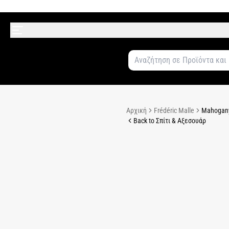
Αρχική
Frédéric Malle
Mahogany
Back to Σπίτι & Αξεσουάρ