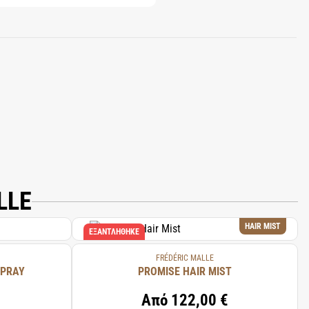
LLE
HAIR MIST
ΕΞΑΝΤΛΉΘΗΚΕ
FRÉDÉRIC MALLE
SPRAY
PROMISE HAIR MIST
Από
122,00 €