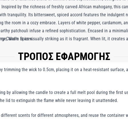
Inspired by the richness of freshly carved African mahogany, this can
ith tranquility. Its bittersweet, spiced accord features the indulgent 
ng the room in a cozy embrace. Layers of white pepper, cardamom, a
arthy patchouli infuse a refined sophistication. Encased in a minimalis
 Candle is as visually striking as it is fragrant. When lit, it creates 
nge, Warm Spices.
orting and elegant. More than just a source of light, this candle is 
ΤΡΟΠΟΣ ΕΦΑΡΜΟΓΗΣ
mth, luxury, and style, making it an exquisite addition to any living 
 trimming the wick to 0.5cm, placing it on a heat-resistant surface, a
ng by allowing the candle to create a full melt pool during the first us
the lid to extinguish the flame while never leaving it unattended.
y different scents for different atmospheres, and reuse the container w