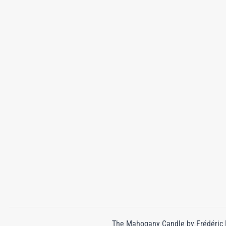
The Mahogany Candle by Frédéric Ma