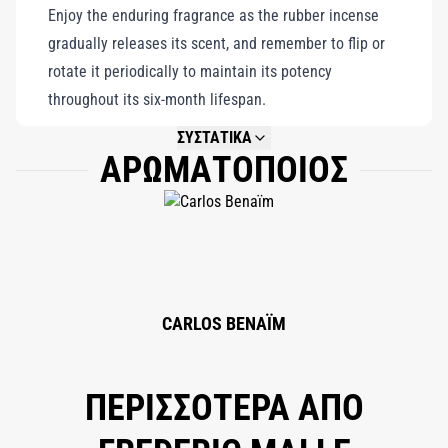
Enjoy the enduring fragrance as the rubber incense
thrive in adversity. A contemporary masterpiece, it offers a
gradually releases its scent, and remember to flip or
harmonious blend of elegance, durability, and the captivating
rotate it periodically to maintain its potency
essence of wild roses, celebrating the profound beauty and
throughout its six-month lifespan.
strength found in fragility.
ΣΥΣΤΑΤΙΚΑ
ΑΡΩΜΑΤΟΠΟΙΟΣ
NOT AVAILABLE.
CARLOS BENAÏM
ΠΕΡΙΣΣΟΤΕΡΑ ΑΠΟ