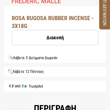
ΚΟΥΤΙ ΔΕΙΓΜΑΤΩΝ
ROSA RUGOSA RUBBER INCENSE -
3X18G
Διακοπή
Λάβετε 3 Δείγματα Δωρεάν
Λάβετε 12 Πόντους
4.8 από 5
ΠΕΡΙΓΡΑΦΗ