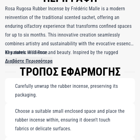
Rosa Rugosa Rubber Incense by Frédéric Malle is a modern
reinvention of the traditional scented sachet, offering an
enduring olfactory experience that transforms confined spaces
for up to six months. This innovative creation seamlessly
combines artistry and sustainability with the evocative essence
of nature’s resilience and beauty. Inspired by the rugged
Key notes:
Wild Rose.
summers of Long Island, the fragrance captures the dry, almost
Διαβάστε Περισσότερα
ΤΡΟΠΟΣ ΕΦΑΡΜΟΓΗΣ
austere aroma of wild rose bushes standing steadfast against
relentless coastal winds. Rosa Rugosa embodies these roses at
Carefully unwrap the rubber incense, preserving its
their most poignant—delicate yet tenacious, fragile yet
packaging.
enduring. This fragrance evokes the sunlit dunes where wild
roses sway in the breeze, their petals dancing as symbols of
Choose a suitable small enclosed space and place the
nature’s struggle and breathtaking allure. With notes that are
rubber incense within, ensuring it doesn't touch
both resolute and refined, Rosa Rugosa Rubber Incense brings
fabrics or delicate surfaces.
the spirit of these coastal blooms into your personal sanctuary,
infusing your space with a lasting reminder of nature’s ability to