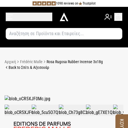
1098 reviews on
Trustpilot
0
Αρχική
Frédéric Malle
Rosa Rugosa Rubber Incense 3x18g
Back to Σπίτι & Αξεσουάρ