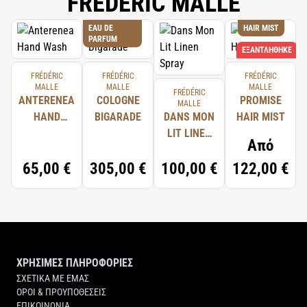
FREDERIC MALLE
EAU DE
HAIR MIST
PARFUM
ΕΞΑΝΤΛΉΘΗΚΕ
FRÉDÉRIC
FRÉDÉRIC
FRÉDÉRIC
MALLE
MALLE
MALLE
FRÉDÉRIC
ANTERENEA
COLOGNE
PROMISE
MALLE
HAND
BIGARADE
DANS MON
HAIR MIST
WASH
LIT LINEN
Από
SPRAY
65,00 €
305,00 €
100,00 €
122,00 €
ΧΡΗΣΙΜΕΣ ΠΛΗΡΟΦΟΡΙΕΣ
ΣΧΕΤΙΚΑ ΜΕ ΕΜΑΣ
ΟΡΟΙ & ΠΡΟΥΠΟΘΕΣΕΙΣ
ΕΠΙΚΟΙΝΩΝΙΑ