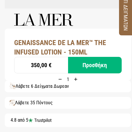
ΚΟΥΤΙ ΔΕΙΓΜΑΤΩΝ
GENAISSANCE DE LA MER™ THE
INFUSED LOTION - 150ML
350,00 €
Προσθήκη
Λάβετε 6 Δείγματα Δωρεάν
Λάβετε 35 Πόντους
4.8 από 5