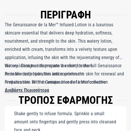
ΠΕΡΙΓΡΑΦΗ
The Genaissance de la Mer™ Infused Lotion is a luxurious
skincare essential that delivers deep hydration, softness,
nourishment, and strength to the skin. This watery lotion,
enriched with cream, transforms into a velvety texture upon
application, infusing the skin with the rejuvenating energy of
the sea. Designed to prepare the skin for the full Genaissance
Watery lotion transforms into a velvety texture
de la Mer collection, this lotion primes the skin for renewal and
Provides deep hydration and nourishment
revitalization. With its unique blend of transformative
Prepares skin for the Genaissance de la Mer collection
ingredients, it is the ultimate solution for achieving a velvety,
Διαβάστε Περισσότερα
ΤΡΟΠΟΣ ΕΦΑΡΜΟΓΗΣ
youthful complexion with a nourished and revitalized
appearance.
Shake gently to infuse formula. Sprinkle a small
amount onto fingertips and gently press into cleansed
face and neck.