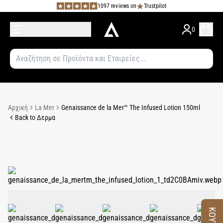
1097 reviews on
Trustpilot
0
Αρχική
La Mer
Genaissance de la Mer™ The Infused Lotion 150ml
Back to Δερμα