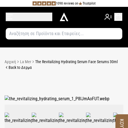
1098 reviews on
Trustpilot
0
Αρχική
La Mer
The Revitalizing Hydrating Serum Face Serums 30ml
Back to Δερμα