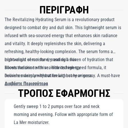
ΠΕΡΙΓΡΑΦΗ
The Revitalizing Hydrating Serum is a revolutionary product
designed to combat dry and dull skin. This lightweight serum is
infused with sea-sourced energy that enhances skin radiance
and vitality. It deeply replenishes the skin, delivering a
refreshing, healthy-looking complexion. The serum forms a
micro-cloud of moisture, creating a haven of hydration that
Lightweight serum for dry and dull skin
allows the skin to thrive. With its high-speed formula, it
Boosts radiance with sea-sourced energy
nourishes deeply without feeling heavy or greasy. A must-have
Delivers maximum hydration without heaviness
in every skincare routine, The Revitalizing Hydrating Serum
Διαβάστε Περισσότερα
ΤΡΟΠΟΣ ΕΦΑΡΜΟΓΗΣ
provides maximum hydration and energy, leaving your skin
looking fresh, radiant, and youthful.
Gently sweep 1 to 2 pumps over face and neck
morning and evening. Follow with appropriate form of
La Mer moisturizer.