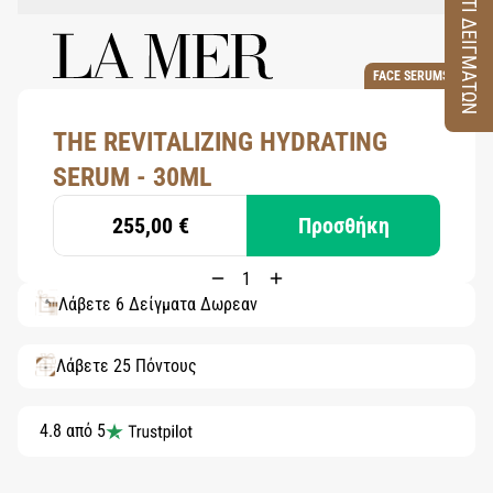
ΚΟΥΤΙ ΔΕΙΓΜΑΤΩΝ
FACE SERUMS
THE REVITALIZING HYDRATING
SERUM - 30ML
255,00 €
Προσθήκη
Λάβετε 6 Δείγματα Δωρεάν
Λάβετε 25 Πόντους
4.8 από 5