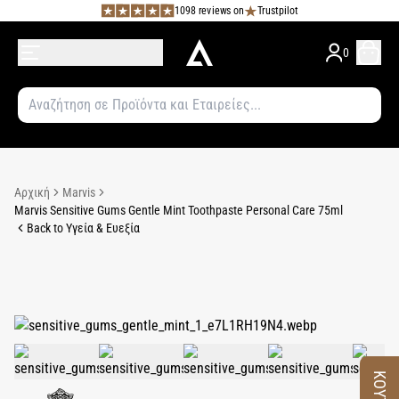
1098 reviews on
Trustpilot
0
Αρχική
Marvis
Marvis Sensitive Gums Gentle Mint Toothpaste Personal Care 75ml
Back to Υγεία & Ευεξία