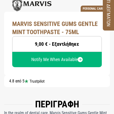
ΚΟΥΤΙ ΔΕΙΓΜΑΤΩΝ
PERSONAL CARE
MARVIS SENSITIVE GUMS GENTLE
MINT TOOTHPASTE - 75ML
9,00 € - Εξαντλήθηκε
Notify Me When Available
4.8 από 5
ΠΕΡΙΓΡΑΦΗ
In the realm of dental care, Marvis Sensitive Gums Gentle Mint