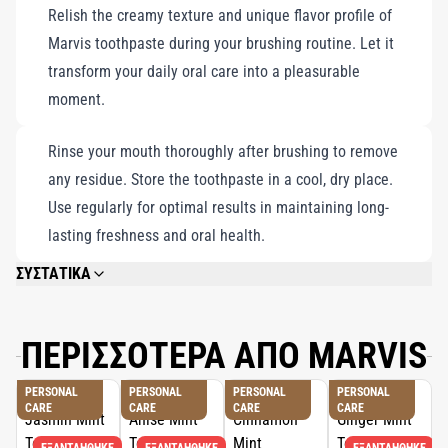
Relish the creamy texture and unique flavor profile of
Marvis toothpaste during your brushing routine. Let it
transform your daily oral care into a pleasurable
moment.
Rinse your mouth thoroughly after brushing to remove
any residue. Store the toothpaste in a cool, dry place.
Use regularly for optimal results in maintaining long-
lasting freshness and oral health.
ΣΥΣΤΑΤΙΚΑ
CALCIUM CARBONATE, GLYCERIN, AQUA (WATER/EAU), HYDRATED SILICA,
AROMA (FLAVOR), XYLITOL, CELLULOSE GUM, SODIUM LAURYL SULFATE,
FRUCTOOLIGOSACCHARIDES, SODIUM HYALURONATE, ALLANTOIN,
ΠΕΡΙΣΣΟΤΕΡΑ ΑΠΟ MARVIS
TITANIUM DIOXIDE, SODIUM SACCHARIN, SODIUM FLUORIDE, CITRIC
ACID, SODIUM CITRATE, LIMONENE.
PERSONAL
PERSONAL
PERSONAL
PERSONAL
CARE
CARE
CARE
CARE