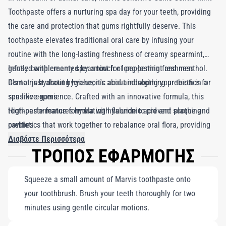
Toothpaste offers a nurturing spa day for your teeth, providing
the care and protection that gums rightfully deserve. This
toothpaste elevates traditional oral care by infusing your
routine with the long-lasting freshness of creamy spearmint,
gently complemented by a touch of peppermint and menthol.
Infused with creamy spearmint for long-lasting freshness
It's not just about hygiene; it's about indulging your teeth in a
Contains hydrating hyaluronic acid and soothing prebiotics for
spa-like experience. Crafted with an innovative formula, this
sensitive gums
toothpaste features hydrating hyaluronic acid and soothing
High-performance formula with fluoride to prevent plaque and
prebiotics that work together to rebalance oral flora, providing
cavities
essential care for sensitive gums. Additionally, fluoride actively
Διαβάστε Περισσότερα
ΤΡΟΠΟΣ ΕΦΑΡΜΟΓΗΣ
counters plaque and cavity formation. Marvis Sensitive Gums
Gentle Mint Toothpaste combines iconic designer style and
Squeeze a small amount of Marvis toothpaste onto
delightful taste with a high-performance formula, ensuring your
your toothbrush. Brush your teeth thoroughly for two
gums receive the tenderness they crave.
minutes using gentle circular motions.