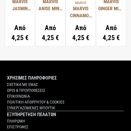
MARVIS
MARVIS
MARVIS
MARVIS
JASMIN
ANISE MINT
MARVIS
GINGER MINT
MINT
TOOTHPASTE
CINNAMON
TOOTHPASTE
TOOTHPASTE
MINT
Από
Από
Από
Από
TOOTHPASTE
4,25 €
4,25 €
4,25 €
4,25 €
ΧΡΗΣΙΜΕΣ ΠΛΗΡΟΦΟΡΙΕΣ
ΣΧΕΤΙΚΑ ΜΕ ΕΜΑΣ
ΟΡΟΙ & ΠΡΟΥΠΟΘΕΣΕΙΣ
ΕΠΙΚΟΙΝΩΝΙΑ
ΠΟΛΙΤΙΚΗ ΑΠΟΡΡΗΤΟΥ & COOKIES
ΣΥΝΕΡΓΑΖΟΜΕΝΕΣ ΜΠΟΥΤΙΚ
ΕΞΥΠΗΡΕΤΗΣΗ ΠΕΛΑΤΩΝ
ΠΛΗΡΩΜΗ
ΕΠΙΣΤΡΟΦΕΣ