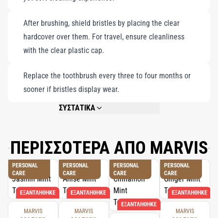
After brushing, shield bristles by placing the clear
hardcover over them. For travel, ensure cleanliness
with the clear plastic cap.
Replace the toothbrush every three to four months or
sooner if bristles display wear.
ΣΥΣΤΑΤΙΚΑ
ACRYLIC HANDLE, NYLON BRISTLES.
ΠΕΡΙΣΣΟΤΕΡΑ ΑΠΟ MARVIS
PERSONAL
PERSONAL
PERSONAL
PERSONAL
CARE
CARE
CARE
CARE
ΕΞΑΝΤΛΉΘΗΚΕ
ΕΞΑΝΤΛΉΘΗΚΕ
ΕΞΑΝΤΛΉΘΗΚΕ
ΕΞΑΝΤΛΉΘΗΚΕ
MARVIS
MARVIS
MARVIS