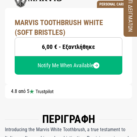
ΚΟΥΤΙ ΔΕΙΓΜΑΤΩΝ
PERSONAL CARE
MARVIS TOOTHBRUSH WHITE
(SOFT BRISTLES)
6,00 € - Εξαντλήθηκε
Notify Me When Available
4.8 από 5
ΠΕΡΙΓΡΑΦΗ
Introducing the Marvis White Toothbrush, a true testament to