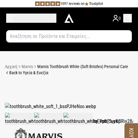
1097 reviews on
Trustpilot
0
Αρχική
Marvis
Marvis Toothbrush White (Soft Bristles) Personal Care
Back to Υγεία & Ευεξία