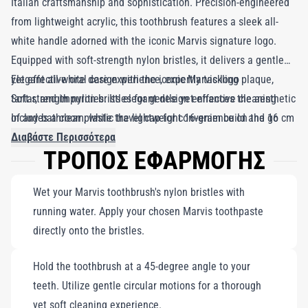
Italian craftsmanship and sophistication. Precision-engineered
from lightweight acrylic, this toothbrush features a sleek all-
white handle adorned with the iconic Marvis signature logo.
Equipped with soft-strength nylon bristles, it delivers a gentle
yet effective oral care experience, expertly tackling plaque,
Elegant all-white design with the iconic Marvis logo
tartar, and impurities. Its elegant design enhances the aesthetic
Soft-strength nylon bristles for gentle yet effective cleaning
of any bathroom, while the lightweight 16-gram build and 16 cm
Includes a clear plastic travel cap for convenience on the go
length, complete with a clear hardcover for bristle protection,
Διαβάστε Περισσότερα
ΤΡΟΠΟΣ ΕΦΑΡΜΟΓΗΣ
make it the perfect travel companion. Embrace not just
cleanliness, but a touch of elegance in your daily oral care
Wet your Marvis toothbrush's nylon bristles with
routine. Designed to harmonize beautifully with Marvis
running water. Apply your chosen Marvis toothpaste
toothpaste, this toothbrush ensures thorough cleaning, making
directly onto the bristles.
your brushing experience both effective and enjoyable.
Hold the toothbrush at a 45-degree angle to your
teeth. Utilize gentle circular motions for a thorough
yet soft cleaning experience.