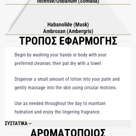
Incense/Olibanum (Somalia)
Habanolide (Musk)
Ambroxan (Ambergris)
ΤΡΟΠΟΣ ΕΦΑΡΜΟΓΗΣ
Begin by washing your hands or body with your
preferred cleanser, then pat dry with a towel.
Dispense a small amount of lotion into your palm and
gently massage into the skin using circular motions.
Use as needed throughout the day to maintain
hydration and enjoy the lingering fragrance.
ΣΥΣΤΑΤΙΚΑ
ΑΡΩΜΑΤΟΠΟΙΟΣ
AQUA, PARFUM (FRAGRANCE), C12-15 ALKYL BENZOATE, MYRISTYL