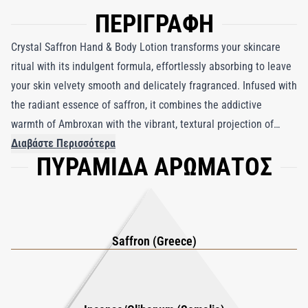
ΠΕΡΙΓΡΑΦΗ
Crystal Saffron Hand & Body Lotion transforms your skincare
ritual with its indulgent formula, effortlessly absorbing to leave
your skin velvety smooth and delicately fragranced. Infused with
the radiant essence of saffron, it combines the addictive
warmth of Ambroxan with the vibrant, textural projection of
Incense Oil Somalia, creating a sophisticated and genderless
Διαβάστε Περισσότερα
ΠΥΡΑΜΙΔΑ ΑΡΩΜΑΤΟΣ
scent. This nourishing lotion envelops your skin in a comforting
brightness while deeply hydrating, ensuring a satin-soft finish
that lingers beautifully. Perfect for daily use, it embodies the
essence of modern luxury, making every application an
exquisite sensory experience.
Saffron (Greece)