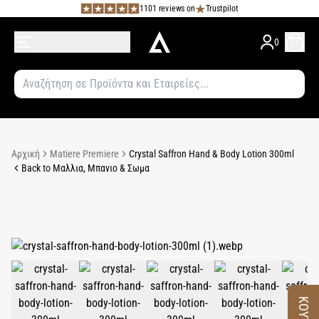
1101 reviews on
Trustpilot
0
Αρχική
Matiere Premiere
Crystal Saffron Hand & Body Lotion 300ml
Back to Μαλλια, Μπανιο & Σωμα