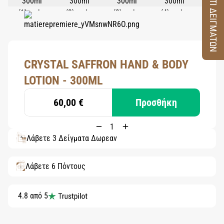
ΚΟΥΤΙ ΔΕΙΓΜΑΤΩΝ
CRYSTAL SAFFRON HAND & BODY
LOTION - 300ML
60,00 €
Προσθήκη
Λάβετε 3 Δείγματα Δωρεάν
Λάβετε 6 Πόντους
4.8 από 5