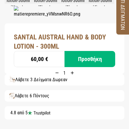
ΚΟΥΤΙ ΔΕΙΓΜΑΤΩΝ
SANTAL AUSTRAL HAND & BODY
LOTION - 300ML
60,00 €
Προσθήκη
Λάβετε 3 Δείγματα Δωρεάν
Λάβετε 6 Πόντους
4.8 από 5