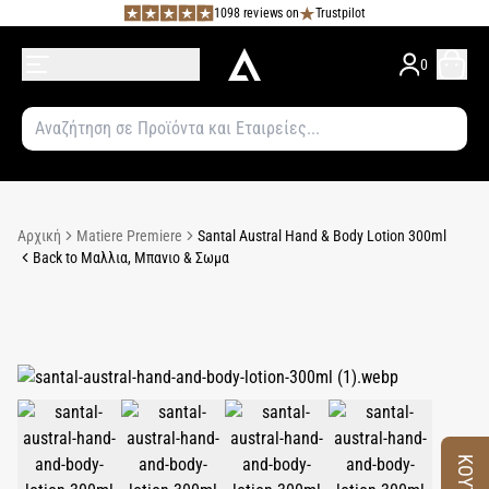
1098 reviews on
Trustpilot
0
Αρχική
Matiere Premiere
Santal Austral Hand & Body Lotion 300ml
Back to Μαλλια, Μπανιο & Σωμα