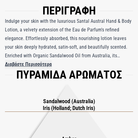
ΠΕΡΙΓΡΑΦΗ
Indulge your skin with the luxurious Santal Austral Hand & Body
Lotion, a velvety extension of the Eau de Parfum's refined
elegance. Effortlessly absorbed, this nourishing lotion leaves
your skin deeply hydrated, satin-soft, and beautifully scented.
Enriched with Organic Sandalwood Oil from Australia, its
creamy, woody aroma offers a comforting yet sophisticated
Διαβάστε Περισσότερα
ΠΥΡΑΜΙΔΑ ΑΡΩΜΑΤΟΣ
touch that lingers subtly throughout the day. Perfect for those
seeking both nourishment and an elevated sensory experience,
Santal Austral Hand & Body Lotion transforms your daily
moisturizing routine into a moment of indulgence and elegance.
Sandalwood (Australia)
Iris (Holland; Dutch Iris)