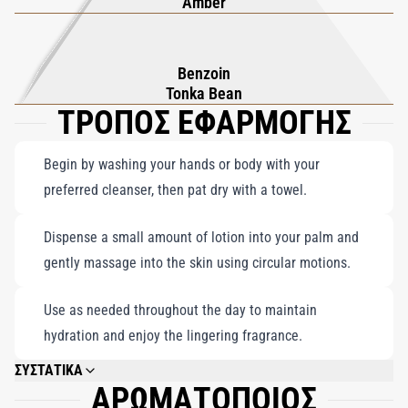
Amber
Benzoin
Tonka Bean
ΤΡΟΠΟΣ ΕΦΑΡΜΟΓΗΣ
Begin by washing your hands or body with your
preferred cleanser, then pat dry with a towel.
Dispense a small amount of lotion into your palm and
gently massage into the skin using circular motions.
Use as needed throughout the day to maintain
hydration and enjoy the lingering fragrance.
ΣΥΣΤΑΤΙΚΑ
ΑΡΩΜΑΤΟΠΟΙΟΣ
AQUA, PARFUM (FRAGRANCE), C12-15 ALKYL BENZOATE, MYRISTYL