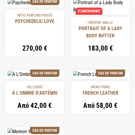
EAU DE PARFUM
ΕΞΑΝΤΛΉΘΗΚΕ
INITIO PARFUMS PRIVÉS
PSYCHEDELIC LOVE
FRÉDÉRIC MALLE
PORTRAIT OF A LADY
BODY BUTTER
270,00 €
183,00 €
EAU DE PARFUM
EAU DE PARFUM
HELLENIST
MEMO PARIS
À L’OMBRE D’ARTÉMIS
FRENCH LEATHER
Από
42,00 €
Από
58,00 €
EAU DE PARFUM