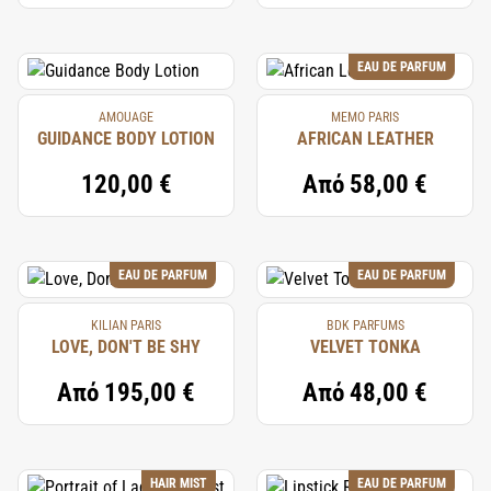
EAU DE PARFUM
AMOUAGE
MEMO PARIS
GUIDANCE BODY LOTION
AFRICAN LEATHER
120,00 €
Από
58,00 €
EAU DE PARFUM
EAU DE PARFUM
KILIAN PARIS
BDK PARFUMS
LOVE, DON'T BE SHY
VELVET TONKA
Από
195,00 €
Από
48,00 €
HAIR MIST
EAU DE PARFUM