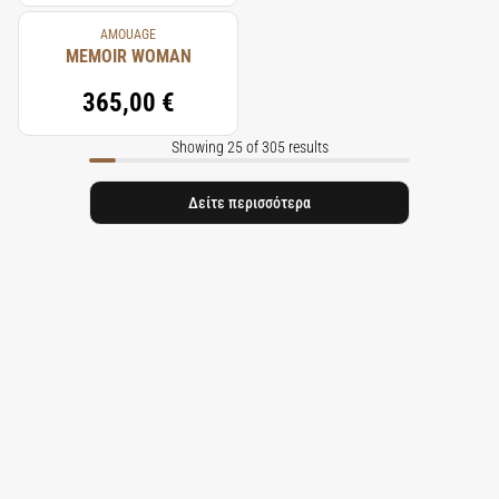
AMOUAGE
MEMOIR WOMAN
365,00 €
Showing 25 of 305 results
Δείτε περισσότερα