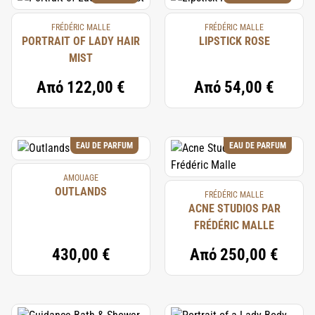
FRÉDÉRIC MALLE
FRÉDÉRIC MALLE
PORTRAIT OF LADY HAIR
LIPSTICK ROSE
MIST
Από
122,00 €
Από
54,00 €
EAU DE PARFUM
EAU DE PARFUM
AMOUAGE
OUTLANDS
FRÉDÉRIC MALLE
ACNE STUDIOS PAR
FRÉDÉRIC MALLE
430,00 €
Από
250,00 €