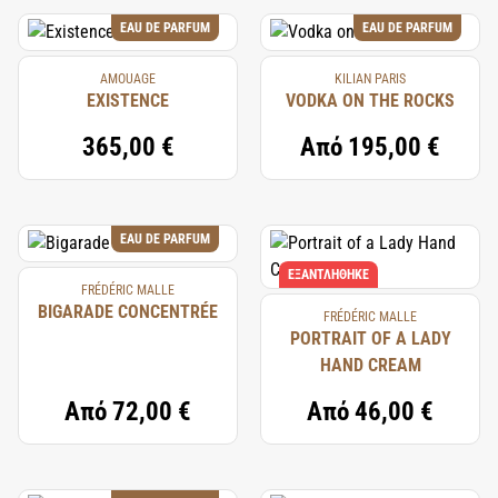
EAU DE PARFUM
EAU DE PARFUM
AMOUAGE
KILIAN PARIS
EXISTENCE
VODKA ON THE ROCKS
365,00 €
Από
195,00 €
EAU DE PARFUM
ΕΞΑΝΤΛΉΘΗΚΕ
FRÉDÉRIC MALLE
BIGARADE CONCENTRÉE
FRÉDÉRIC MALLE
PORTRAIT OF A LADY
HAND CREAM
Από
72,00 €
Από
46,00 €