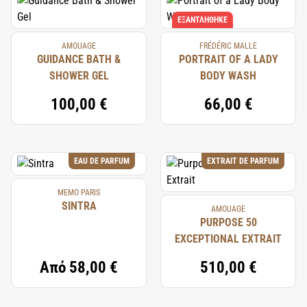
ΕΞΑΝΤΛΉΘΗΚΕ
AMOUAGE
FRÉDÉRIC MALLE
GUIDANCE BATH &
PORTRAIT OF A LADY
SHOWER GEL
BODY WASH
100,00 €
66,00 €
EAU DE PARFUM
EXTRAIT DE PARFUM
MEMO PARIS
SINTRA
AMOUAGE
PURPOSE 50
EXCEPTIONAL EXTRAIT
Από
58,00 €
510,00 €