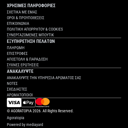
ΧΡΗΣΙΜΕΣ ΠΛΗΡΟΦΟΡΙΕΣ
ΣΧΕΤΙΚΑ ΜΕ ΕΜΑΣ
ΟΡΟΙ & ΠΡΟΥΠΟΘΕΣΕΙΣ
ΕΠΙΚΟΙΝΩΝΙΑ
ΠΟΛΙΤΙΚΗ ΑΠΟΡΡΗΤΟΥ & COOKIES
ΣΥΝΕΡΓΑΖΟΜΕΝΕΣ ΜΠΟΥΤΙΚ
ΕΞΥΠΗΡΕΤΗΣΗ ΠΕΛΑΤΩΝ
ΠΛΗΡΩΜΗ
ΕΠΙΣΤΡΟΦΕΣ
ΑΠΟΣΤΟΛΗ & ΠΑΡΑΔΟΣΗ
ΣΥΧΝΕΣ ΕΡΩΤΗΣΕΙΣ
ΑΝΑΚΑΛΥΨΤΕ
ΑΝΑΚΑΛΥΨΤΕ ΤΗΝ ΥΠΗΡΕΣΙΑ ΑΡΩΜΑΤΟΣ ΣΑΣ
ΝΟΤΕΣ
ΣΧΕΔΙΑΣΤΕΣ
ΑΡΩΜΑΤΟΠΟΙΟΙ
©
AGORATOPIA
2026. All Rights Reserved.
Agoratopia
Powered by
mediayard