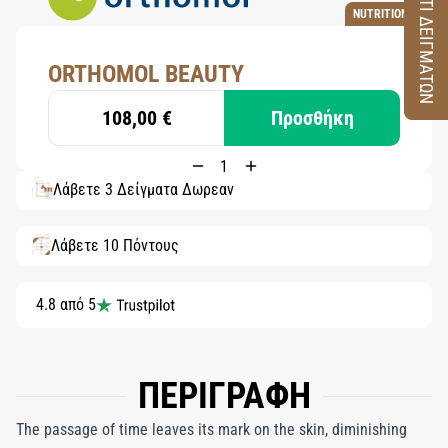
ΚΟΥΤΙ ΔΕΙΓΜΑΤΩΝ
NUTRITION
ORTHOMOL BEAUTY
108,00 €
Προσθήκη
Λάβετε 3 Δείγματα Δωρεάν
Λάβετε 10 Πόντους
4.8 από 5
ΠΕΡΙΓΡΑΦΗ
The passage of time leaves its mark on the skin, diminishing