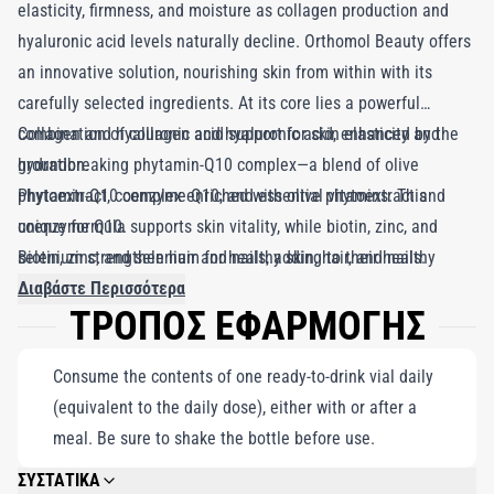
elasticity, firmness, and moisture as collagen production and
hyaluronic acid levels naturally decline. Orthomol Beauty offers
an innovative solution, nourishing skin from within with its
carefully selected ingredients. At its core lies a powerful
combination of collagen and hyaluronic acid, enhanced by the
Collagen and hyaluronic acid support for skin elasticity and
groundbreaking phytamin-Q10 complex—a blend of olive
hydration.
phytoextract, coenzyme Q10, and essential vitamins. This
Phytamin-Q10 complex enriched with olive phytoextract and
unique formula supports skin vitality, while biotin, zinc, and
coenzyme Q10.
selenium strengthen hair and nails, adding to their healthy
Biotin, zinc, and selenium for healthy skin, hair, and nails.
allure. Enriched with hydroxytyrosol, a precious polyphenol
30 Daily Servings: Ready-to-drink vial.
Διαβάστε Περισσότερα
ΤΡΟΠΟΣ ΕΦΑΡΜΟΓΗΣ
inspired by the olive tree, Orthomol Beauty rejuvenates skin's
youthful radiance. It redefines beauty by delivering essential
Consume the contents of one ready-to-drink vial daily
nutrients to combat the signs of aging, making it the ultimate
(equivalent to the daily dose), either with or after a
secret to glowing, timeless beauty.
meal. Be sure to shake the bottle before use.
ΣΥΣΤΑΤΙΚΑ