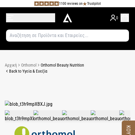
1100 reviews on
Trustpilot
0
Αρχική
Orthomol
Orthomol Beauty Nutrition
Back to Υγεία & Ευεξία