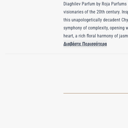
Diaghilev Parfum by Roja Parfums is 
visionaries of the 20th century. Ins
this unapologetically decadent Chy
symphony of complexity, opening wit
heart, a rich floral harmony of jas
oakmoss provide depth and warmth.
Διαβάστε Περισσότερα
that lingers long after the fragran
Diaghilev Parfum captures the gran
said to be scented for an immersiv
of unapologetic luxury and theatrica