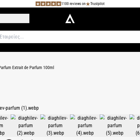
1100 reviews on
Trustpilot
Parfum Extrait de Parfum 100ml