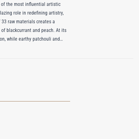
of the most influential artistic
zing role in redefining artistry,
 33 raw materials creates a
 of blackcurrant and peach. At its
ion, while earthy patchouli and
dd a seductive, resinous richness
a & Albert Museum in London,
ere even the theatre curtains were
eaving an unforgettable impression