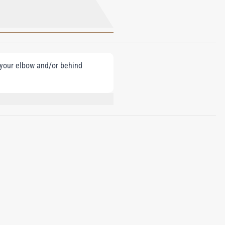
e your elbow and/or behind
ONELLAL, COUMARIN, CITRAL, BENZYL
YL ALCOHOL, CINNAMYL ALCOHOL,