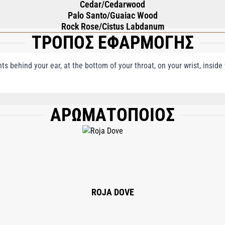
Cedar/Cedarwood
Palo Santo/Guaiac Wood
Rock Rose/Cistus Labdanum
ΤΡΟΠΟΣ ΕΦΑΡΜΟΓΗΣ
nts behind your ear, at the bottom of your throat, on your wrist, insid
ΑΡΩΜΑΤΟΠΟΙΟΣ
, LIMONENE, LINALOOL, ALPHA-ISOMETHYL IONONE, EUGENOL, HYDROXYCITR
CT, BENZYL CINNAMATE, ISOEUGENOL, GERANIOL, BENZYL SALICYLATE, BENZ
ROJA DOVE