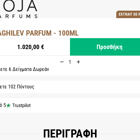
EXTRAIT DE 
AGHILEV PARFUM - 100ML
1.020,00 €
Προσθήκη
ετε 6 Δείγματα Δωρεάν
ετε 102 Πόντους
ό 5
ΠΕΡΙΓΡΑΦΗ