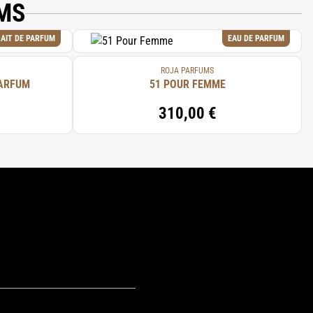
MS
AIT DE PARFUM
EAU DE PARFUM
ROJA PARFUMS
PARFUM
51 POUR FEMME
310,00 €