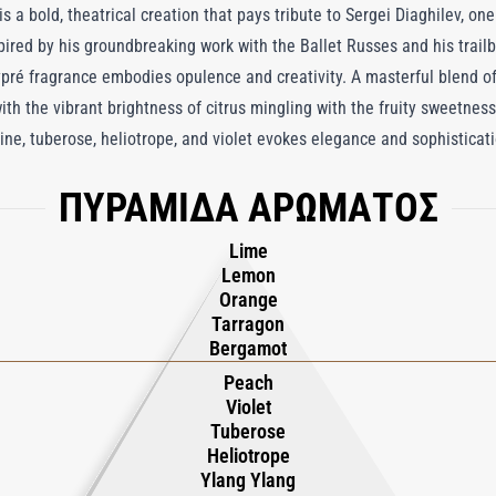
a bold, theatrical creation that pays tribute to Sergei Diaghilev, one 
pired by his groundbreaking work with the Ballet Russes and his trailbla
pré fragrance embodies opulence and creativity. A masterful blend of
h the vibrant brightness of citrus mingling with the fruity sweetness
mine, tuberose, heliotrope, and violet evokes elegance and sophisticat
 Anchoring this lavish composition, benzoin, leather, and labdanum a
ΠΥΡΑΜΙΔΑ ΑΡΩΜΑΤΟΣ
ce leaves the skin. Originally created for an exhibition at the Victori
deur and sensory indulgence of a night at the Paris Opera House, wh
Lime
e experience. Much like its namesake, Diaghilev defies convention, l
Lemon
l brilliance, making it a true icon in the world of perfumery.
Orange
Tarragon
Bergamot
Peach
Violet
Tuberose
Heliotrope
Ylang Ylang