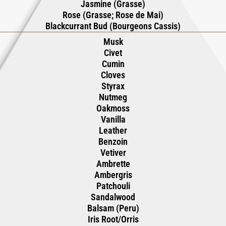
Jasmine (Grasse)
Rose (Grasse; Rose de Mai)
Blackcurrant Bud (Bourgeons Cassis)
Musk
Civet
Cumin
Cloves
Styrax
Nutmeg
Oakmoss
Vanilla
Leather
Benzoin
Vetiver
Ambrette
Ambergris
Patchouli
Sandalwood
Balsam (Peru)
Iris Root/Orris