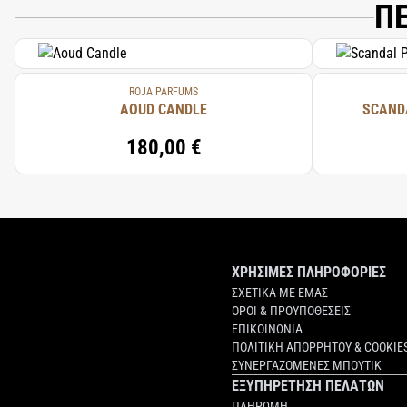
Π
ROJA PARFUMS
AOUD CANDLE
SCAND
180,00 €
ΧΡΗΣΙΜΕΣ ΠΛΗΡΟΦΟΡΙΕΣ
ΣΧΕΤΙΚΑ ΜΕ ΕΜΑΣ
ΟΡΟΙ & ΠΡΟΥΠΟΘΕΣΕΙΣ
ΕΠΙΚΟΙΝΩΝΙΑ
ΠΟΛΙΤΙΚΗ ΑΠΟΡΡΗΤΟΥ & COOKIE
ΣΥΝΕΡΓΑΖΟΜΕΝΕΣ ΜΠΟΥΤΙΚ
ΕΞΥΠΗΡΕΤΗΣΗ ΠΕΛΑΤΩΝ
ΠΛΗΡΩΜΗ