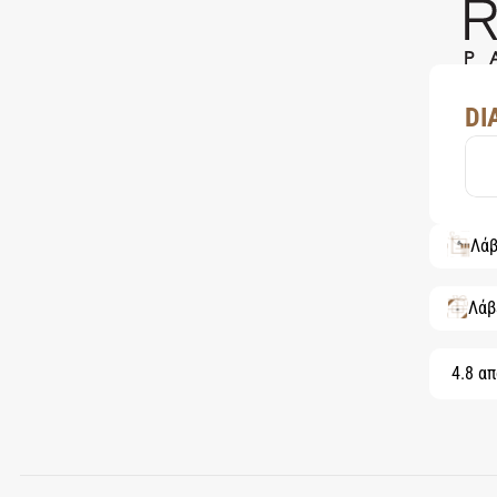
DI
Λάβ
Λάβ
4.8 απ