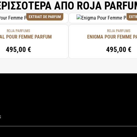
ΕΡΙΣΣΟΤΕΡΑ ΑΠΟ ROJA PARFU
EXTRAIT DE PARFUM
EXTR
ROJA PARFUMS
ROJA PARFUMS
AL POUR FEMME PARFUM
ENIGMA POUR FEMME 
495,00 €
495,00 €
S