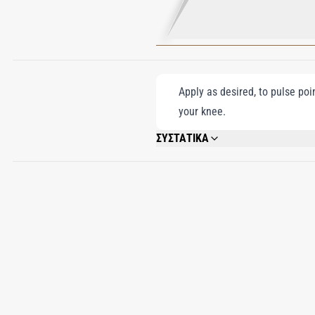
Apply as desired, to pulse poi
your knee.
ΣΥΣΤΑΤΙΚΑ
ALCOHOL DENAT, PARFUM (FRAGRANCE)
BENZOATE, EVERNIA PRUNASTRI EXTRA
CINNAMAL, CITRONELLOL, FARNESOL.