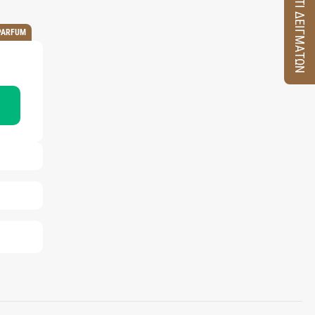
ΚΟΥΤΙ ΔΕΙΓΜΑΤΩΝ
PARFUM