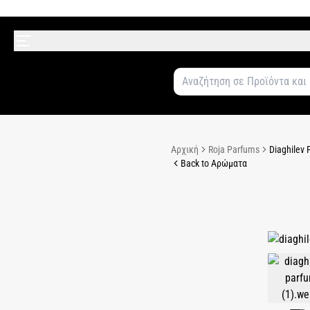
Αρχική
Roja Parfums
Diaghilev 
Back to Αρώματα