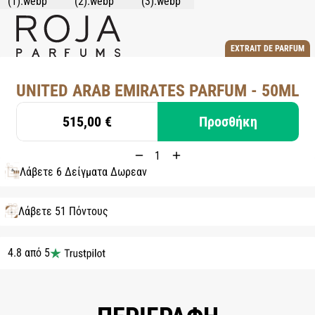
EXTRAIT DE PARFUM
UNITED ARAB EMIRATES PARFUM - 50ML
515,00 €
Προσθήκη
Λάβετε 6 Δείγματα Δωρεάν
Λάβετε 51 Πόντους
4.8 από 5