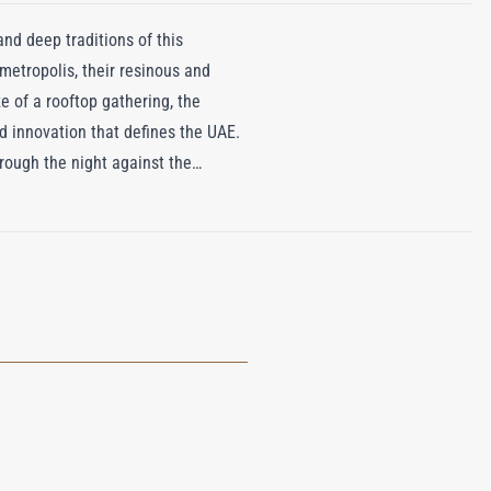
nd deep traditions of this
metropolis, their resinous and
e of a rooftop gathering, the
nd innovation that defines the UAE.
hrough the night against the
s frankincense pay homage to the
ss balance of sweet florals, exotic
s of its namesake. Roja Dove has
er in a scent that is as