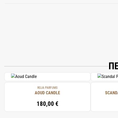
ALCOHOL DENAT, PARFUM (FRAGRANCE)
ISOEUGENOL, FARNESOL, BENZYL BENZ
Π
ROJA PARFUMS
AOUD CANDLE
SCAND
180,00 €