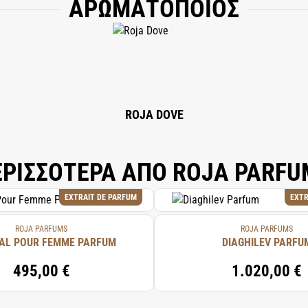
ΑΡΩΜΑΤΟΠΟΙΟΣ
, HYDROXYCITRONELLAL, GERANIOL, LIMONENE, EUGENOL, CITRONELLOL, LIN
OATE, BENZYL SALICYLATE, COUMARIN.
ROJA DOVE
ΕΡΙΣΣΟΤΕΡΑ ΑΠΟ ROJA PARFU
EXTRAIT DE PARFUM
EXTR
ROJA PARFUMS
ROJA PARFUMS
AL POUR FEMME PARFUM
DIAGHILEV PARFU
495,00 €
1.020,00 €