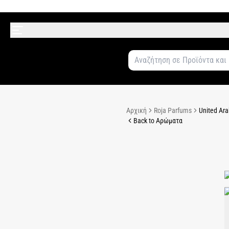
Αρχική
Roja Parfums
United Ara
Back to Αρώματα