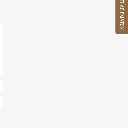
ΚΟΥΤΙ ΔΕΙΓΜΑΤΩΝ