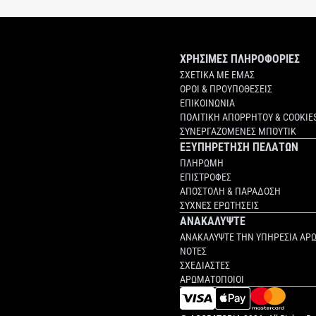
ΧΡΗΣΙΜΕΣ ΠΛΗΡΟΦΟΡΙΕΣ
ΣΧΕΤΙΚΑ ΜΕ ΕΜΑΣ
ΟΡΟΙ & ΠΡΟΥΠΟΘΕΣΕΙΣ
ΕΠΙΚΟΙΝΩΝΙΑ
ΠΟΛΙΤΙΚΗ ΑΠΟΡΡΗΤΟΥ & COOKIE
ΣΥΝΕΡΓΑΖΟΜΕΝΕΣ ΜΠΟΥΤΙΚ
ΕΞΥΠΗΡΕΤΗΣΗ ΠΕΛΑΤΩΝ
ΠΛΗΡΩΜΗ
ΕΠΙΣΤΡΟΦΕΣ
ΑΠΟΣΤΟΛΗ & ΠΑΡΑΔΟΣΗ
ΣΥΧΝΕΣ ΕΡΩΤΗΣΕΙΣ
ΑΝΑΚΑΛΥΨΤΕ
ΑΝΑΚΑΛΥΨΤΕ ΤΗΝ ΥΠΗΡΕΣΙΑ ΑΡ
ΝΟΤΕΣ
ΣΧΕΔΙΑΣΤΕΣ
ΑΡΩΜΑΤΟΠΟΙΟΙ