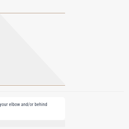
e your elbow and/or behind