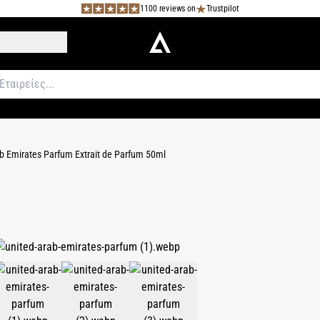
1100 reviews on
Trustpilot
b Emirates Parfum Extrait de Parfum 50ml