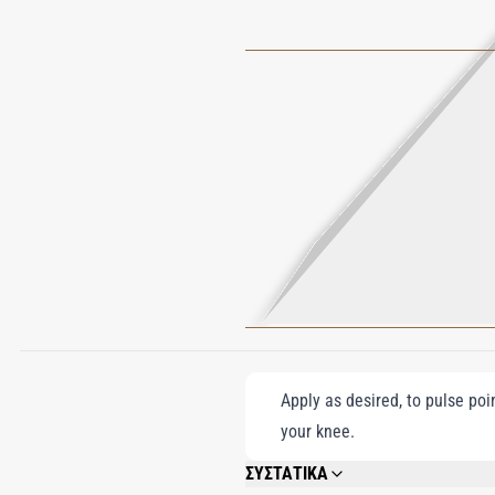
Apply as desired, to pulse poi
your knee.
ΣΥΣΤΑΤΙΚΑ