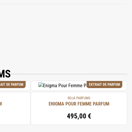
ALOOL, BENZYL ALCOHOL, CITRAL,
MS
AIT DE PARFUM
EXTRAIT DE PARFUM
ROJA PARFUMS
M
ENIGMA POUR FEMME PARFUM
495,00 €