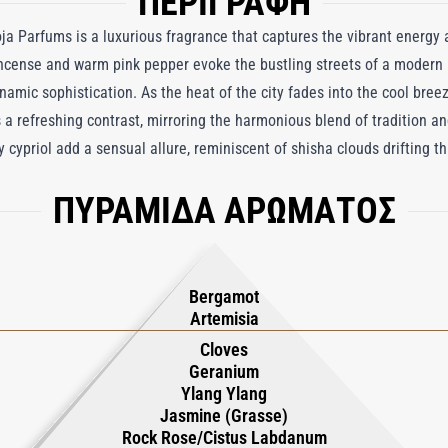
ΠΕΡΙΓΡΑΦΗ
a Parfums is a luxurious fragrance that captures the vibrant energy a
ncense and warm pink pepper evoke the bustling streets of a modern 
namic sophistication. As the heat of the city fades into the cool breez
 a refreshing contrast, mirroring the harmonious blend of tradition a
cypriol add a sensual allure, reminiscent of shisha clouds drifting t
e. Anchoring the fragrance, the rich warmth of oud and iconic resinou
ΠΥΡΑΜΙΔΑ ΑΡΩΜΑΤΟΣ
umery, where scenting is an integral part of daily life. With its seamle
ab Emirates Parfum reflects the opulence, pace, and cultural richnes
at celebrates the grandeur and allure of the UAE, enveloping the wear
ents.
Bergamot
Artemisia
Cloves
Geranium
Ylang Ylang
Jasmine (Grasse)
Rock Rose/Cistus Labdanum