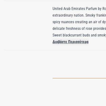
United Arab Emirates Parfum by Roj
extraordinary nation. Smoky franki
spicy nuances creating an air of dy
delicate freshness of rose provides
Sweet blackcurrant buds and smoky 
glittering lights of Dubai’s skylin
Διαβάστε Περισσότερα
region’s devotion to the art of perf
woods, and spicy warmth, United Ar
created an olfactory masterpiece th
unforgettable as the land it repres