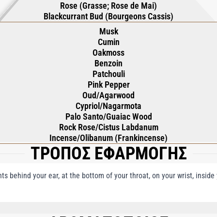
Rose (Grasse; Rose de Mai)
Blackcurrant Bud (Bourgeons Cassis)
Musk
Cumin
Oakmoss
Benzoin
Patchouli
Pink Pepper
Oud/Agarwood
Cypriol/Nagarmota
Palo Santo/Guaiac Wood
Rock Rose/Cistus Labdanum
Incense/Olibanum (Frankincense)
ΤΡΟΠΟΣ ΕΦΑΡΜΟΓΗΣ
nts behind your ear, at the bottom of your throat, on your wrist, insid