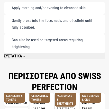
Apply morning and/or evening to cleansed skin.
Gently press into the face, neck, and décolleté until
fully absorbed.
Can also be used on targeted areas requiring
brightening.
ΣΥΣΤΑΤΙΚΑ
AQUA (WATER), BUTYLENE GLYCOL, GLYCERIN, PEG-8 DIMETHICONE,
CYCLOPENTASILOXANE, BIS-PEG-18 METHYL ETHER DIMETHYL SILANE,
PHENOXYETHANOL, ACRYLATES/C10-30 ALKYL ACRYLATE
ΠΕΡΙΣΣΟΤΕΡΑ ΑΠΟ SWISS
CROSSPOLYMER, HYDROXYETHYLCELLULOSE, DIMETHICONE,
ETHYLHEXYLGLYCERIN, PALMARIA PALMATA EXTRACT, DIPHENYL
PERFECTION
DIMETHICONE, CHONDRUS CRISPUS POWDER (CARRAGEENAN),
POTASSIUM CETYL PHOSPHATE, SODIUM HYDROXIDE, DISODIUM EDTA,
DIMETHICONE/VINYL DIMETHICONE CROSSPOLYMER, PPG-26-BUTETH-26,
CLEANSERS &
CLEANSERS &
FACE MASKS
FACE CREAMS
TONERS
TONERS
&
& OILS
PARFUM (FRAGRANCE), LIMONENE, PEG-40 HYDROGENATED CASTOR OIL,
TREATMENTS
PROPYLENE GLYCOL, IRIS GERMANICA ROOT EXTRACT, CITRUS LIMON