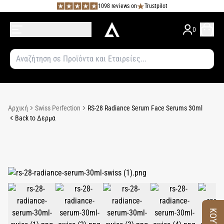
1098 reviews on
Trustpilot
0
Αρχική
Swiss Perfection
RS-28 Radiance Serum Face Serums 30ml
Back to Δερμα