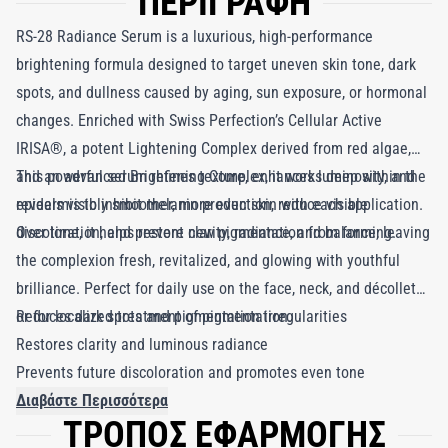
ΠΕΡΙΓΡΑΦΗ
RS-28 Radiance Serum is a luxurious, high-performance
brightening formula designed to target uneven skin tone, dark
spots, and dullness caused by aging, sun exposure, or hormonal
changes. Enriched with Swiss Perfection’s Cellular Active
IRISA®, a potent Lightening Complex derived from red algae,
and an advanced Brightening Complex, it works deep within the
This powerful serum refines texture, enhances luminosity, and
epidermis to inhibit melanin production, reduce visible
reveals visibly smoother, more even skin with each application.
discoloration, and prevent new pigmentation from forming.
Over time, it helps restore clarity, radiance, and balance, leaving
the complexion fresh, revitalized, and glowing with youthful
brilliance. Perfect for daily use on the face, neck, and décolleté
or for localized treatment of pigmentation.
Reduces dark spots and pigmentation irregularities
Restores clarity and luminous radiance
Prevents future discoloration and promotes even tone
Διαβάστε Περισσότερα
ΤΡΟΠΟΣ ΕΦΑΡΜΟΓΗΣ