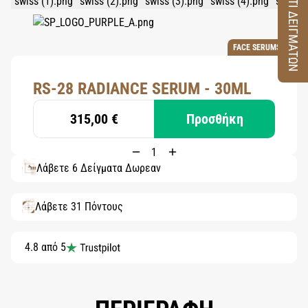
ΚΟΥΤΙ ΔΕΙΓΜΑΤΩΝ
FACE SERUMS
RS-28 RADIANCE SERUM - 30ML
315,00 €
Προσθήκη
Λάβετε 6 Δείγματα Δωρεάν
Λάβετε 31 Πόντους
4.8 από 5