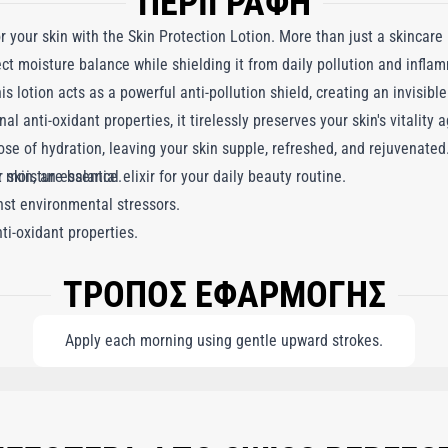
ΠΕΡΙΓΡΑΦΗ
r your skin with the Skin Protection Lotion. More than just a skincare
ect moisture balance while shielding it from daily pollution and infla
s lotion acts as a powerful anti-pollution shield, creating an invisible
nal anti-oxidant properties, it tirelessly preserves your skin's vitality
ose of hydration, leaving your skin supple, refreshed, and rejuvenated
ur skin, an essential elixir for your daily beauty routine.
t moisture balance.
nst environmental stressors.
ti-oxidant properties.
ΤΡΟΠΟΣ ΕΦΑΡΜΟΓΗΣ
Apply each morning using gentle upward strokes.
NE, BUTYLENE GLYCOL, CYCLOPENTASILOXANE, CAPRYLIC/CAPRIC TRIGLYCERI
ERYL STEARATE, PEG-100 STEARATE, PEG-8, ETHYLHEXYLGLYCERIN, OENOTHERA
 LACTATE, HEDERA HELIX (IVY) LEAF/STEM EXTRACT, HELIANTHUS ANNUUS (S