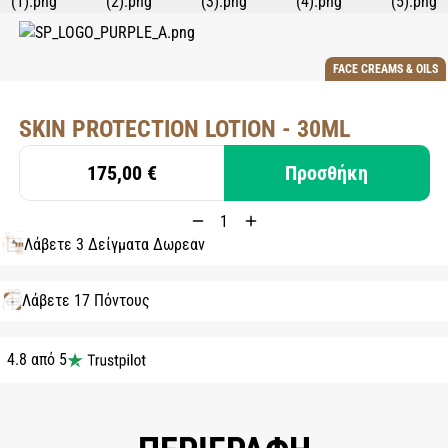
FACE CREAMS & OILS
SKIN PROTECTION LOTION - 30ML
175,00 €
Προσθήκη
Λάβετε 3 Δείγματα Δωρεάν
Λάβετε 17 Πόντους
4.8 από 5