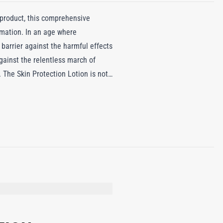
 product, this comprehensive
mmation. In an age where
 barrier against the harmful effects
 against the relentless march of
. The Skin Protection Lotion is not
DE, CETYL ALCOHOL, PHENOXYETHANOL,
 BIENNIS (EVENING PRIMROSE) OIL,
UNFLOWER) SEED EXTRACT, PHYTIC