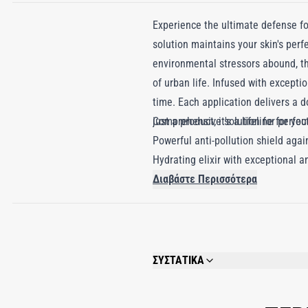
Experience the ultimate defense fo
solution maintains your skin's perf
environmental stressors abound, thi
of urban life. Infused with exceptio
time. Each application delivers a d
just a product; it's a lifeline for yo
Comprehensive solution for perfec
Powerful anti-pollution shield agai
Hydrating elixir with exceptional an
Διαβάστε Περισσότερα
ΣΥΣΤΑΤΙΚΑ
AQUA (WATER), GLYCERIN, DIMETHICO
SORBITAN OLEATE, STEARIC ACID, GLYC
CARBOMER, PANTHENOL, C12-13 ALKYL