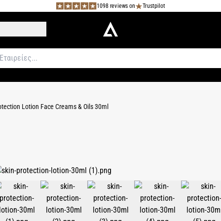
1098 reviews on
Trustpilot
otection Lotion Face Creams & Oils 30ml