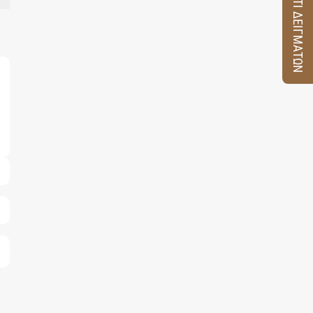
ΚΟΥΤΙ ΔΕΙΓΜΑΤΩΝ