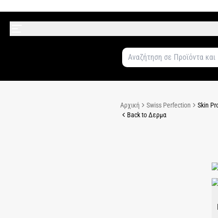
Αρχική
Swiss Perfection
Skin Pr
Back to Δερμα