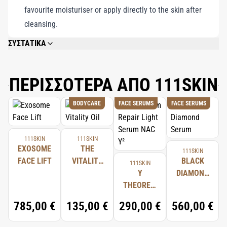
favourite moisturiser or apply directly to the skin after
cleansing.
ΣΥΣΤΑΤΙΚΑ
AQUA/WATER/EAU, GLYCERIN, NIACINAMIDE, BUTYLENE GLYCOL, 1,2-
HEXANEDIOL, BETAINE, POLYGLYCERYL-10 LAURATE, PHENOXYETHANOL,
CAPRYLYL GLYCOL, VP/POLYCARBAMYL POLYGLYCOL ESTER, RIBOSE,
ΠΕΡΙΣΣΟΤΕΡΑ ΑΠΟ 111SKIN
ACRYLATES COPOLYMER, AMMONIUM ACRYLOYLDIMETHYLTAURATE/VP
COPOLYMER, CARBOMER, HYDROLYZED SESAME PROTEIN PG-PROPYL
BODYCARE
FACE SERUMS
FACE SERUMS
METHYLSILANEDIOL, PENTYLENE GLYCOL, TROMETHAMINE, ADENOSINE,
EUCALYPTUS GLOBULUS LEAF OIL, GLYCERYL ACRYLATE/ACRYLIC ACID
COPOLYMER, ADENOSINE TRIPHOSPHATE, ACHILLEA MILLEFOLIUM
EXTRACT, XANTHAN GUM, RICINUS COMMUNIS (CASTOR) SEED OIL,
111SKIN
111SKIN
FRAGRANCE/PARFUM.
EXOSOME
THE
111SKIN
FACE LIFT
VITALITY
BLACK
111SKIN
OIL
Y
DIAMOND
THEOREM
SERUM
REPAIR
785,00 €
135,00 €
290,00 €
560,00 €
LIGHT
SERUM