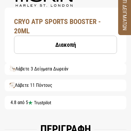
ΚΟΥΤΙ ΔΕΙΓΜΑΤΩΝ
CRYO ATP SPORTS BOOSTER -
20ML
Διακοπή
Λάβετε 3 Δείγματα Δωρεάν
Λάβετε 11 Πόντους
4.8 από 5
ΠΕΡΙΓΡΑΦΗ