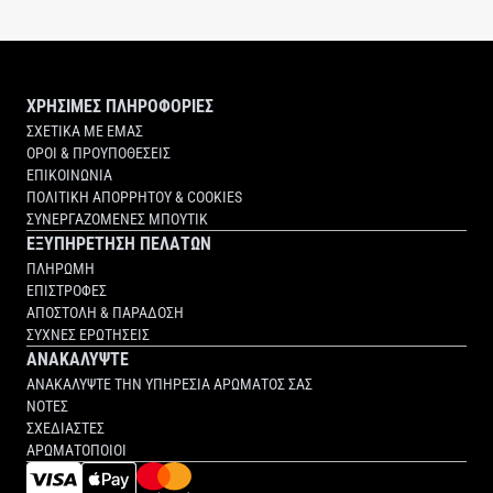
NAC Y²
ΧΡΗΣΙΜΕΣ ΠΛΗΡΟΦΟΡΙΕΣ
ΣΧΕΤΙΚΑ ΜΕ ΕΜΑΣ
ΟΡΟΙ & ΠΡΟΥΠΟΘΕΣΕΙΣ
ΕΠΙΚΟΙΝΩΝΙΑ
ΠΟΛΙΤΙΚΗ ΑΠΟΡΡΗΤΟΥ & COOKIES
ΣΥΝΕΡΓΑΖΟΜΕΝΕΣ ΜΠΟΥΤΙΚ
ΕΞΥΠΗΡΕΤΗΣΗ ΠΕΛΑΤΩΝ
ΠΛΗΡΩΜΗ
ΕΠΙΣΤΡΟΦΕΣ
ΑΠΟΣΤΟΛΗ & ΠΑΡΑΔΟΣΗ
ΣΥΧΝΕΣ ΕΡΩΤΗΣΕΙΣ
ΑΝΑΚΑΛΥΨΤΕ
ΑΝΑΚΑΛΥΨΤΕ ΤΗΝ ΥΠΗΡΕΣΙΑ ΑΡΩΜΑΤΟΣ ΣΑΣ
ΝΟΤΕΣ
ΣΧΕΔΙΑΣΤΕΣ
ΑΡΩΜΑΤΟΠΟΙΟΙ