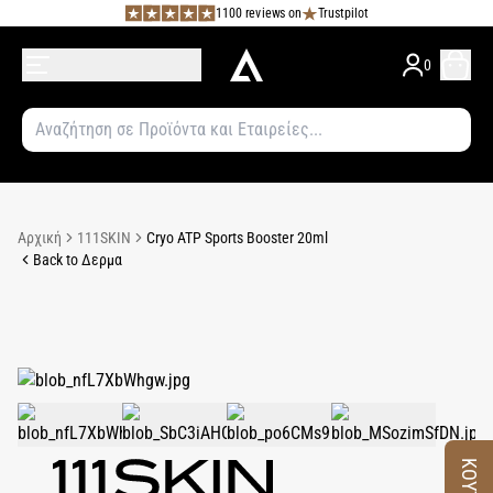
1100 reviews on
Trustpilot
0
Αρχική
111SKIN
Cryo ATP Sports Booster 20ml
Back to Δερμα