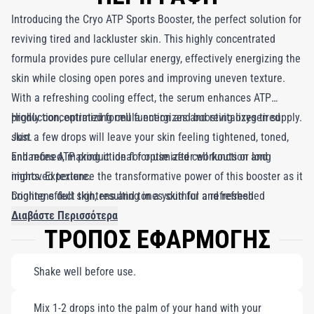
Introducing the Cryo ATP Sports Booster, the perfect solution for
reviving tired and lackluster skin. This highly concentrated
formula provides pure cellular energy, effectively energizing the
skin while closing open pores and improving uneven texture.
With a refreshing cooling effect, the serum enhances ATP
production, optimizing cell function and boosting oxygen supply.
Highly concentrated formula energizes and revitalizes tired
Just a few drops will leave your skin feeling tightened, toned,
skin.
and refined, making it ideal for use after workouts or long
Enhances ATP production for optimized cell function and
nights. Experience the transformative power of this booster as it
improved texture.
brightens dull skin, resulting in a youthful and refreshed
Cooling effect tightens and tones skin for a refreshed
complexion. Elevate your skincare routine with this revitalizing
appearance.
Διαβάστε Περισσότερα
ΤΡΟΠΟΣ ΕΦΑΡΜΟΓΗΣ
addition for a radiant glow.
Shake well before use.
Mix 1-2 drops into the palm of your hand with your