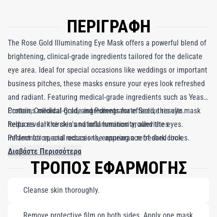
ΠΕΡΙΓΡΑΦΗ
The Rose Gold Illuminating Eye Mask offers a powerful blend of
brightening, clinical-grade ingredients tailored for the delicate
eye area. Ideal for special occasions like weddings or important
business pitches, these masks ensure your eyes look refreshed
and radiant. Featuring medical-grade ingredients such as Yeast
Protein, Colloidal Gold, and Pomegranate Seed, this eye mask
Contains medical-grade ingredients for effective results.
helps reveal the skin's natural luminosity, alleviates
Reduces dark circles and inflammation around the eyes.
inflammation, and reduces the appearance of dark circles.
Perfect for special occasions, ensuring a refreshed look.
Together, these ingredients work harmoniously to brighten the
Διαβάστε Περισσότερα
ΤΡΟΠΟΣ ΕΦΑΡΜΟΓΗΣ
eyes, pulling them out of the shadows for a flawless look. A
favorite among celebrities, the Rose Gold Illuminating Eye Mask
Cleanse skin thoroughly.
is your go-to solution for an instantly rejuvenated appearance.
Remove protective film on both sides. Apply one mask