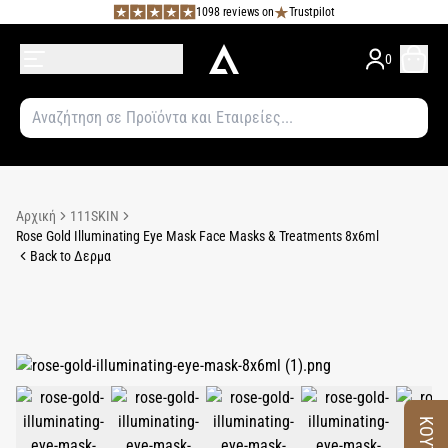
1098 reviews on
Trustpilot
0
Αρχική
111SKIN
Rose Gold Illuminating Eye Mask Face Masks & Treatments 8x6ml
Back to Δερμα