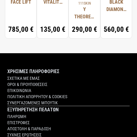
FACE LIFT
VITALITY
BLACK
111SKIN
77891/TITANIUM DIOXIDE.
OIL
Y
DIAMOND
THEOREM
SERUM
REPAIR
785,00 €
135,00 €
290,00 €
560,00 €
LIGHT
SERUM
NAC Y²
ΧΡΗΣΙΜΕΣ ΠΛΗΡΟΦΟΡΙΕΣ
ΣΧΕΤΙΚΑ ΜΕ ΕΜΑΣ
ΟΡΟΙ & ΠΡΟΥΠΟΘΕΣΕΙΣ
ΕΠΙΚΟΙΝΩΝΙΑ
ΠΟΛΙΤΙΚΗ ΑΠΟΡΡΗΤΟΥ & COOKIES
ΣΥΝΕΡΓΑΖΟΜΕΝΕΣ ΜΠΟΥΤΙΚ
ΕΞΥΠΗΡΕΤΗΣΗ ΠΕΛΑΤΩΝ
ΠΛΗΡΩΜΗ
ΕΠΙΣΤΡΟΦΕΣ
ΑΠΟΣΤΟΛΗ & ΠΑΡΑΔΟΣΗ
ΣΥΧΝΕΣ ΕΡΩΤΗΣΕΙΣ