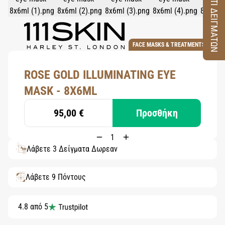
ΚΟΥΤΙ ΔΕΙΓΜΑΤΩΝ
FACE MASKS & TREATMENTS
ROSE GOLD ILLUMINATING EYE
MASK - 8X6ML
95,00 €
Προσθήκη
Λάβετε 3 Δείγματα Δωρεάν
Λάβετε 9 Πόντους
4.8 από 5