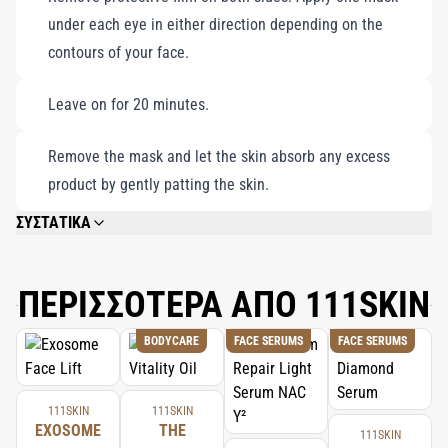
under each eye in either direction depending on the
contours of your face.
Leave on for 20 minutes.
Remove the mask and let the skin absorb any excess
product by gently patting the skin.
ΣΥΣΤΑΤΙΚΑ
AQUA/WATER/EAU, GLYCERIN, DIPROPYLENE GLYCOL, CHONDRUS
CRISPUS (CARRAGEENAN) POWDER, BENZYL GLYCOL, CERATONIA SILIQUA
(CAROB/CAROUBE) GUM, XANTHAN GUM, PEG-60 HYDROGENATED
ΠΕΡΙΣΣΟΤΕΡΑ ΑΠΟ 111SKIN
CASTOR OIL, ALLANTOIN, SYNTHETIC FLUORPHLOGOPITE, PANTHENOL,
NIACINAMIDE, TREHALOSE, ALCOHOL DENAT., CENTELLA ASIATICA
BODYCARE
FACE SERUMS
FACE SERUMS
EXTRACT, ETHYLHEXYLGLYCERIN, RASPBERRY KETONE, BUTYLENE
GLYCOL, ADENOSINE, CALCIUM LACTATE, DISODIUM EDTA, TOCOPHERYL
ACETATE, HYDROLYZED COLLAGEN, 1,2-HEXANEDIOL, ROSA DAMASCENA
EXTRACT, SODIUM HYALURONATE, MALTODEXTRIN, PUNICA GRANATUM
111SKIN
111SKIN
(POMEGRANATE/GRENADE) SEED EXTRACT, SODIUM BENZOATE,
EXOSOME
THE
111SKIN
HYDROLYZED YEAST PROTEIN, GOLD, CI 77491/IRON OXIDE RED, CI