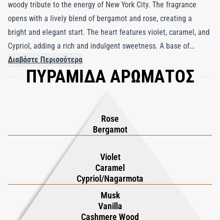
woody tribute to the energy of New York City. The fragrance
opens with a lively blend of bergamot and rose, creating a
bright and elegant start. The heart features violet, caramel, and
Cypriol, adding a rich and indulgent sweetness. A base of
vanilla, musk, cashmeran, and guaiac wood provides a warm and
Διαβάστε Περισσότερα
ΠΥΡΑΜΙΔΑ ΑΡΩΜΑΤΟΣ
luxurious finish. Inspired by the dazzling lights and glamour of
Manhattan’s most iconic street, this fragrance exudes
sophistication and charm. Ideal for festive occasions or
evenings out, New York 5th Avenue is a celebration of modern
Rose
luxury.
Bergamot
Violet
Caramel
Cypriol/Nagarmota
Musk
Vanilla
Cashmere Wood