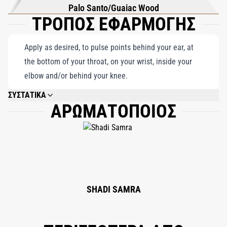
Palo Santo/Guaiac Wood
ΤΡΟΠΟΣ ΕΦΑΡΜΟΓΗΣ
Apply as desired, to pulse points behind your ear, at
the bottom of your throat, on your wrist, inside your
elbow and/or behind your knee.
ΣΥΣΤΑΤΙΚΑ
ΑΡΩΜΑΤΟΠΟΙΟΣ
ALCOHOL DENAT., FRAGRANCE (PARFUM), AQUA (WATER), ETHYLHEXYL
METHOXYCINNAMATE, ETHYLHEXYL SALICYLATE, BUTYL
METHOXYDIBENZOYLMETHANE, CITRONELLOL, HEXYL CINNAMAL,
ALPHA-ISOMETHYL IONONE, LIMONENE, LINALOOL, GERANIOL,
CINNAMYL ALCOHOL, COUMARIN, EUGENOL, CITRAL, BENZYL ALCOHOL,
FARNESOL, BENZYL BENZOATE.
SHADI SAMRA