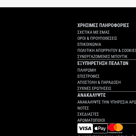
ΧΡΗΣΙΜΕΣ ΠΛΗΡΟΦΟΡΙΕΣ
ΣΧΕΤΙΚΑ ΜΕ ΕΜΑΣ
ΟΡΟΙ & ΠΡΟΥΠΟΘΕΣΕΙΣ
ΕΠΙΚΟΙΝΩΝΙΑ
ΠΟΛΙΤΙΚΗ ΑΠΟΡΡΗΤΟΥ & COOKIE
ΣΥΝΕΡΓΑΖΟΜΕΝΕΣ ΜΠΟΥΤΙΚ
ΕΞΥΠΗΡΕΤΗΣΗ ΠΕΛΑΤΩΝ
ΠΛΗΡΩΜΗ
ΕΠΙΣΤΡΟΦΕΣ
ΑΠΟΣΤΟΛΗ & ΠΑΡΑΔΟΣΗ
ΣΥΧΝΕΣ ΕΡΩΤΗΣΕΙΣ
ΑΝΑΚΑΛΥΨΤΕ
ΑΝΑΚΑΛΥΨΤΕ ΤΗΝ ΥΠΗΡΕΣΙΑ ΑΡ
ΝΟΤΕΣ
ΣΧΕΔΙΑΣΤΕΣ
ΑΡΩΜΑΤΟΠΟΙΟΙ