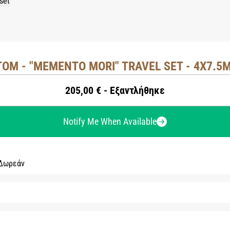
OM - "MEMENTO MORI" TRAVEL SET - 4X7.5M
205,00 € - Εξαντλήθηκε
Notify Me When Available
 Δωρεάν