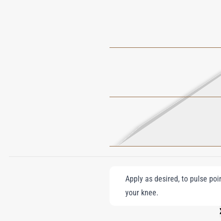
Apply as desired, to pulse poi
your knee.