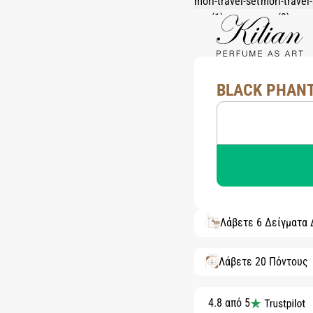
BLACK PHANT
Λάβετε 6 Δείγματα
Λάβετε 20 Πόντους
4.8 από 5