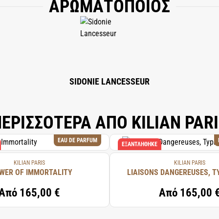
ΑΡΩΜΑΤΟΠΟΙΟΣ
ALCOHOL DENAT., FRAGRANCE (PARFUM), WATER/AQUA/EAU, ISOEUGENOL, BHT
SIDONIE LANCESSEUR
ΕΡΙΣΣΟΤΕΡΑ ΑΠΟ KILIAN PAR
EAU DE PARFUM
ΕΞΑΝΤΛΉΘΗΚΕ
KILIAN PARIS
KILIAN PARIS
WER OF IMMORTALITY
LIAISONS DANGEREUSES, T
Από
165,00 €
Από
165,00 