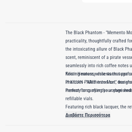
The Black Phantom - "Memento Mori
practicality, thoughtfully crafted f
the intoxicating allure of Black P
scent, reminiscent of a pirate vess
seamlessly into rich coffee notes u
fleeting nature, while warm sugarc
Kilian Hennessy asserts that perf
Phantom - "Memento Mori" transform
in KILIAN PARIS' travel set, designed
memory long after the voyage end
Perfect for carrying your cherishe
refillable vials.
Featuring rich black lacquer, the r
highlights perfume's dual role: allu
Διαβάστε Περισσότερα
True luxury should last a lifetime, 