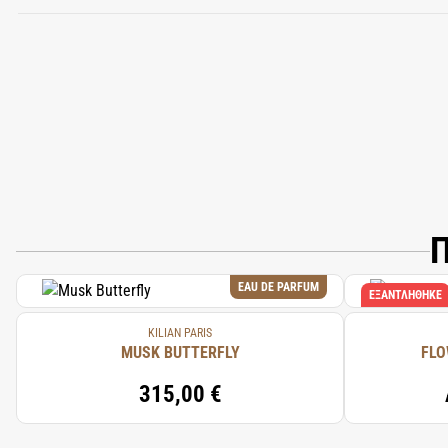
Π
EAU DE PARFUM
ΕΞΑΝΤΛΉΘΗΚΕ
KILIAN PARIS
MUSK BUTTERFLY
FLO
315,00 €