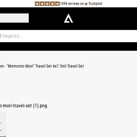
1098 reviews on
Trustpilot
m - "Memento Mori" Travel Set 4x7.5ml Travel Set