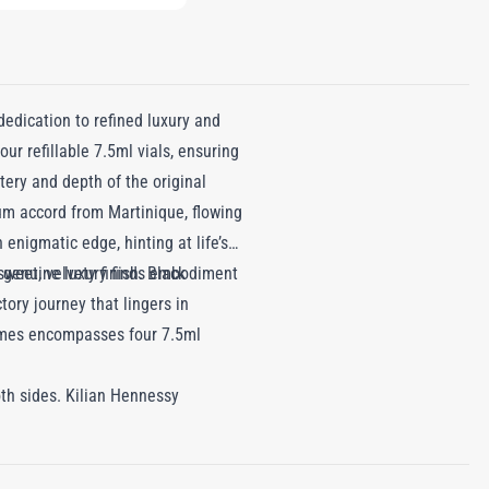
edication to refined luxury and
our refillable 7.5ml vials, ensuring
ery and depth of the original
rum accord from Martinique, flowing
enigmatic edge, hinting at life’s
eet, velvety finish. Black
f genuine luxury finds embodiment
ory journey that lingers in
rfumes encompasses four 7.5ml
oth sides. Kilian Hennessy
s in any bag for on-the-go use.
fill.