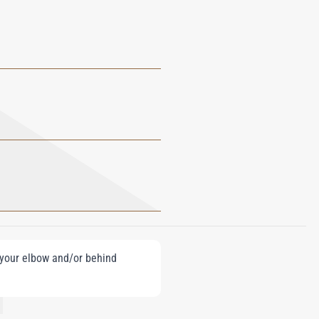
e your elbow and/or behind