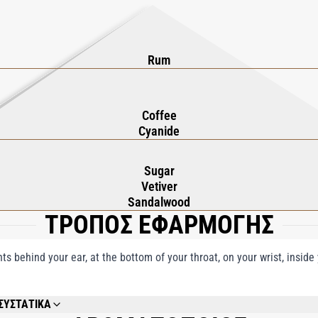
Rum
Coffee
Cyanide
Sugar
Vetiver
Sandalwood
ΤΡΟΠΟΣ ΕΦΑΡΜΟΓΗΣ
nts behind your ear, at the bottom of your throat, on your wrist, insid
ΣΥΣΤΑΤΙΚΑ