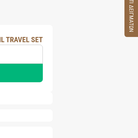
ΚΟΥΤΙ ΔΕΙΓΜΑΤΩΝ
L TRAVEL SET