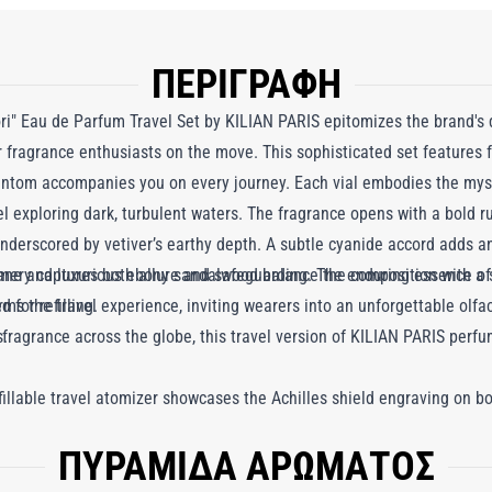
ΠΕΡΙΓΡΑΦΗ
" Eau de Parfum Travel Set by KILIAN PARIS epitomizes the brand's d
or fragrance enthusiasts on the move. This sophisticated set features f
hantom accompanies you on every journey. Each vial embodies the myst
el exploring dark, turbulent waters. The fragrance opens with a bold 
nderscored by vetiver’s earthy depth. A subtle cyanide accord adds an 
ane and luxurious ebony sandalwood balance the composition with a sw
umery captures both allure and safeguarding. The enduring essence o
s the travel experience, inviting wearers into an unforgettable olfact
 for refilling.
s.
d fragrance across the globe, this travel version of KILIAN PARIS pe
efillable travel atomizer showcases the Achilles shield engraving on b
re and safeguard. Stylish, practical, and portable, it effortlessly stow
ΠΥΡΑΜΙΔΑ ΑΡΩΜΑΤΟΣ
and as such, your travel set can also be recharged with KILIAN PARIS' re