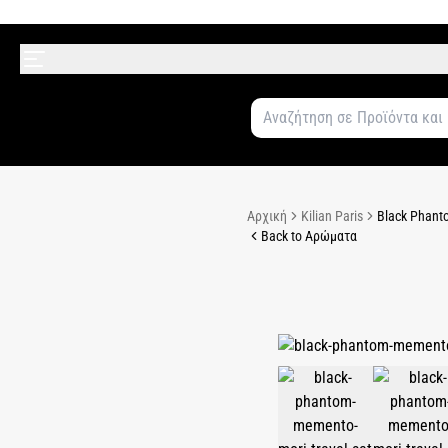
Αρχική
Kilian Paris
Black Phanto
Back to Αρώματα