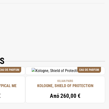
.
IS
EAU DE PARFUM
EAU DE PARFUM
KILIAN PARIS
YPICAL ME
KOLOGNE, SHIELD OF PROTECTION
€
Από
260,00 €