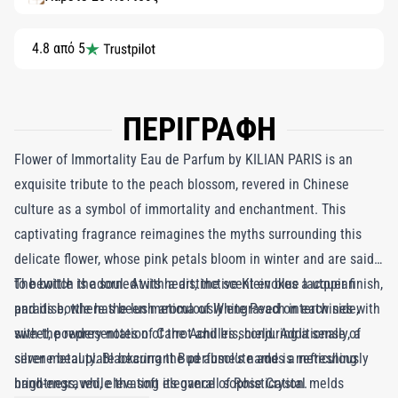
4.8 από 5
ΠΕΡΙΓΡΑΦΗ
Flower of Immortality Eau de Parfum by KILIAN PARIS is an
exquisite tribute to the peach blossom, revered in Chinese
culture as a symbol of immortality and enchantment. This
captivating fragrance reimagines the myths surrounding this
delicate flower, whose pink petals bloom in winter and are said
to bewitch the soul. At its heart, the scent evokes a utopian
The bottle is adorned with a distinctive Klein blue lacquer finish,
paradise, where the lush aroma of White Peach intertwines with
and its bottle has been meticulously engraved on each side,
sweet, powdery notes of Carrot and Iris, conjuring a sense of
with the representation of the Achilles shield. Additionally, a
serene beauty. Blackcurrant Bud absolute adds a refreshing
silver metal plate bearing the perfume's name is meticulously
brightness, while the soft elegance of Rose Crystal melds
hand-engraved, elevating its overall sophistication.