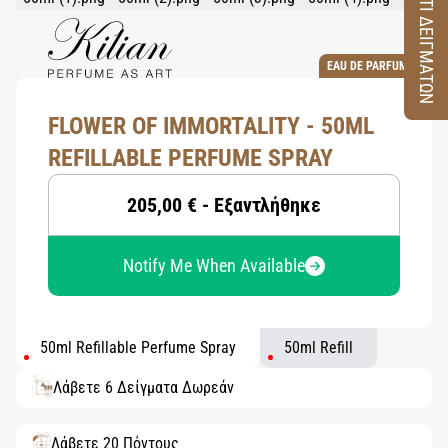
ΚΟΥΤΙ ΔΕΙΓΜΑΤΩΝ
EAU DE PARFUM
FLOWER OF IMMORTALITY - 50ML
REFILLABLE PERFUME SPRAY
205,00 € - Εξαντλήθηκε
Notify Me When Available
50ml Refillable Perfume Spray
50ml Refill
Λάβετε 6 Δείγματα Δωρεάν
Λάβετε 20 Πόντους