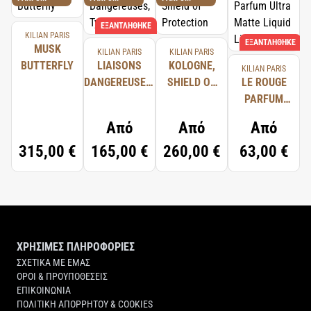
ΕΞΑΝΤΛΉΘΗΚΕ
KILIAN PARIS
ΕΞΑΝΤΛΉΘΗΚΕ
MUSK
KILIAN PARIS
KILIAN PARIS
BUTTERFLY
LIAISONS
KOLOGNE,
KILIAN PARIS
DANGEREUSES,
SHIELD OF
LE ROUGE
TYPICAL ME
PROTECTION
PARFUM
ULTRA
Από
Από
Από
MATTE
315,00 €
165,00 €
260,00 €
63,00 €
LIQUID
LIPSTICK
ΧΡΗΣΙΜΕΣ ΠΛΗΡΟΦΟΡΙΕΣ
ΣΧΕΤΙΚΑ ΜΕ ΕΜΑΣ
ΟΡΟΙ & ΠΡΟΥΠΟΘΕΣΕΙΣ
ΕΠΙΚΟΙΝΩΝΙΑ
ΠΟΛΙΤΙΚΗ ΑΠΟΡΡΗΤΟΥ & COOKIES