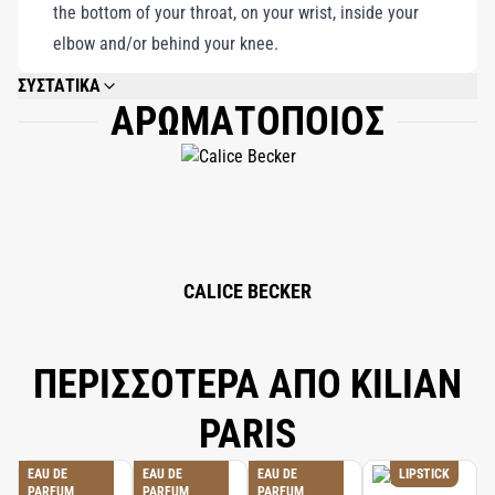
the bottom of your throat, on your wrist, inside your
elbow and/or behind your knee.
ΣΥΣΤΑΤΙΚΑ
ΑΡΩΜΑΤΟΠΟΙΟΣ
ALCOHOL DENAT., WATER/AQUA/EAU, FRAGRANCE (PARFUM),
ETHYLHEXYL SALICYLATE, BUTYL METHOXYDIBENZOYLMETHANE,
ETHYLHEXYL METHOXYCINNAMATE, CITRONELLOL, BENZYL SALICYLATE,
LINALOOL, LIMONENE, HYDROXYCITRONELLAL, ALPHA-ISOMETHYL
IONONE, COUMARIN, HYDROXYISOHEXYL 3-CYCLOHEXENE
CARBOXALDEHYDE, GERANIOL, BENZYL ALCOHOL, CITRAL, BENZYL
BENZOATE, BHT, TOCOPHEROL.
CALICE BECKER
ΠΕΡΙΣΣΟΤΕΡΑ ΑΠΟ KILIAN
PARIS
EAU DE
EAU DE
EAU DE
LIPSTICK
PARFUM
PARFUM
PARFUM