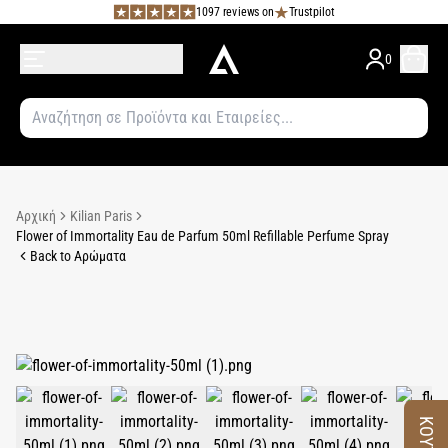
1097 reviews on
Trustpilot
0
Αρχική
Kilian Paris
Flower of Immortality Eau de Parfum 50ml Refillable Perfume Spray
Back to Αρώματα