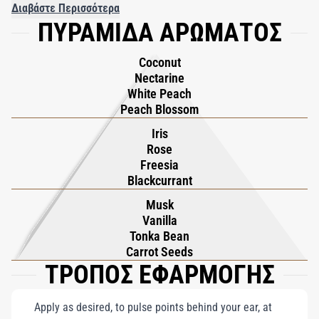
seamlessly with sun-dried Vanilla and warm Tonka Bean,
Διαβάστε Περισσότερα
ΠΥΡΑΜΙΔΑ ΑΡΩΜΑΤΟΣ
creating a comforting and luxurious base. Flower of Immortality
is a sensory journey to a realm of eternal allure, embodying the
Coconut
promise of hospitality and timeless grace within its luminous
Nectarine
composition.
White Peach
Peach Blossom
Iris
Rose
Freesia
Blackcurrant
Musk
Vanilla
Tonka Bean
Carrot Seeds
ΤΡΟΠΟΣ ΕΦΑΡΜΟΓΗΣ
Apply as desired, to pulse points behind your ear, at