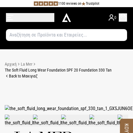
1100 reviews on
Trustpilot
0
Αρχική
La Mer
The Soft Fluid Long Wear Foundation SPF 20 Foundation 330 Tan
Back to Μακιγιαζ