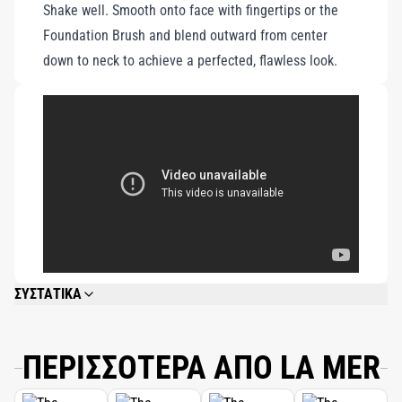
Shake well. Smooth onto face with fingertips or the
convenient bottle.
Foundation Brush and blend outward from center
down to neck to achieve a perfected, flawless look.
ΣΥΣΤΑΤΙΚΑ
WATER\AQUA\EAU, CYCLOPENTASILOXANE, ISODODECANE, ETHYLHEXYL
METHOXYCINNAMATE, DIMETHICONE, PHENYL TRIMETHICONE,
BUTYLENE GLYCOL, POLYMETHYL METHACRYLATE, POLYSILICONE-11,
ΠΕΡΙΣΣΟΤΕΡΑ ΑΠΟ LA MER
TITANIUM DIOXIDE, COCO-CAPRYLATE/CAPRATE, PEG/PPG-18/18
DIMETHICONE, OCTYLDODECYL NEOPENTANOATE, SILICA, ALGAE