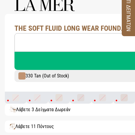
ΚΟΥΤΙ ΔΕΙΓΜΑΤΩΝ
THE SOFT FLUID LONG WEAR FOUNDATION
330 Tan (Out of Stock)
130 Warm Ivory
100 Porcelain
230 Light Ochre
320 Blush
110 Shell
340 Su
Λάβετε 3 Δείγματα Δωρεάν
Λάβετε 11 Πόντους