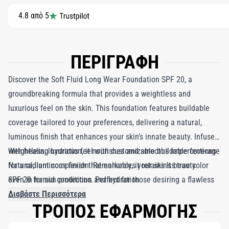
4.8 από 5
ΠΕΡΙΓΡΑΦΗ
Discover the Soft Fluid Long Wear Foundation SPF 20, a
groundbreaking formula that provides a weightless and
luxurious feel on the skin. This foundation features buildable
coverage tailored to your preferences, delivering a natural,
luminous finish that enhances your skin’s innate beauty. Infused
with healing hydration, it nourishes and smooths imperfections
Weightless, luxurious feel with customizable buildable coverage
for a radiant complexion. Remarkably, it retains its true color
Natural, luminous finish that enhances your skin's beauty
even in humid conditions. Perfect for those desiring a flawless
SPF 20 for sun protection and hydration
appearance without the heaviness of traditional makeup, the
Διαβάστε Περισσότερα
ΤΡΟΠΟΣ ΕΦΑΡΜΟΓΗΣ
Soft Fluid Long Wear Foundation SPF 20 seamlessly combines
buildable coverage, long-lasting wear, and sun protection in one