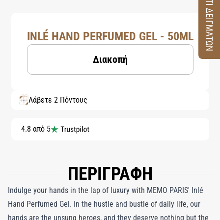
ΚΟΥΤΙ ΔΕΙΓΜΑΤΩΝ
INLÉ HAND PERFUMED GEL - 50ML
Διακοπή
Λάβετε 2 Πόντους
4.8 από 5
ΠΕΡΙΓΡΑΦΗ
Indulge your hands in the lap of luxury with MEMO PARIS' Inlé
Hand Perfumed Gel. In the hustle and bustle of daily life, our
hands are the unsung heroes, and they deserve nothing but the