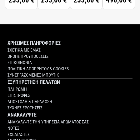
255,00 €
255,00 €
255,00 €
490,00 €
ΧΡΗΣΙΜΕΣ ΠΛΗΡΟΦΟΡΙΕΣ
ΣΧΕΤΙΚΑ ΜΕ ΕΜΑΣ
ΟΡΟΙ & ΠΡΟΥΠΟΘΕΣΕΙΣ
ΕΠΙΚΟΙΝΩΝΙΑ
ΠΟΛΙΤΙΚΗ ΑΠΟΡΡΗΤΟΥ & COOKIES
ΣΥΝΕΡΓΑΖΟΜΕΝΕΣ ΜΠΟΥΤΙΚ
ΕΞΥΠΗΡΕΤΗΣΗ ΠΕΛΑΤΩΝ
ΠΛΗΡΩΜΗ
ΕΠΙΣΤΡΟΦΕΣ
ΑΠΟΣΤΟΛΗ & ΠΑΡΑΔΟΣΗ
ΣΥΧΝΕΣ ΕΡΩΤΗΣΕΙΣ
ΑΝΑΚΑΛΥΨΤΕ
ΑΝΑΚΑΛΥΨΤΕ ΤΗΝ ΥΠΗΡΕΣΙΑ ΑΡΩΜΑΤΟΣ ΣΑΣ
ΝΟΤΕΣ
ΣΧΕΔΙΑΣΤΕΣ