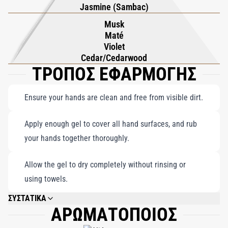
Jasmine (Sambac)
Musk
Maté
Violet
Cedar/Cedarwood
ΤΡΟΠΟΣ ΕΦΑΡΜΟΓΗΣ
Ensure your hands are clean and free from visible dirt.
Apply enough gel to cover all hand surfaces, and rub
your hands together thoroughly.
Allow the gel to dry completely without rinsing or
using towels.
ΣΥΣΤΑΤΙΚΑ
ΑΡΩΜΑΤΟΠΟΙΟΣ
ALCOHOL, AQUA (WATER), PARFUM (FRAGRANCE), AMMONIUM
POLYACRYLOYLDIMETHYL TAURATE, ALOE BARBADENSIS LEAF JUICE,