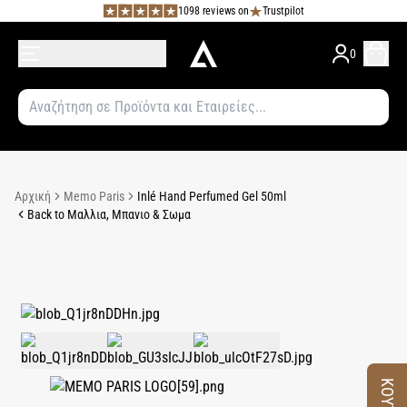
1098 reviews on
Trustpilot
0
Αρχική
Memo Paris
Inlé Hand Perfumed Gel 50ml
Back to Μαλλια, Μπανιο & Σωμα