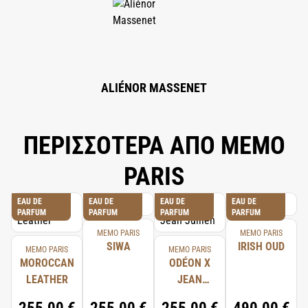
HEXYL CINNAMAL, LINALOOL, T-BUTYL ALCOHOL, LIMONENE,
CITRONELLOL, HYDROXYCITRONELLAL, EUGENOL, ALPHA-ISOMETHYL
IONONE, CITRAL, BENZYL ALCOHOL, CITRIC ACID, SODIUM BENZOATE,
DENATONIUM BENZOATE, GLYCERIN, LEVULINIC ACID, SODIUM
LEVULINATE.
ALIÉNOR MASSENET
ΠΕΡΙΣΣΟΤΕΡΑ ΑΠΟ MEMO
PARIS
EAU DE
EAU DE
EAU DE
EAU DE
PARFUM
PARFUM
PARFUM
PARFUM
MEMO PARIS
MEMO PARIS
SIWA
IRISH OUD
MEMO PARIS
MEMO PARIS
MOROCCAN
ODÉON X
LEATHER
JEAN
JULLIEN