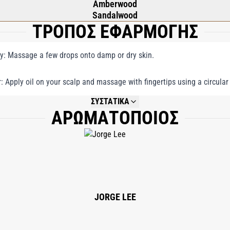
Amberwood
Sandalwood
ΤΡΟΠΟΣ ΕΦΑΡΜΟΓΗΣ
y: Massage a few drops onto damp or dry skin.
r: Apply oil on your scalp and massage with fingertips using a circular
ΣΥΣΤΑΤΙΚΑ
ΑΡΩΜΑΤΟΠΟΙΟΣ
NOT AVAILABLE.
JORGE LEE