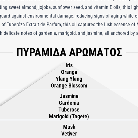
ding sweet almond, jojoba, sunflower seed, and vitamin E oils, this lig
 guard against environmental damage, reducing signs of aging while e
 of Tuberóza Extrait de Parfum, this oil captures the lush essence of
with delicate notes of gardenia, marigold, and jasmine, all anchored b
niscent of vibrant, sunlit gardens. Perfect for everyday use, Tuberóza
ΠΥΡΑΜΙΔΑ ΑΡΩΜΑΤΟΣ
ffers an exquisite, lingering fragrance, transforming a daily ritual in
Iris
Orange
Ylang Ylang
Orange Blossom
Jasmine
Gardenia
Tuberose
Marigold (Tagete)
Musk
Vetiver