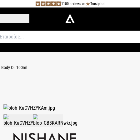
1100 reviews on
Trustpilot
 Body Oil 100ml