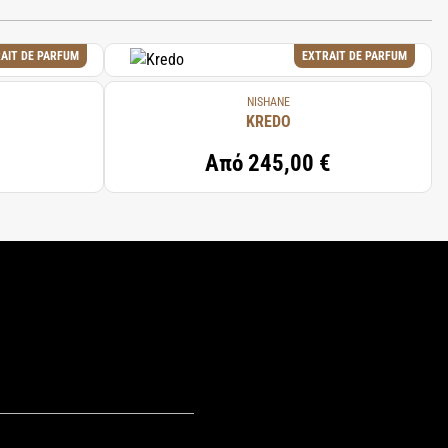
AIT DE PARFUM
EXTRAIT DE PARFUM
NISHANE
KREDO
Από
245,00 €