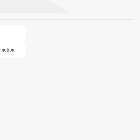
 motion.