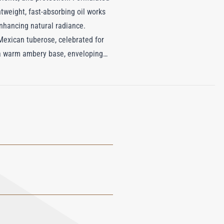
htweight, fast-absorbing oil works
nhancing natural radiance.
 Mexican tuberose, celebrated for
y a warm ambery base, enveloping
 Hair & Body Oil not only
to an indulgent escape to the