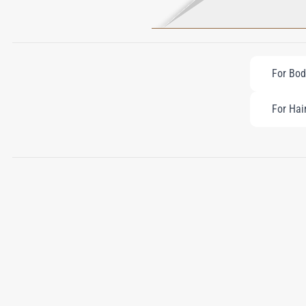
For Bod
For Hai