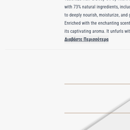
with 73% natural ingredients, inclu
to deeply nourish, moisturize, and
Enriched with the enchanting scent
its captivating aroma. It unfurls 
the senses in a floral embrace remi
Διαβάστε Περισσότερα
rejuvenates and protects but also o
enchanting landscapes of Mexico.