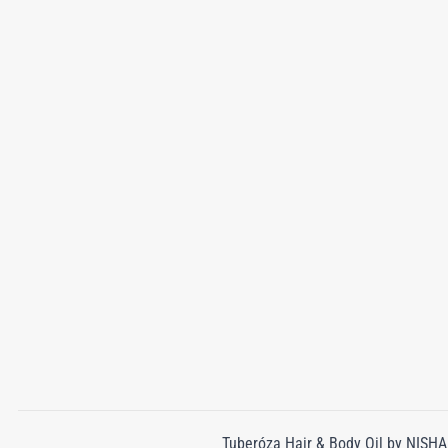
Tuberóza Hair & Body Oil by NISHAN