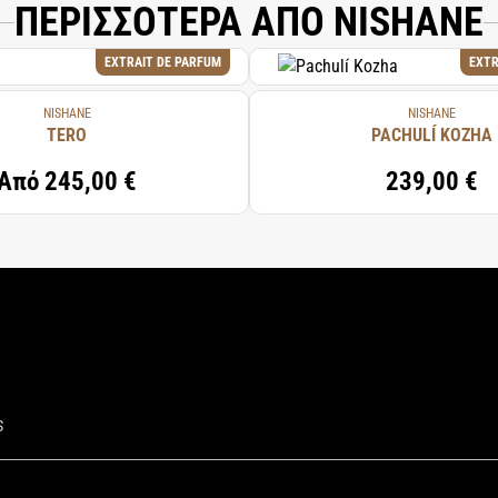
ΠΕΡΙΣΣΟΤΕΡΑ ΑΠΟ NISHANE
EXTRAIT DE PARFUM
EXTR
NISHANE
NISHANE
TERO
PACHULÍ KOZHA
Από
245,00 €
239,00 €
S