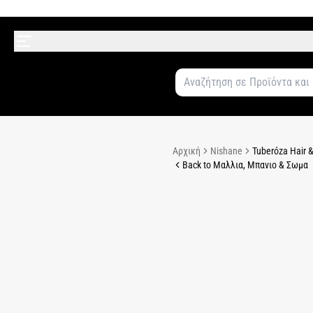
Αρχική
Nishane
Tuberóza Hair &
Back to Μαλλια, Μπανιο & Σωμα