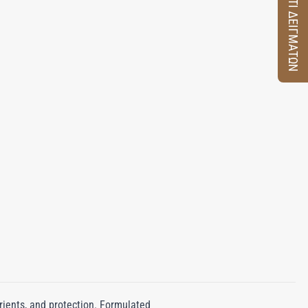
ΚΟΥΤΙ ΔΕΙΓΜΑΤΩΝ
rients, and protection. Formulated