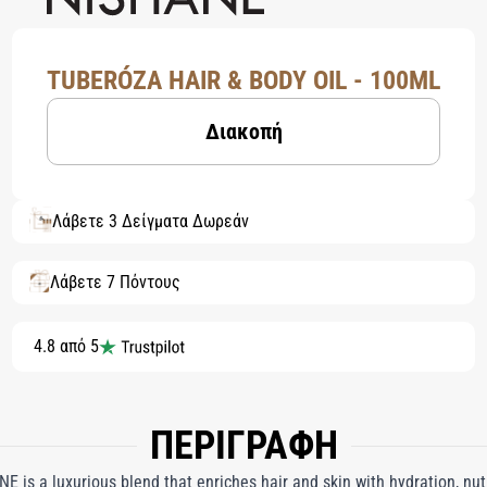
TUBERÓZA HAIR & BODY OIL - 100ML
Διακοπή
Λάβετε 3 Δείγματα Δωρεάν
Λάβετε 7 Πόντους
4.8 από 5
ΠΕΡΙΓΡΑΦΗ
E is a luxurious blend that enriches hair and skin with hydration, nut