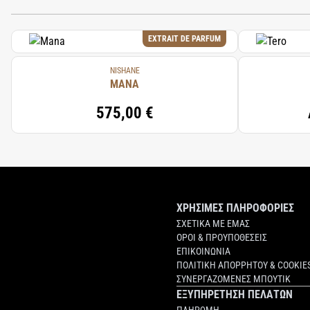
EXTRAIT DE PARFUM
NISHANE
MANA
575,00 €
ΧΡΗΣΙΜΕΣ ΠΛΗΡΟΦΟΡΙΕΣ
ΣΧΕΤΙΚΑ ΜΕ ΕΜΑΣ
ΟΡΟΙ & ΠΡΟΥΠΟΘΕΣΕΙΣ
ΕΠΙΚΟΙΝΩΝΙΑ
ΠΟΛΙΤΙΚΗ ΑΠΟΡΡΗΤΟΥ & COOKIE
ΣΥΝΕΡΓΑΖΟΜΕΝΕΣ ΜΠΟΥΤΙΚ
ΕΞΥΠΗΡΕΤΗΣΗ ΠΕΛΑΤΩΝ