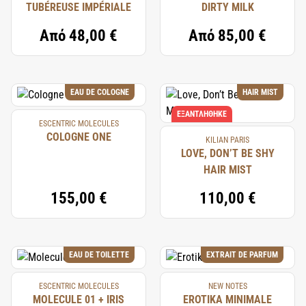
TUBÉREUSE IMPÉRIALE
DIRTY MILK
Από
48,00 €
Από
85,00 €
EAU DE COLOGNE
HAIR MIST
ΕΞΑΝΤΛΉΘΗΚΕ
ESCENTRIC MOLECULES
COLOGNE ONE
KILIAN PARIS
LOVE, DON’T BE SHY
HAIR MIST
155,00 €
110,00 €
EAU DE TOILETTE
EXTRAIT DE PARFUM
ESCENTRIC MOLECULES
NEW NOTES
MOLECULE 01 + IRIS
EROTIKA MINIMALE