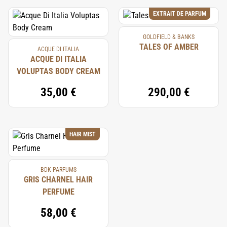
EXTRAIT DE PARFUM
GOLDFIELD & BANKS
TALES OF AMBER
ACQUE DI ITALIA
ACQUE DI ITALIA
VOLUPTAS BODY CREAM
35,00 €
290,00 €
HAIR MIST
BDK PARFUMS
GRIS CHARNEL HAIR
PERFUME
58,00 €