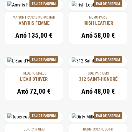
EAU DE PARFUM
EAU DE PARFUM
MAISON FRANCIS KURKDJIAN
MEMO PARIS
AMYRIS FEMME
IRISH LEATHER
Από
135,00 €
Από
58,00 €
EAU DE PARFUM
EAU DE PARFUM
FRÉDÉRIC MALLE
BDK PARFUMS
L'EAU D'HIVER
312 SAINT-HONORÉ
Από
72,00 €
Από
48,00 €
EAU DE PARFUM
EAU DE PARFUM
BDK PARFUMS
BORNTOSTANDOUT®