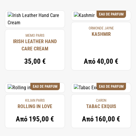
EAU DE PARFUM
ORMONDE JAYNE
KASHMIR
MEMO PARIS
IRISH LEATHER HAND
CARE CREAM
35,00 €
Από
40,00 €
EAU DE PARFUM
EAU DE PARFUM
KILIAN PARIS
CARON
ROLLING IN LOVE
TABAC EXQUIS
Από
195,00 €
Από
160,00 €