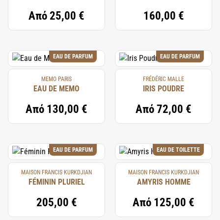
Από
25,00 €
160,00 €
EAU DE PARFUM
EAU DE PARFUM
MEMO PARIS
FRÉDÉRIC MALLE
EAU DE MEMO
IRIS POUDRE
Από
130,00 €
Από
72,00 €
EAU DE PARFUM
EAU DE TOILETTE
MAISON FRANCIS KURKDJIAN
MAISON FRANCIS KURKDJIAN
FÉMININ PLURIEL
AMYRIS HOMME
205,00 €
Από
125,00 €