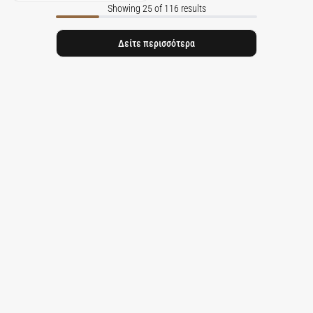
Showing 25 of 116 results
Δείτε περισσότερα