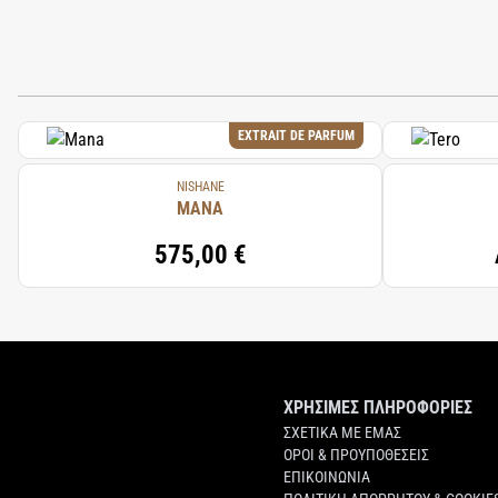
EXTRAIT DE PARFUM
NISHANE
MANA
575,00 €
ΧΡΗΣΙΜΕΣ ΠΛΗΡΟΦΟΡΙΕΣ
ΣΧΕΤΙΚΑ ΜΕ ΕΜΑΣ
ΟΡΟΙ & ΠΡΟΥΠΟΘΕΣΕΙΣ
ΕΠΙΚΟΙΝΩΝΙΑ