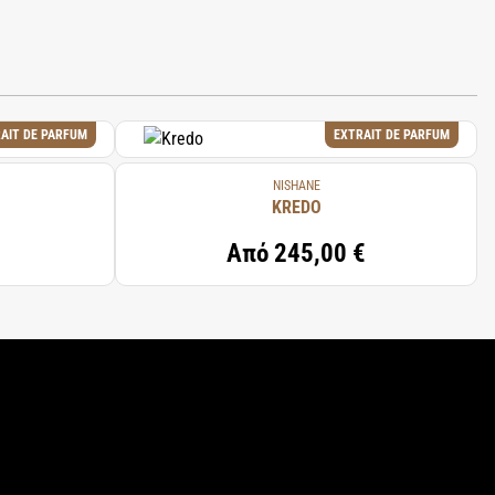
AIT DE PARFUM
EXTRAIT DE PARFUM
NISHANE
KREDO
Από
245,00 €