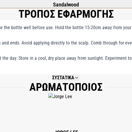
Sandalwood
ΤΡΟΠΟΣ ΕΦΑΡΜΟΓΗΣ
ake the bottle well before use. Hold the bottle 15-20cm away from your 
 and ends. Avoid applying directly to the scalp. Comb through for eve
the day. Store in a cool, dry place away from sunlight. Experiment to
ΣΥΣΤΑΤΙΚΑ
ΑΡΩΜΑΤΟΠΟΙΟΣ
NOT AVAILABLE.