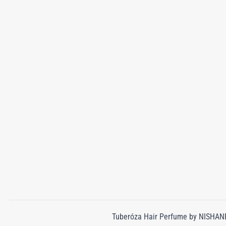
Tuberóza Hair Perfume by NISHANE 