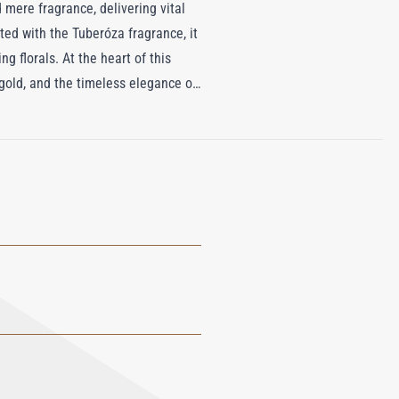
 mere fragrance, delivering vital
ted with the Tuberóza fragrance, it
g florals. At the heart of this
gold, and the timeless elegance of
erfume weaves a warm, floral
nces the other in a stunning