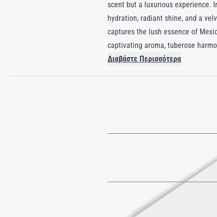
scent but a luxurious experience. I
hydration, radiant shine, and a vel
captures the lush essence of Mexica
captivating aroma, tuberose harmon
jasmine, creating an unforgettable
Διαβάστε Περισσότερα
tapestry that lingers, evoking the
celebration of nature’s allure.