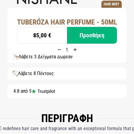
HAIR MIST
TUBERÓZA HAIR PERFUME - 50ML
85,00 €
Προσθήκη
Λάβετε 3 Δείγματα Δωρεάν
Λάβετε 8 Πόντους
4.8 από 5
ΠΕΡΙΓΡΑΦΗ
redefines hair care and fragrance with an exceptional formula that 