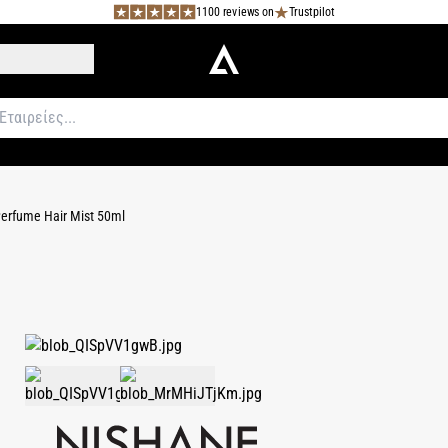
1100 reviews on
Trustpilot
Perfume Hair Mist 50ml