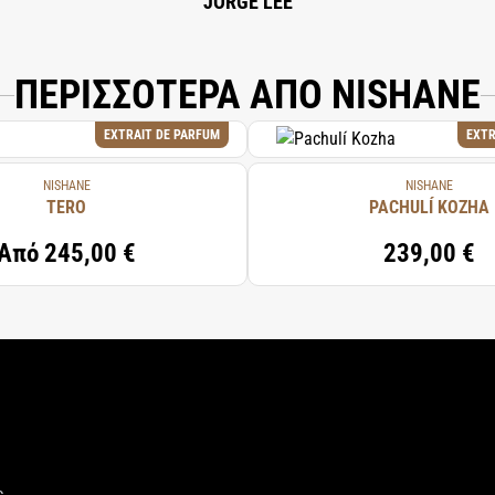
JORGE LEE
ΠΕΡΙΣΣΟΤΕΡΑ ΑΠΟ NISHANE
EXTRAIT DE PARFUM
EXTR
NISHANE
NISHANE
TERO
PACHULÍ KOZHA
Από
245,00 €
239,00 €