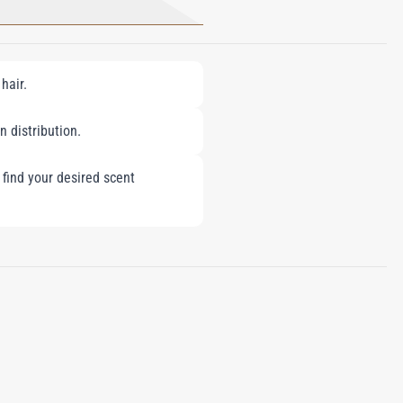
hair.
n distribution.
 find your desired scent