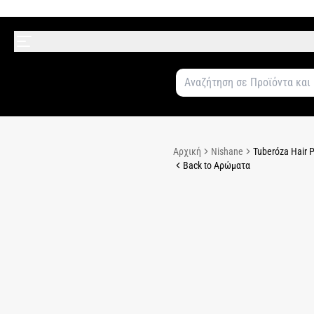
Αρχική
Nishane
Tuberóza Hair 
Back to Αρώματα