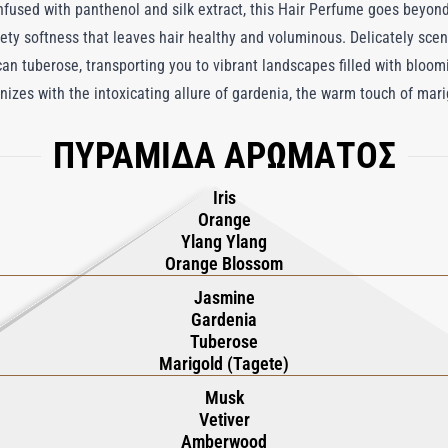
nfused with panthenol and silk extract, this Hair Perfume goes beyond
vety softness that leaves hair healthy and voluminous. Delicately scen
n tuberose, transporting you to vibrant landscapes filled with bloomin
izes with the intoxicating allure of gardenia, the warm touch of mari
 olfactory journey. Anchored by a rich, ambery base, Tuberóza Hair P
ΠΥΡΑΜΙΔΑ ΑΡΩΜΑΤΟΣ
 beauty of a sunlit Mexican garden in full bloom, where each note enha
Iris
Orange
Ylang Ylang
Orange Blossom
Jasmine
Gardenia
Tuberose
Marigold (Tagete)
Musk
Vetiver
Amberwood