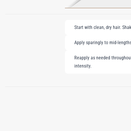
Start with clean, dry hair. Sh
Apply sparingly to mid-lengths
Reapply as needed throughout 
intensity.