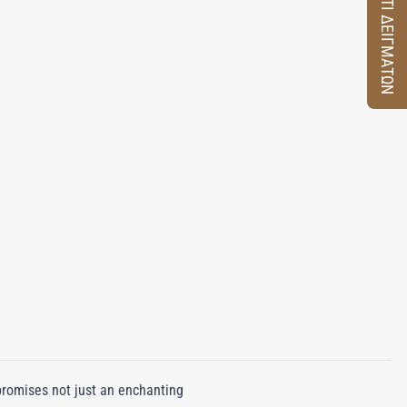
ΚΟΥΤΙ ΔΕΙΓΜΑΤΩΝ
promises not just an enchanting