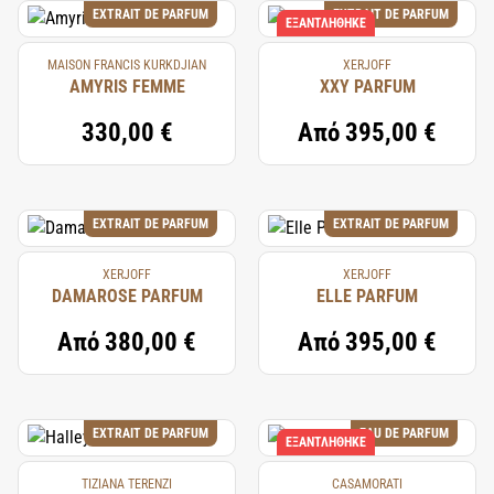
EXTRAIT DE PARFUM
EXTRAIT DE PARFUM
ΕΞΑΝΤΛΉΘΗΚΕ
MAISON FRANCIS KURKDJIAN
XERJOFF
AMYRIS FEMME
XXY PARFUM
330,00 €
Από
395,00 €
EXTRAIT DE PARFUM
EXTRAIT DE PARFUM
XERJOFF
XERJOFF
DAMAROSE PARFUM
ELLE PARFUM
Από
380,00 €
Από
395,00 €
EXTRAIT DE PARFUM
EAU DE PARFUM
ΕΞΑΝΤΛΉΘΗΚΕ
TIZIANA TERENZI
CASAMORATI