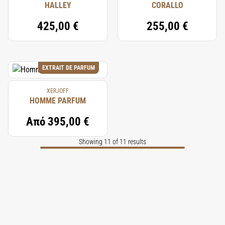
HALLEY
CORALLO
425,00 €
255,00 €
EXTRAIT DE PARFUM
XERJOFF
HOMME PARFUM
Από
395,00 €
Showing 11 of 11 results