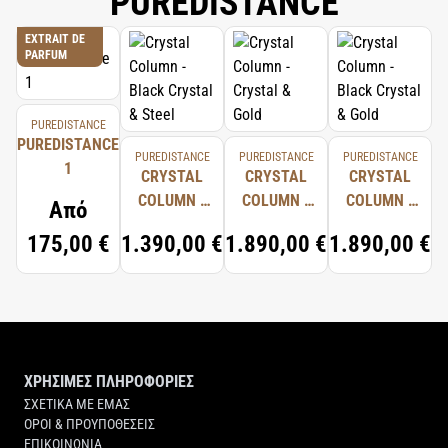
PUREDISTANCE
EXTRAIT DE
PARFUM
PUREDISTANCE
PUREDISTANCE
PUREDISTANCE
PUREDISTANCE
PUREDISTANCE
1
CRYSTAL
CRYSTAL
CRYSTAL
COLUMN -
COLUMN -
COLUMN -
Από
BLACK
CRYSTAL &
BLACK
175,00 €
1.390,00 €
1.890,00 €
1.890,00 €
CRYSTAL &
GOLD
CRYSTAL &
STEEL
GOLD
ΧΡΗΣΙΜΕΣ ΠΛΗΡΟΦΟΡΙΕΣ
ΣΧΕΤΙΚΑ ΜΕ ΕΜΑΣ
ΟΡΟΙ & ΠΡΟΥΠΟΘΕΣΕΙΣ
ΕΠΙΚΟΙΝΩΝΙΑ