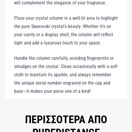
will complement the elegance of your fragrance.
Place your crystal column in a well-lit area to highlight
the pure Swarovski crystal's beauty. Whether it's on
your vanity or a display shelf, the column will reflect
light and add a luxurious touch to your space.
Handle the column carefully, avoiding fingerprints or
smudges on the crystal. Clean occasionally with a soft
cloth to maintain its sparkle, and always remember
the unique serial number engraved on the cap and
base—it makes your piece one of a kind!
ΠΕΡΙΣΣΟΤΕΡΑ ΑΠΟ