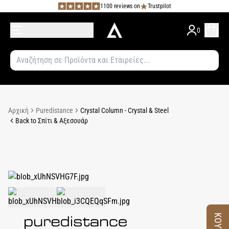
1100 reviews on
Trustpilot
0
Αρχική
Puredistance
Crystal Column - Crystal & Steel
Back to Σπίτι & Αξεσουάρ