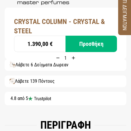
ΚΟΥΤΙ ΔΕΙΓΜΑΤΩΝ
CRYSTAL COLUMN - CRYSTAL &
STEEL
1.390,00 €
Προσθήκη
Λάβετε 6 Δείγματα Δωρεάν
Λάβετε 139 Πόντους
4.8 από 5
ΠΕΡΙΓΡΑΦΗ