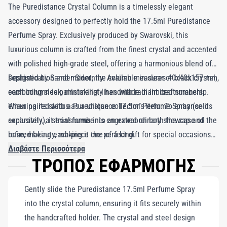
The Puredistance Crystal Column is a timelessly elegant
accessory designed to perfectly hold the 17.5ml Puredistance
Perfume Spray. Exclusively produced by Swarovski, this
luxurious column is crafted from the finest crystal and accented
with polished high-grade steel, offering a harmonious blend of
sophistication and modernity. Available in clear or black crystal,
Designed by Sander Sinot, the column measures 40x40x157 mm,
each column is painstakingly handmade in limited numbers,
combining sleek, minimalist lines with radiant craftsmanship.
ensuring its status as a unique collector’s item. To enhance its
When paired with a Puredistance 17.5ml Perfume Spray (sold
exclusivity, a serial number is engraved on both the cap and the
separately), it transforms into an extraordinary showcase of
base, making each piece one of a kind.
refined beauty, making it the perfect gift for special occasions
or an indulgent addition to your collection. Limited to only 274
Διαβάστε Περισσότερα
ΤΡΟΠΟΣ ΕΦΑΡΜΟΓΗΣ
pieces in the 'Crystal & Steel' edition, the Puredistance Crystal
Column is a rare and numbered treasure. This accessory
Gently slide the Puredistance 17.5ml Perfume Spray
encapsulates the artistry and luxury synonymous with
into the crystal column, ensuring it fits securely within
Puredistance, offering a stunning blend of form, function, and
the handcrafted holder. The crystal and steel design
exclusivity.