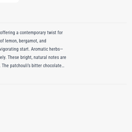
ffering a contemporary twist for
 of lemon, bergamot, and
nvigorating start. Aromatic herbs—
ely. These bright, natural notes are
 The patchouli’s bitter chocolate
s the uplifting citrus and herbs
s and richness to create a scent
acing boldness, ensuring the
n Fougère captures the allure of a