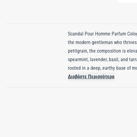
Scandal Pour Homme Parfum Cologne
the modern gentleman who thrives 
petitgrain, the composition is elev
spearmint, lavender, basil, and tar
rooted in a deep, earthy base of mo
nuance perfectly complements the c
Διαβάστε Περισσότερα
with sensual depth. Scandal Pour H
that commands attention and invit
wearer is both remembered and admi
true head-turner, leaving an unforg