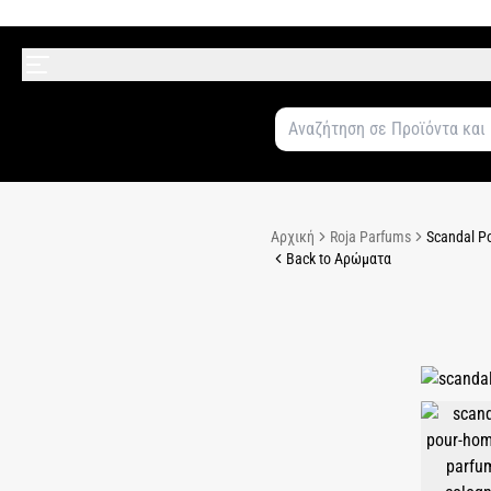
Αρχική
Roja Parfums
Scandal P
Back to Αρώματα