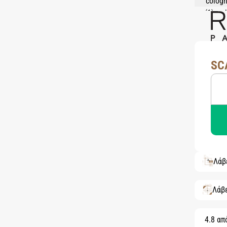
SC
Λάβ
Λάβ
4.8 απ