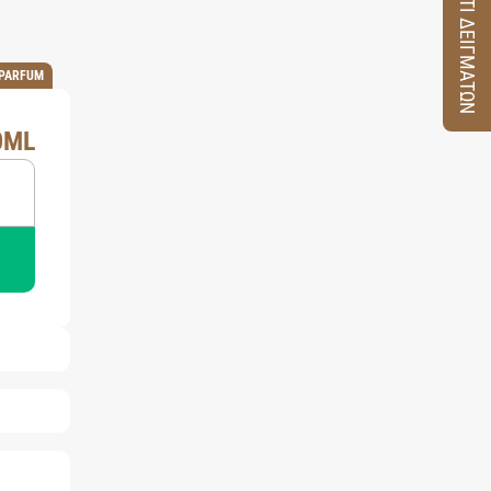
ΚΟΥΤΙ ΔΕΙΓΜΑΤΩΝ
 PARFUM
0ML