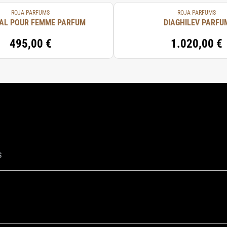
ROJA PARFUMS
ROJA PARFUMS
AL POUR FEMME PARFUM
DIAGHILEV PARFU
495,00 €
1.020,00 €
S