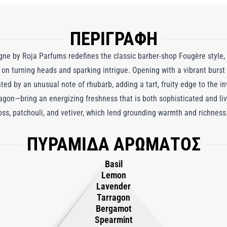
ΠΕΡΙΓΡΑΦΗ
 by Roja Parfums redefines the classic barber-shop Fougère style, o
on turning heads and sparking intrigue. Opening with a vibrant burst
ated by an unusual note of rhubarb, adding a tart, fruity edge to the i
ragon—bring an energizing freshness that is both sophisticated and liv
ss, patchouli, and vetiver, which lend grounding warmth and richness.
entral note of tonka bean, whose creamy, indulgent character balance
ΠΥΡΑΜΙΔΑ ΑΡΩΜΑΤΟΣ
omme is a daring yet refined fragrance, seamlessly blending freshnes
es curiosity. It embodies the essence of pushing boundaries and embr
Basil
red. Crafted for the man who embraces his individuality, this moder
Lemon
ettable impression wherever it’s worn.
Lavender
Tarragon
Bergamot
Spearmint