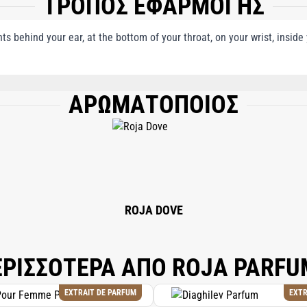
ΤΡΟΠΟΣ ΕΦΑΡΜΟΓΗΣ
nts behind your ear, at the bottom of your throat, on your wrist, insid
ΑΡΩΜΑΤΟΠΟΙΟΣ
, LINALOOL, LIMONENE, HYDROXYCITRONELLAL, EUGENOL, COUMARIN, ALPHA
RBOXALDEHYDE, CITRONELLOL, GERANIOL, ISOEUGENOL.
ROJA DOVE
ΕΡΙΣΣΟΤΕΡΑ ΑΠΟ ROJA PARFU
EXTRAIT DE PARFUM
EXTR