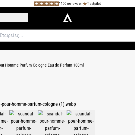
1100 reviews on
Trustpilot
our Homme Parfum Cologne Eau de Parfum 100ml