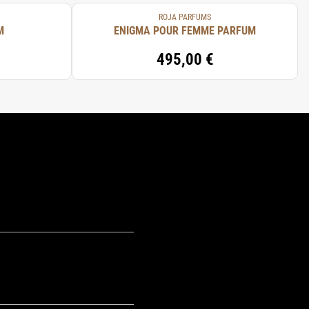
ROJA PARFUMS
M
ENIGMA POUR FEMME PARFUM
495,00 €