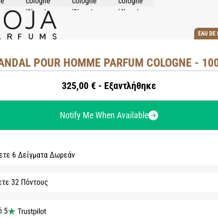
EAU DE
ANDAL POUR HOMME PARFUM COLOGNE - 10
325,00 € - Εξαντλήθηκε
Notify Me When Available
ετε 6 Δείγματα Δωρεάν
ετε 32 Πόντους
ό 5