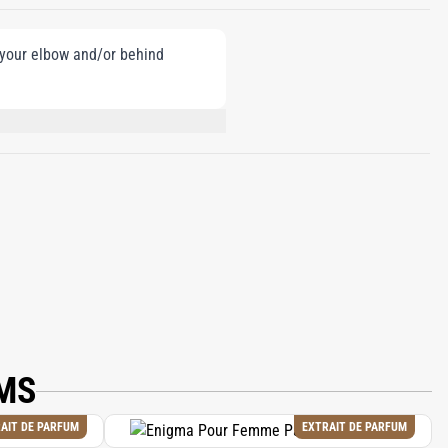
e your elbow and/or behind
-ISOMETHYL IONONE, CITRAL,
MS
AIT DE PARFUM
EXTRAIT DE PARFUM