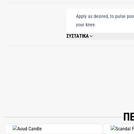
Apply as desired, to pulse poi
your knee.
ΣΥΣΤΑΤΙΚΑ
ALCOHOL DENAT, PARFUM (FRAGRANCE)
HYDROXYISOHEXYL 3-CYCLOHEXENE CA
Π