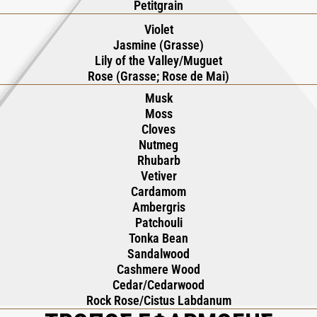
Petitgrain
Violet
Jasmine (Grasse)
Lily of the Valley/Muguet
Rose (Grasse; Rose de Mai)
Musk
Moss
Cloves
Nutmeg
Rhubarb
Vetiver
Cardamom
Ambergris
Patchouli
Tonka Bean
Sandalwood
Cashmere Wood
Cedar/Cedarwood
Rock Rose/Cistus Labdanum