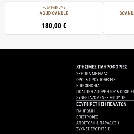
ROJA PARFUMS
AOUD CANDLE
SCAND
180,00 €
ΧΡΗΣΙΜΕΣ ΠΛΗΡΟΦΟΡΙΕΣ
ΣΧΕΤΙΚΑ ΜΕ ΕΜΑΣ
ΟΡΟΙ & ΠΡΟΥΠΟΘΕΣΕΙΣ
ΕΠΙΚΟΙΝΩΝΙΑ
ΠΟΛΙΤΙΚΗ ΑΠΟΡΡΗΤΟΥ & COOKIE
ΣΥΝΕΡΓΑΖΟΜΕΝΕΣ ΜΠΟΥΤΙΚ
ΕΞΥΠΗΡΕΤΗΣΗ ΠΕΛΑΤΩΝ
ΠΛΗΡΩΜΗ
ΕΠΙΣΤΡΟΦΕΣ
ΑΠΟΣΤΟΛΗ & ΠΑΡΑΔΟΣΗ
ΣΥΧΝΕΣ ΕΡΩΤΗΣΕΙΣ