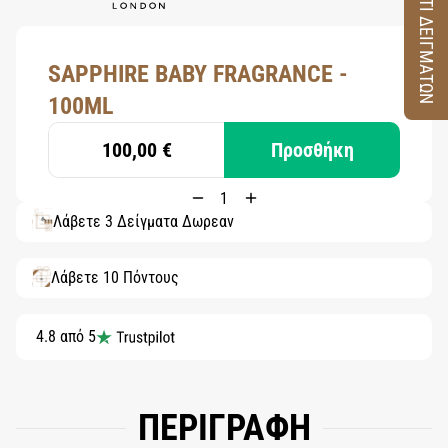
ΚΟΥΤΙ ΔΕΙΓΜΑΤΩΝ
SAPPHIRE BABY FRAGRANCE -
100ML
100,00 €
Προσθήκη
Λάβετε 3 Δείγματα Δωρεάν
Λάβετε 10 Πόντους
4.8 από 5
ΠΕΡΙΓΡΑΦΗ