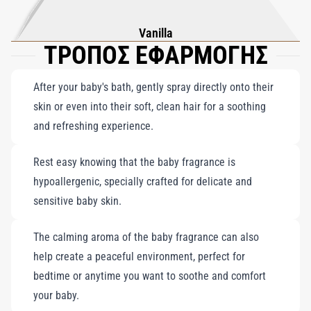
Vanilla
ΤΡΟΠΟΣ ΕΦΑΡΜΟΓΗΣ
After your baby's bath, gently spray directly onto their
skin or even into their soft, clean hair for a soothing
and refreshing experience.
Rest easy knowing that the baby fragrance is
hypoallergenic, specially crafted for delicate and
sensitive baby skin.
The calming aroma of the baby fragrance can also
help create a peaceful environment, perfect for
bedtime or anytime you want to soothe and comfort
your baby.