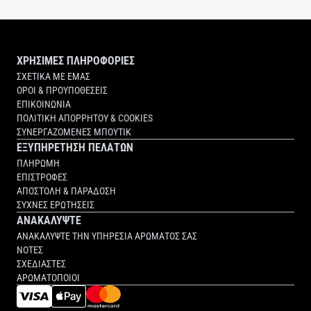
ΧΡΗΣΙΜΕΣ ΠΛΗΡΟΦΟΡΙΕΣ
ΣΧΕΤΙΚΑ ΜΕ ΕΜΑΣ
ΟΡΟΙ & ΠΡΟΥΠΟΘΕΣΕΙΣ
ΕΠΙΚΟΙΝΩΝΙΑ
ΠΟΛΙΤΙΚΗ ΑΠΟΡΡΗΤΟΥ & COOKIES
ΣΥΝΕΡΓΑΖΟΜΕΝΕΣ ΜΠΟΥΤΙΚ
ΕΞΥΠΗΡΕΤΗΣΗ ΠΕΛΑΤΩΝ
ΠΛΗΡΩΜΗ
ΕΠΙΣΤΡΟΦΕΣ
ΑΠΟΣΤΟΛΗ & ΠΑΡΑΔΟΣΗ
ΣΥΧΝΕΣ ΕΡΩΤΗΣΕΙΣ
ΑΝΑΚΑΛΥΨΤΕ
ΑΝΑΚΑΛΥΨΤΕ ΤΗΝ ΥΠΗΡΕΣΙΑ ΑΡΩΜΑΤΟΣ ΣΑΣ
ΝΟΤΕΣ
ΣΧΕΔΙΑΣΤΕΣ
ΑΡΩΜΑΤΟΠΟΙΟΙ