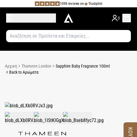
1098 reviews on
Trustpilot
0
Αρχική
Thameen London
Sapphire Baby Fragrance 100ml
Back to Αρώματα