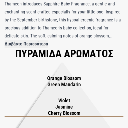
Thameen introduces Sapphire Baby Fragrance, a gentle and
enchanting scent crafted especially for your little one. Inspired
by the September birthstone, this hypoallergenic fragrance is a
precious addition to Thameen's baby collection, ideal for
delicate skin. The soft, calming notes of orange blossom,
jasmine, and vanilla create a serene atmosphere, perfect for
Διαβάστε Περισσότερα
ΠΥΡΑΜΙΔΑ ΑΡΩΜΑΤΟΣ
relaxation and tranquility. Rooted in the European tradition of
using fragrance to create lasting memories, Sapphire Baby
Fragrance serves as a tender reminder of the special moments
it accompanies. With every spritz, your child is enveloped in a
Orange Blossom
soothing scent, fostering memories that will be cherished for a
Green Mandarin
lifetime.
Violet
Jasmine
Cherry Blossom