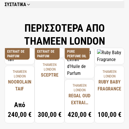
ΣΥΣΤΑΤΙΚΑ
ALCOHOL DENAT., PARFUM (FRAGRANCE), AQUA (WATER), POLYSORBATE-
20, GLYCERIN, PPG-26-BUTETH-26, PEG-40 HYDROGENATED CASTOR OIL,
BENZYL, DEHYDROACETIC ACID.
ΠΕΡΙΣΣΟΤΕΡΑ ΑΠΟ
THAMEEN LONDON
EXTRAIT DE
EXTRAIT DE
PURE
PARFUM
PARFUM
PERFUME OIL
THAMEEN
LONDON
THAMEEN
THAMEEN
SCEPTRE
LONDON
LONDON
NOOROLAIN
RUBY BABY
THAMEEN
TAIF
FRAGRANCE
LONDON
REGAL OUD
EXTRAIT
Από
D'HUILE DE
240,00 €
300,00 €
420,00 €
100,00 €
PARFUM