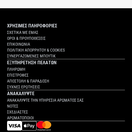
ΧΡΗΣΙΜΕΣ ΠΛΗΡΟΦΟΡΙΕΣ
ΣΧΕΤΙΚΑ ΜΕ ΕΜΑΣ
ΟΡΟΙ & ΠΡΟΥΠΟΘΕΣΕΙΣ
ΕΠΙΚΟΙΝΩΝΙΑ
ΠΟΛΙΤΙΚΗ ΑΠΟΡΡΗΤΟΥ & COOKIES
ΣΥΝΕΡΓΑΖΟΜΕΝΕΣ ΜΠΟΥΤΙΚ
ΕΞΥΠΗΡΕΤΗΣΗ ΠΕΛΑΤΩΝ
ΠΛΗΡΩΜΗ
ΕΠΙΣΤΡΟΦΕΣ
ΑΠΟΣΤΟΛΗ & ΠΑΡΑΔΟΣΗ
ΣΥΧΝΕΣ ΕΡΩΤΗΣΕΙΣ
ΑΝΑΚΑΛΥΨΤΕ
ΑΝΑΚΑΛΥΨΤΕ ΤΗΝ ΥΠΗΡΕΣΙΑ ΑΡΩΜΑΤΟΣ ΣΑΣ
ΝΟΤΕΣ
ΣΧΕΔΙΑΣΤΕΣ
ΑΡΩΜΑΤΟΠΟΙΟΙ