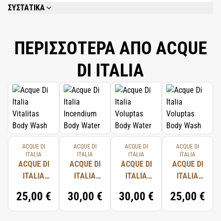
ΣΥΣΤΑΤΙΚΑ
AQUA (WATER), BUTYROSPERMUM PARKII (SHEA) BUTTER, GLYCERYL
STEARATE SE, CYCLOPENTASILOXANE, ISOHEXADECANE, CETEARYL
ALCOHOL, CERA ALBA (BEESWAX), DICAPRYLYL ETHER, PARFUM
ΠΕΡΙΣΣΟΤΕΡΑ ΑΠΟ ACQUE
(FRAGRANCE), DIMETHICONE, CAPRYLYL GLYCOL, CARBOMER, XANTHAN
GUM, DISODIUM EDTA, SODIUM HYDROXIDE, HONOKIOL, MAGNOLOL,
DI ITALIA
LECITHIN, HEXYL CINNAMAL, LINALOOL, LIMONENE, TOCOPHEROL,
CITRONELLOL, ASCORBYL PALMITATE, SODIUM HYALURONATE, CITRIC
ACID, GERANIOL.
ACQUE DI
ACQUE DI
ACQUE DI
ACQUE DI
ITALIA
ITALIA
ITALIA
ITALIA
ACQUE DI
ACQUE DI
ACQUE DI
ACQUE DI
ITALIA
ITALIA
ITALIA
ITALIA
VITALITAS
INCENDIUM
VOLUPTAS
VOLUPTAS
25,00 €
30,00 €
30,00 €
25,00 €
BODY
BODY
BODY
BODY
WASH
WATER
WATER
WASH