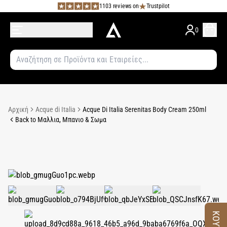
1103 reviews on
Trustpilot
0
Αρχική
Acque di Italia
Acque Di Italia Serenitas Body Cream 250ml
Back to Μαλλια, Μπανιο & Σωμα