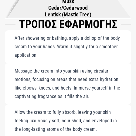
Musk
Cedar/Cedarwood
Lentisk (Mastic Tree)
ΤΡΟΠΟΣ ΕΦΑΡΜΟΓΗΣ
After showering or bathing, apply a dollop of the body
cream to your hands. Warm it slightly for a smoother
application.
Massage the cream into your skin using circular
motions, focusing on areas that need extra hydration
like elbows, knees, and heels. Immerse yourself in the
captivating fragrance as it fills the air.
Allow the cream to fully absorb, leaving your skin
feeling luxuriously soft, nourished, and enveloped in
the long-lasting aroma of the body cream.