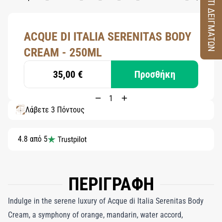
ΚΟΥΤΙ ΔΕΙΓΜΑΤΩΝ
ACQUE DI ITALIA SERENITAS BODY
CREAM - 250ML
35,00 €
Προσθήκη
Λάβετε 3 Πόντους
4.8 από 5
ΠΕΡΙΓΡΑΦΗ
Indulge in the serene luxury of Acque di Italia Serenitas Body
Cream, a symphony of orange, mandarin, water accord,