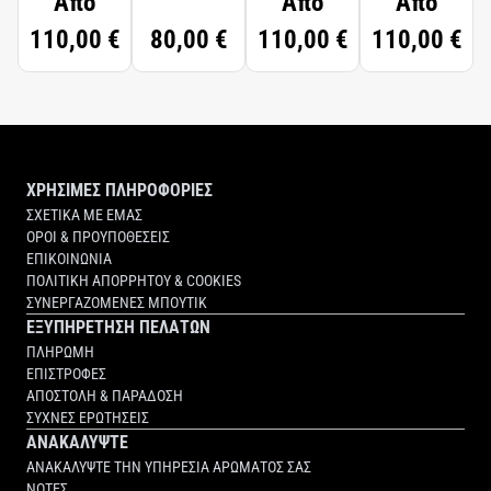
Από
Από
Από
110,00 €
80,00 €
110,00 €
110,00 €
ΧΡΗΣΙΜΕΣ ΠΛΗΡΟΦΟΡΙΕΣ
ΣΧΕΤΙΚΑ ΜΕ ΕΜΑΣ
ΟΡΟΙ & ΠΡΟΥΠΟΘΕΣΕΙΣ
ΕΠΙΚΟΙΝΩΝΙΑ
ΠΟΛΙΤΙΚΗ ΑΠΟΡΡΗΤΟΥ & COOKIES
ΣΥΝΕΡΓΑΖΟΜΕΝΕΣ ΜΠΟΥΤΙΚ
ΕΞΥΠΗΡΕΤΗΣΗ ΠΕΛΑΤΩΝ
ΠΛΗΡΩΜΗ
ΕΠΙΣΤΡΟΦΕΣ
ΑΠΟΣΤΟΛΗ & ΠΑΡΑΔΟΣΗ
ΣΥΧΝΕΣ ΕΡΩΤΗΣΕΙΣ
ΑΝΑΚΑΛΥΨΤΕ
ΑΝΑΚΑΛΥΨΤΕ ΤΗΝ ΥΠΗΡΕΣΙΑ ΑΡΩΜΑΤΟΣ ΣΑΣ
ΝΟΤΕΣ