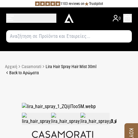
1103 reviews on
Trustpilot
0
Αρχική
Casamorati
Lira Hair Spray Hair Mist 30ml
Back to Αρώματα