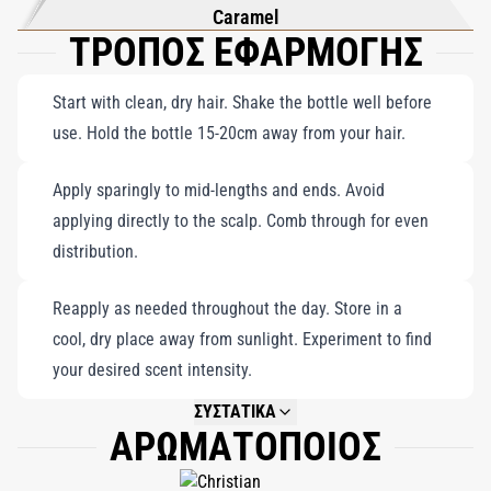
Caramel
ΤΡΟΠΟΣ ΕΦΑΡΜΟΓΗΣ
Start with clean, dry hair. Shake the bottle well before
use. Hold the bottle 15-20cm away from your hair.
Apply sparingly to mid-lengths and ends. Avoid
applying directly to the scalp. Comb through for even
distribution.
Reapply as needed throughout the day. Store in a
cool, dry place away from sunlight. Experiment to find
your desired scent intensity.
ΣΥΣΤΑΤΙΚΑ
ΑΡΩΜΑΤΟΠΟΙΟΣ
NOT AVAILABLE.