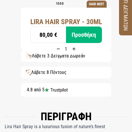
ΚΟΥΤΙ ΔΕΙΓΜΑΤΩΝ
HAIR MIST
LIRA HAIR SPRAY - 30ML
80,00 €
Προσθήκη
Λάβετε 3 Δείγματα Δωρεάν
Λάβετε 8 Πόντους
4.8 από 5
ΠΕΡΙΓΡΑΦΗ
Lira Hair Spray is a luxurious fusion of nature’s finest