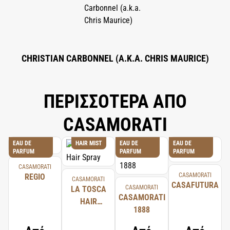
CHRISTIAN CARBONNEL (A.K.A. CHRIS MAURICE)
ΠΕΡΙΣΣΟΤΕΡΑ ΑΠΟ
CASAMORATI
EAU DE
HAIR MIST
EAU DE
EAU DE
PARFUM
PARFUM
PARFUM
CASAMORATI
CASAMORATI
REGIO
CASAMORATI
CASAFUTURA
CASAMORATI
LA TOSCA
CASAMORATI
HAIR
1888
SPRAY