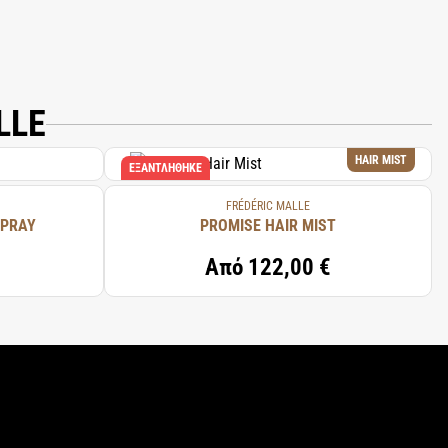
LLE
HAIR MIST
ΕΞΑΝΤΛΉΘΗΚΕ
FRÉDÉRIC MALLE
SPRAY
PROMISE HAIR MIST
Από
122,00 €