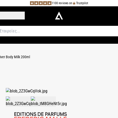
1100 reviews on
Trustpilot
iver Body Milk 200ml