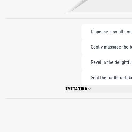
Dispense a small amou
Gently massage the bo
Revel in the delightfu
Seal the bottle or tub
ΣΥΣΤΑΤΙΚΑ
WATER\AQUA\EAU, BUTYLENE GLYCOL, 
GLYCERYL STEARATE CITRATE, FRAGRAN
HYDROXYSTEARIC/LINOLENIC/OLEIC PO
FRUIT OIL, CHONDRUS CRISPUS (CARR
SODIUM HYDROXIDE, SODIUM HYALURONA
AMINOBUTYROYLVALYLAMINOBUTYRIC UR
BENZYL SALICYLATE, COUMARIN, ISOEU