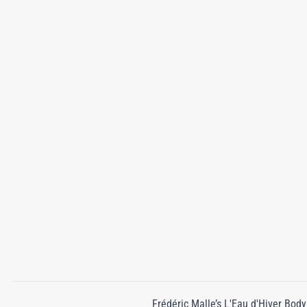
Frédéric Malle’s L'Eau d'Hiver Body