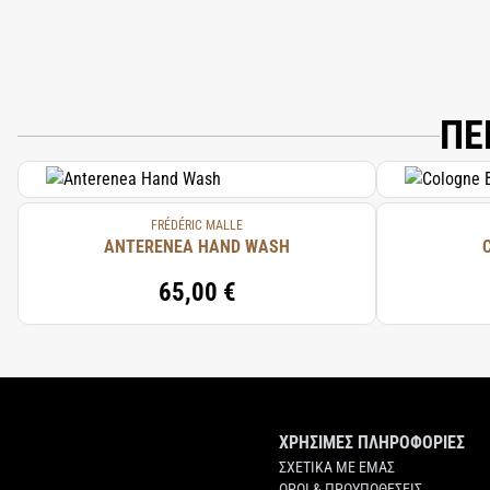
PHENOXYETHANOL, UNDECYLENIC ACID
ΠΕ
FRÉDÉRIC MALLE
ANTERENEA HAND WASH
65,00 €
ΧΡΗΣΙΜΕΣ ΠΛΗΡΟΦΟΡΙΕΣ
ΣΧΕΤΙΚΑ ΜΕ ΕΜΑΣ
ΟΡΟΙ & ΠΡΟΥΠΟΘΕΣΕΙΣ