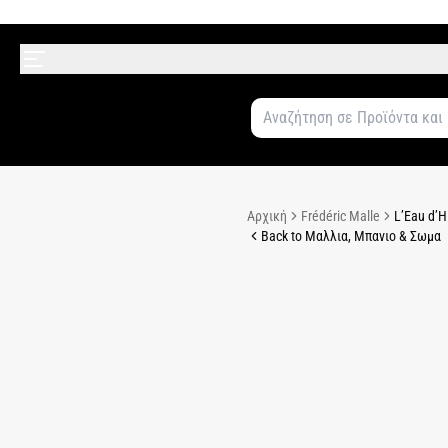
Αρχική
Frédéric Malle
L’Eau d’H
Back to Μαλλια, Μπανιο & Σωμα