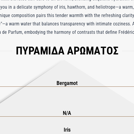
you in a delicate symphony of iris, hawthorn, and heliotrope—a warm,
 unique composition pairs this tender warmth with the refreshing clari
"—a warm water that balances transparency with intimate coziness. As
u de Parfum, embodying the harmony of contrasts that define Frédéric M
s a hydrating marvel, absorbing effortlessly to nourish and soften the 
ΠΥΡΑΜΙΔΑ ΑΡΩΜΑΤΟΣ
Eau d’Hiver Body Milk is more than a moisturizer; it’s an invitation t
nd understated sophistication, transforming your daily routine into a 
Bergamot
N/A
Iris