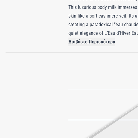
This luxurious body milk immerses 
skin like a soft cashmere veil. Its
creating a paradoxical "eau chaude
quiet elegance of L’Eau d’Hiver Ea
enchanting fragrance, the formula i
Διαβάστε Περισσότερα
perfumed and luxuriously smooth. L’
that unites warmth, transparency, a
elegance.