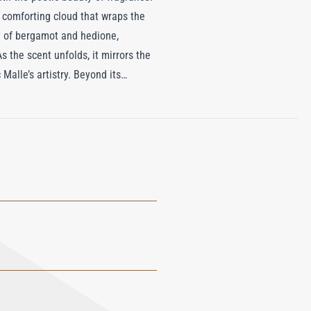
 comforting cloud that wraps the
ty of bergamot and hedione,
 the scent unfolds, it mirrors the
alle’s artistry. Beyond its
skin, leaving it delicately
o indulge in a sensory experience
ritual of comfort and refined