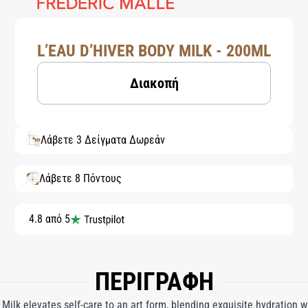
L’EAU D’HIVER BODY MILK - 200ML
Διακοπή
Λάβετε 3 Δείγματα Δωρεάν
Λάβετε 8 Πόντους
4.8 από 5
ΠΕΡΙΓΡΑΦΗ
 Milk elevates self-care to an art form, blending exquisite hydration w