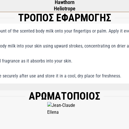
Hawthorn
Heliotrope
ΤΡΟΠΟΣ ΕΦΑΡΜΟΓΗΣ
nt of the scented body milk onto your fingertips or palm. Apply it even
dy milk into your skin using upward strokes, concentrating on drier a
l fragrance as it absorbs into your skin.
e securely after use and store it in a cool, dry place for freshness.
ΑΡΩΜΑΤΟΠΟΙΟΣ
GLYCERIN, CETEARYL ISONONANOATE, ISONONYL ISONONANOATE, PETROLATU
CE (PARFUM), BUTYROSPERMUM PARKII (SHEA BUTTER), CETEARYL ALCOHOL, 
LYGLYCERIDES, CARBOMER, PERSEA GRATISSIMA (AVOCADO) OIL, ETHYLHEXYL
AGEENAN) EXTRACT, PRUNUS AMYGDALUS DULCIS (SWEET ALMOND) OIL, SESAM
TE, PEG-8, LAMINARIA DIGITATA EXTRACT, CETRARIA ISLANDICA EXTRACT, T
EA TRIFLUOROACETATE, CITRIC ACID, MAGNESIUM CHLORIDE, LIMONENE, H
GENOL, CITRAL, DISODIUM EDTA, TOCOPHERYL ACETATE, TOCOPHEROL, ASCORB