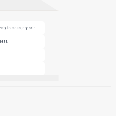
ly to clean, dry skin.
reas.
M, HYDROGENATED POLYISOBUTENE,
GLYCERYL STEARATE, DIMETHICONE,
GLYCERIN, CHOLESTEROL, ROSA CANINA
UM INDICUM (SESAME) SEED OIL,
ETRADECYL
YDROXYCITRONELLAL, LINALOOL,
YL PALMITATE, BHT, ASCORBIC ACID,