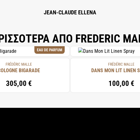
.
JEAN-CLAUDE ELLENA
ΡΙΣΣΟΤΕΡΑ ΑΠΟ FREDERIC MA
EAU DE PARFUM
FRÉDÉRIC MALLE
FRÉDÉRIC MALLE
COLOGNE BIGARADE
DANS MON LIT LINEN 
305,00 €
100,00 €