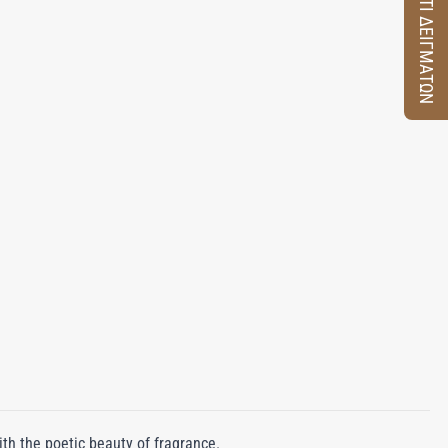
ΚΟΥΤΙ ΔΕΙΓΜΑΤΩΝ
ith the poetic beauty of fragrance.