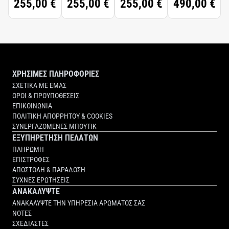
255,00 €
255,00 €
255,00 €
490,00 €
ΧΡΗΣΙΜΕΣ ΠΛΗΡΟΦΟΡΙΕΣ
ΣΧΕΤΙΚΑ ΜΕ ΕΜΑΣ
ΟΡΟΙ & ΠΡΟΥΠΟΘΕΣΕΙΣ
ΕΠΙΚΟΙΝΩΝΙΑ
ΠΟΛΙΤΙΚΗ ΑΠΟΡΡΗΤΟΥ & COOKIES
ΣΥΝΕΡΓΑΖΟΜΕΝΕΣ ΜΠΟΥΤΙΚ
ΕΞΥΠΗΡΕΤΗΣΗ ΠΕΛΑΤΩΝ
ΠΛΗΡΩΜΗ
ΕΠΙΣΤΡΟΦΕΣ
ΑΠΟΣΤΟΛΗ & ΠΑΡΑΔΟΣΗ
ΣΥΧΝΕΣ ΕΡΩΤΗΣΕΙΣ
ΑΝΑΚΑΛΥΨΤΕ
ΑΝΑΚΑΛΥΨΤΕ ΤΗΝ ΥΠΗΡΕΣΙΑ ΑΡΩΜΑΤΟΣ ΣΑΣ
ΝΟΤΕΣ
ΣΧΕΔΙΑΣΤΕΣ