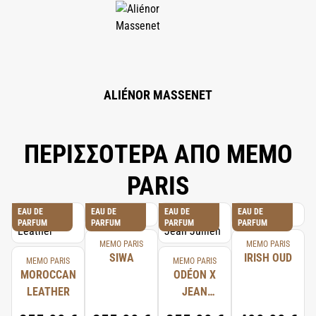
GERANIOL, EUGENOL, CITRAL, BENZYL BENZOATE, CINNAMYL ALCOHOL,
BENZYL CINNAMATE.
ALIÉNOR MASSENET
ΠΕΡΙΣΣΟΤΕΡΑ ΑΠΟ MEMO
PARIS
EAU DE
EAU DE
EAU DE
EAU DE
PARFUM
PARFUM
PARFUM
PARFUM
MEMO PARIS
MEMO PARIS
SIWA
IRISH OUD
MEMO PARIS
MEMO PARIS
MOROCCAN
ODÉON X
LEATHER
JEAN
JULLIEN