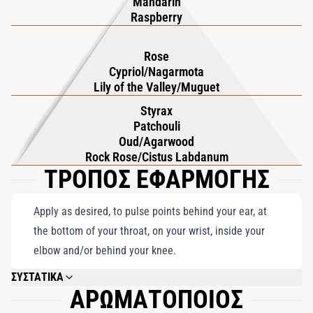
Mandarin
Raspberry
Rose
Cypriol/Nagarmota
Lily of the Valley/Muguet
Styrax
Patchouli
Oud/Agarwood
Rock Rose/Cistus Labdanum
ΤΡΟΠΟΣ ΕΦΑΡΜΟΓΗΣ
Apply as desired, to pulse points behind your ear, at
the bottom of your throat, on your wrist, inside your
elbow and/or behind your knee.
ΣΥΣΤΑΤΙΚΑ
ΑΡΩΜΑΤΟΠΟΙΟΣ
ALCOHOL DENAT., PARFUM (FRAGRANCE), AQUA (WATER), LIMONENE,
LINALOOL, CITRONELLOL, HYDROXYCITRONELLAL, COUMARIN,