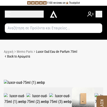
1100 reviews on
Trustpilot
0
Αρχική
Memo Paris
Luxor Oud Eau de Parfum 75ml
Back to Αρώματα