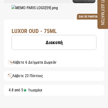
ΚΟΥΤΙ ΔΕΙΓΜΑΤΩΝ
EAU DE PARFUM
LUXOR OUD - 75ML
Διακοπή
Λάβετε 6 Δείγματα Δωρεάν
Λάβετε 23 Πόντους
4.8 από 5