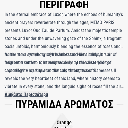
ΠΕΡΙΓΡΑΦΗ
In the eternal embrace of Luxor, where the echoes of humanity's
ancient prayers reverberate through the ages, MEMO PARIS
presents Luxor Oud Eau de Parfum. Amidst the majestic temple
stones and under the unwavering gaze of the Sphinx, a fragrant
oasis unfolds, harmoniously blending the essence of roses and
fruits into a symphony of freshness and sensuality. It is a
As the sun's scorching rays blanket the Nile's banks, an air of
fragrant tribute to the timeless allure of this historic city,
indolence settles in, interrupted only by the silent glide of
capturing its mystique and beauty through scent.
crocodiles. A walk toward the colossal statue of Ramesses II
reveals the very heartbeat of this land, where history seems to
vibrate in every stone, and the languid sighs of roses fill the air.
Luxor Oud, a fragrance born in the shadow of ancient greatness
Διαβάστε Περισσότερα
ΠΥΡΑΜΙΔΑ ΑΡΩΜΑΤΟΣ
and majesty, marries the richness of wood with the delicate
sweetness of roses. It is a perfume that conjures the memory of
Pharaoh's reign, where wood and rose unite under the whip and
Orange
scepter.