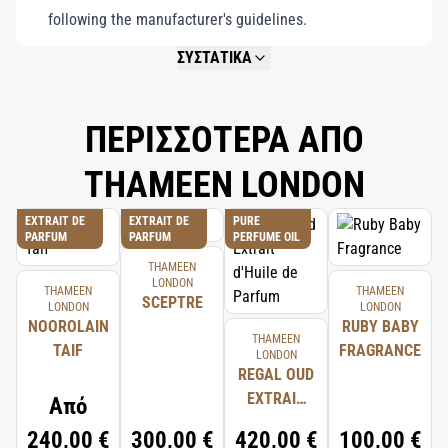
following the manufacturer's guidelines.
ΣΥΣΤΑΤΙΚΑ
NOT AVAILABLE.
ΠΕΡΙΣΣΟΤΕΡΑ ΑΠΟ
THAMEEN LONDON
EXTRAIT DE
EXTRAIT DE
PURE
PARFUM
PARFUM
PERFUME OIL
THAMEEN
LONDON
THAMEEN
THAMEEN
SCEPTRE
LONDON
LONDON
NOOROLAIN
RUBY BABY
THAMEEN
TAIF
FRAGRANCE
LONDON
REGAL OUD
EXTRAIT
Από
D'HUILE DE
240,00 €
300,00 €
420,00 €
100,00 €
PARFUM