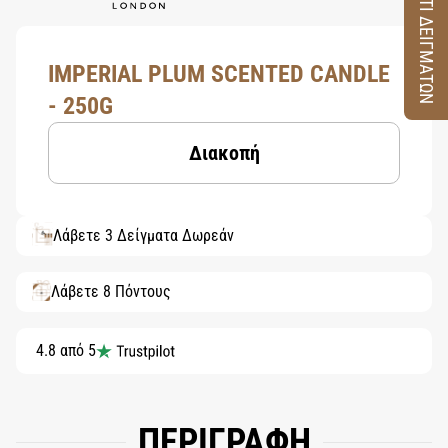
ΚΟΥΤΙ ΔΕΙΓΜΑΤΩΝ
IMPERIAL PLUM SCENTED CANDLE
- 250G
Διακοπή
Λάβετε 3 Δείγματα Δωρεάν
Λάβετε 8 Πόντους
4.8 από 5
ΠΕΡΙΓΡΑΦΗ