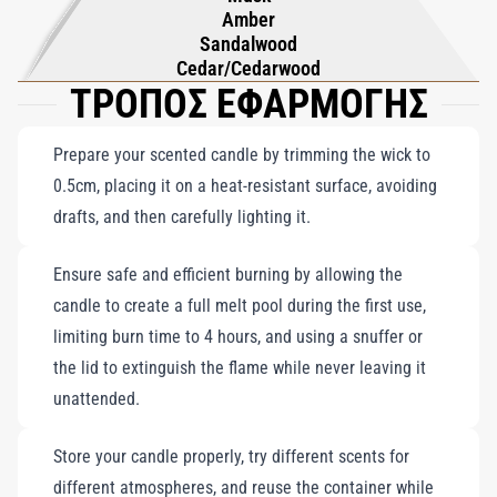
Amber
Sandalwood
Cedar/Cedarwood
ΤΡΟΠΟΣ ΕΦΑΡΜΟΓΗΣ
Prepare your scented candle by trimming the wick to
0.5cm, placing it on a heat-resistant surface, avoiding
drafts, and then carefully lighting it.
Ensure safe and efficient burning by allowing the
candle to create a full melt pool during the first use,
limiting burn time to 4 hours, and using a snuffer or
the lid to extinguish the flame while never leaving it
unattended.
Store your candle properly, try different scents for
different atmospheres, and reuse the container while