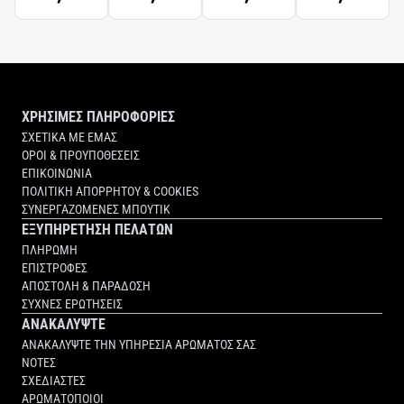
ΧΡΗΣΙΜΕΣ ΠΛΗΡΟΦΟΡΙΕΣ
ΣΧΕΤΙΚΑ ΜΕ ΕΜΑΣ
ΟΡΟΙ & ΠΡΟΥΠΟΘΕΣΕΙΣ
ΕΠΙΚΟΙΝΩΝΙΑ
ΠΟΛΙΤΙΚΗ ΑΠΟΡΡΗΤΟΥ & COOKIES
ΣΥΝΕΡΓΑΖΟΜΕΝΕΣ ΜΠΟΥΤΙΚ
ΕΞΥΠΗΡΕΤΗΣΗ ΠΕΛΑΤΩΝ
ΠΛΗΡΩΜΗ
ΕΠΙΣΤΡΟΦΕΣ
ΑΠΟΣΤΟΛΗ & ΠΑΡΑΔΟΣΗ
ΣΥΧΝΕΣ ΕΡΩΤΗΣΕΙΣ
ΑΝΑΚΑΛΥΨΤΕ
ΑΝΑΚΑΛΥΨΤΕ ΤΗΝ ΥΠΗΡΕΣΙΑ ΑΡΩΜΑΤΟΣ ΣΑΣ
ΝΟΤΕΣ
ΣΧΕΔΙΑΣΤΕΣ
ΑΡΩΜΑΤΟΠΟΙΟΙ