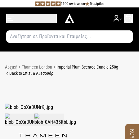
1100 reviews on
Trustpilot
0
Αρχική
Thameen London
Imperial Plum Scented Candle 250g
Back to Σπίτι & Αξεσουάρ