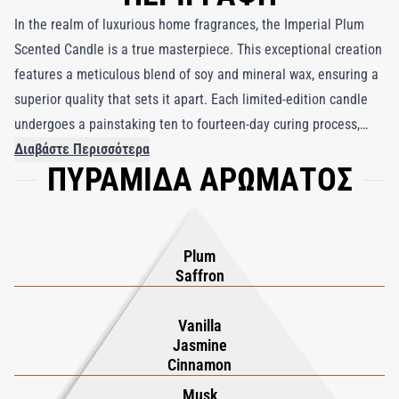
In the realm of luxurious home fragrances, the Imperial Plum
Scented Candle is a true masterpiece. This exceptional creation
features a meticulous blend of soy and mineral wax, ensuring a
superior quality that sets it apart. Each limited-edition candle
undergoes a painstaking ten to fourteen-day curing process,
resulting in an extended burn time of approximately 45 hours
Διαβάστε Περισσότερα
ΠΥΡΑΜΙΔΑ ΑΡΩΜΑΤΟΣ
and a captivating scent diffusion. The fragrance is a symphony
of luscious ripe plums, delicate jasmine, comforting musk, and
inviting amber, creating an olfactory masterpiece that tantalizes
the senses. Lighting this candle transforms your space into an
Plum
oasis of fragrant delight, where each flicker immerses you in a
Saffron
world of elegance and sophistication, enchanting your
surroundings with its luxurious ambiance.
Vanilla
Jasmine
Cinnamon
Musk