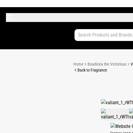
Home
Boadicea the Victorious
V
Back to Fragrance