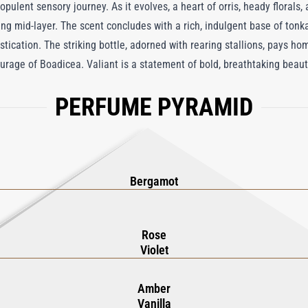
 opulent sensory journey. As it evolves, a heart of orris, heady florals,
g mid-layer. The scent concludes with a rich, indulgent base of ton
histication. The striking bottle, adorned with rearing stallions, pays ho
urage of Boadicea. Valiant is a statement of bold, breathtaking beau
PERFUME PYRAMID
Bergamot
Rose
Violet
Amber
Vanilla