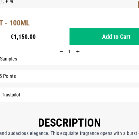
T - 100ML
€1,150.00
Add to Cart
 Samples
5 Points
DESCRIPTION
and audacious elegance. This exquisite fragrance opens with a burst 