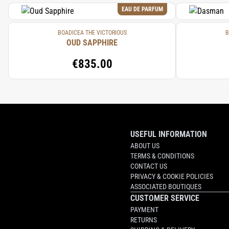
EAU DE PARFUM
BOADICEA THE VICTORIOUS
B
OUD SAPPHIRE
€835.00
USEFUL INFORMATION
ABOUT US
TERMS & CONDITIONS
CONTACT US
PRIVACY & COOKIE POLICIES
ASSOCIATED BOUTIQUES
CUSTOMER SERVICE
PAYMENT
RETURNS