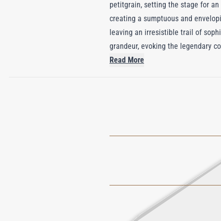
petitgrain, setting the stage for an
creating a sumptuous and envelopin
leaving an irresistible trail of sop
grandeur, evoking the legendary co
life with passion and grace.
Read More