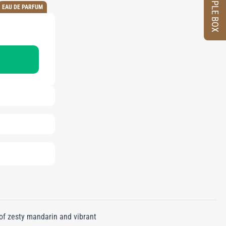
SAMPLE BOX
EAU DE PARFUM
of zesty mandarin and vibrant