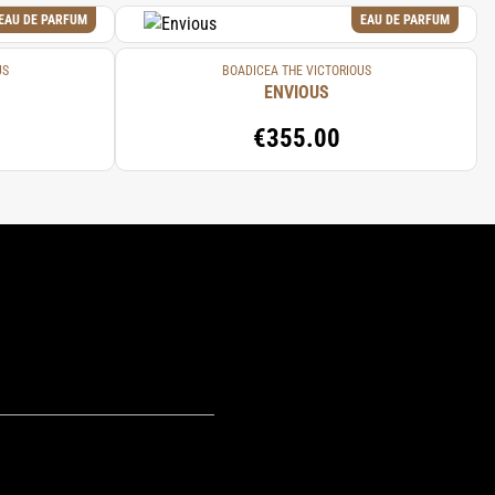
EAU DE PARFUM
EAU DE PARFUM
US
BOADICEA THE VICTORIOUS
ENVIOUS
€355.00