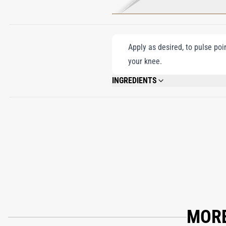
Apply as desired, to pulse poi
your knee.
INGREDIENTS
ALCOHOL DENAT. (SD ALCOHOL 40-B), 
LINALOOL, BENZYL BENZOATE, FARNESO
MORE