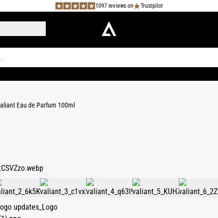
1097 reviews on
Trustpilot
aliant Eau de Parfum 100ml