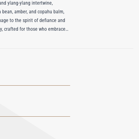
 and ylang-ylang intertwine,
ka bean, amber, and copahu balm,
mage to the spirit of defiance and
ty, crafted for those who embrace