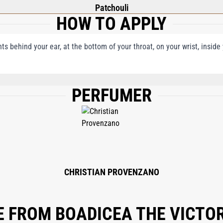
Patchouli
HOW TO APPLY
nts behind your ear, at the bottom of your throat, on your wrist, insid
PERFUMER
PARFUM (FRAGRANCE), ALPHA-ISO-METHYL IONONE, LIMONENE, GERANIOL, CO
L, BENZYL SALICYLATE, CITRAL, ISOEUGENOL, CITRONELLOL, EUGENOL.
CHRISTIAN PROVENZANO
 FROM BOADICEA THE VICTO