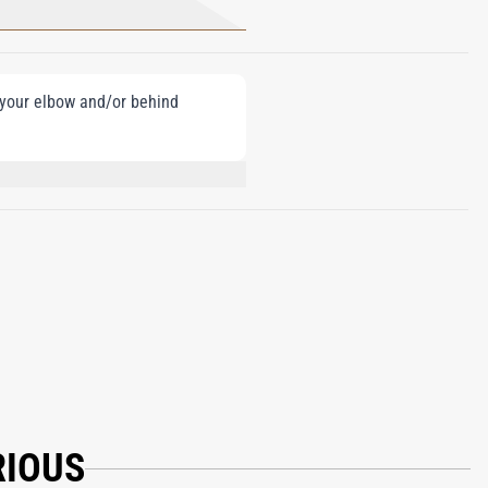
e your elbow and/or behind
UMARIN, HYDROXYCITRONELLAL, BHT,
RIOUS