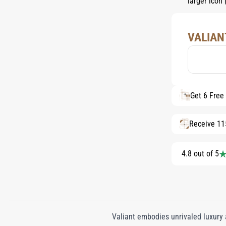
VALIAN
Get 6 Free
Receive 11
4.8 out of 5
Valiant embodies unrivaled luxury 