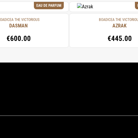
EAU DE PARFUM
OADICEA THE VICTORIOUS
BOADICEA THE VICTORIO
DASMAN
AZRAK
€600.00
€445.00