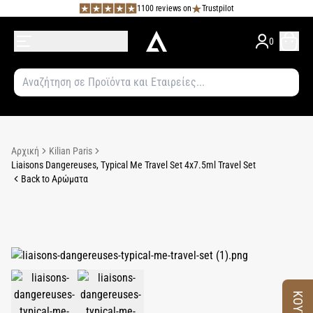
1100 reviews on
Trustpilot
0
Αρχική
Kilian Paris
Liaisons Dangereuses, Typical Me Travel Set 4x7.5ml Travel Set
Back to Αρώματα