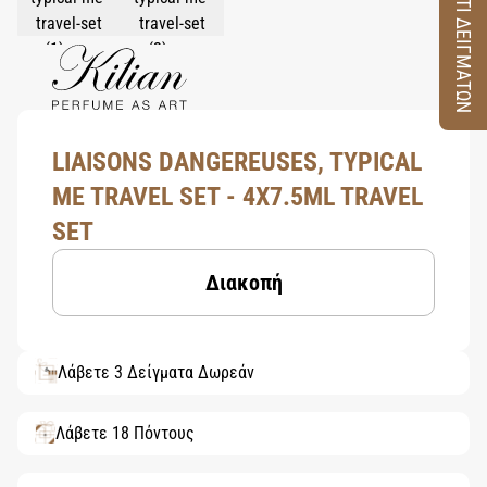
ΚΟΥΤΙ ΔΕΙΓΜΑΤΩΝ
LIAISONS DANGEREUSES, TYPICAL
ME TRAVEL SET - 4X7.5ML TRAVEL
SET
Διακοπή
Λάβετε 3 Δείγματα Δωρεάν
Λάβετε 18 Πόντους