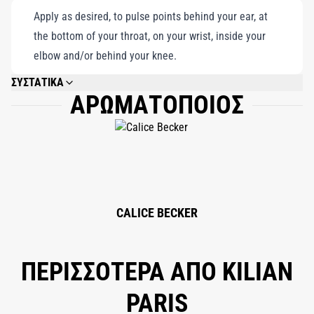
Apply as desired, to pulse points behind your ear, at
the bottom of your throat, on your wrist, inside your
elbow and/or behind your knee.
ΣΥΣΤΑΤΙΚΑ
ΑΡΩΜΑΤΟΠΟΙΟΣ
ALCOHOL DENAT., FRAGRANCE (PARFUM), WATER/AQUA/EAU,
TRIETHANOLAMINE, GERANIOL, CITRONELLOL, LINALOOL, LIMONENE,
CITRAL, CINNAMAL, EUGENOL, ISOEUGENOL, BHT, TOCOPHEROL.
CALICE BECKER
ΠΕΡΙΣΣΟΤΕΡΑ ΑΠΟ KILIAN
PARIS