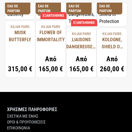
EAU DE
EAU DE
EAU DE
EAU DE
PARFUM
PARFUM
PARFUM
PARFUM
ΕΞΑΝΤΛΉΘΗΚΕ
ΕΞΑΝΤΛΉΘΗΚΕ
KILIAN PARIS
KILIAN PARIS
MUSK
FLOWER OF
KILIAN PARIS
KILIAN PARIS
BUTTERFLY
IMMORTALITY
LIAISONS
KOLOGNE,
DANGEREUSES,
SHIELD OF
TYPICAL ME
PROTECTION
Από
Από
Από
315,00 €
165,00 €
165,00 €
260,00 €
ΧΡΗΣΙΜΕΣ ΠΛΗΡΟΦΟΡΙΕΣ
ΣΧΕΤΙΚΑ ΜΕ ΕΜΑΣ
ΟΡΟΙ & ΠΡΟΥΠΟΘΕΣΕΙΣ
ΕΠΙΚΟΙΝΩΝΙΑ