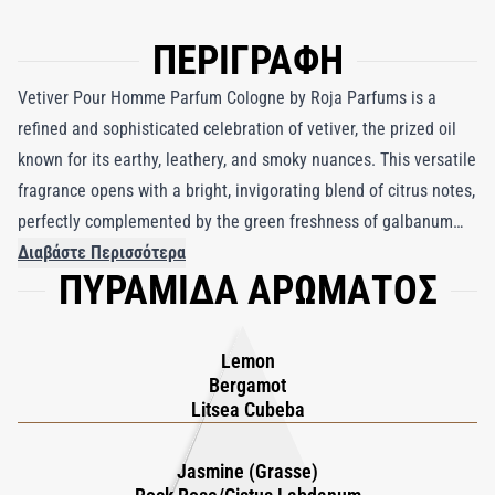
ΠΕΡΙΓΡΑΦΗ
Vetiver Pour Homme Parfum Cologne by Roja Parfums is a
refined and sophisticated celebration of vetiver, the prized oil
known for its earthy, leathery, and smoky nuances. This versatile
fragrance opens with a bright, invigorating blend of citrus notes,
perfectly complemented by the green freshness of galbanum
and celery seed. These vibrant top notes give way to a rich and
Διαβάστε Περισσότερα
ΠΥΡΑΜΙΔΑ ΑΡΩΜΑΤΟΣ
grounded heart, where the dry warmth of cedarwood, cedar
needles, and oakmoss enhances the natural earthiness of
vetiver. Spicy accents of pink pepper, caraway, and nutmeg swirl
Lemon
around a bold note of black pepper, adding depth and
Bergamot
complexity while drawing out vetiver’s inherent smoky
Litsea Cubeba
sensuality. In the base, the leathery richness of cistus and
labdanum accentuates vetiver’s assertive elegance, creating a
Jasmine (Grasse)