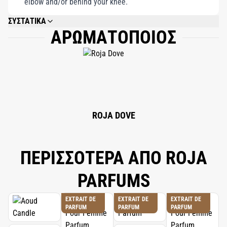
elbow and/or behind your knee.
ΣΥΣΤΑΤΙΚΑ
ΑΡΩΜΑΤΟΠΟΙΟΣ
ALCOHOL DENAT, PARFUM (FRAGRANCE), LIMONENE, ALPHA-ISOMETHYL
IONONE, LINALOOL, HYDROXYCITRONELLAL, BUTYLPHENYL
METHYLPROPIONAL, CITRAL, EUGENOL, EVERNIA PRUNASTRI EXTRACT,
COUMARIN, GERANIOL, CITRONELLOL.
ROJA DOVE
ΠΕΡΙΣΣΟΤΕΡΑ ΑΠΟ ROJA
PARFUMS
EXTRAIT DE
EXTRAIT DE
EXTRAIT DE
PARFUM
PARFUM
PARFUM