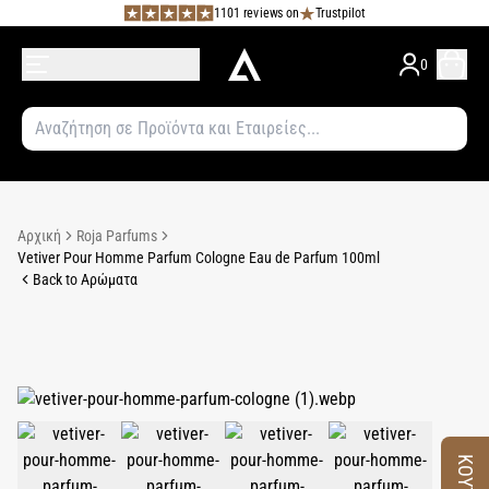
1101 reviews on
Trustpilot
0
Αρχική
Roja Parfums
Vetiver Pour Homme Parfum Cologne Eau de Parfum 100ml
Back to Αρώματα