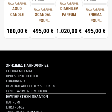
ROJA PARFUMS
ROJA PARFUMS
AOUD
DIAGHILEV
ROJA PARFUMS
ROJA PARFUMS
CANDLE
SCANDAL
PARFUM
ENIGMA
POUR
POUR
FEMME
FEMME
180,00 €
495,00 €
1.020,00 €
495,00 €
PARFUM
PARFUM
ΧΡΗΣΙΜΕΣ ΠΛΗΡΟΦΟΡΙΕΣ
ΣΧΕΤΙΚΑ ΜΕ ΕΜΑΣ
ΟΡΟΙ & ΠΡΟΥΠΟΘΕΣΕΙΣ
ΕΠΙΚΟΙΝΩΝΙΑ
ΠΟΛΙΤΙΚΗ ΑΠΟΡΡΗΤΟΥ & COOKIES
ΣΥΝΕΡΓΑΖΟΜΕΝΕΣ ΜΠΟΥΤΙΚ
ΕΞΥΠΗΡΕΤΗΣΗ ΠΕΛΑΤΩΝ
ΠΛΗΡΩΜΗ
ΕΠΙΣΤΡΟΦΕΣ