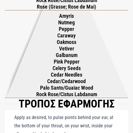
Rock Rose/Cistus Labdanum
composition that is both dynamic and enduring. Designed for
Rose (Grasse; Rose de Mai)
the confident, self-assured man, Vetiver Pour Homme balances
Amyris
freshness and warmth with effortless sophistication, embodying
Nutmeg
modern masculinity at its finest. This captivating fragrance
Pepper
exudes charm and magnetism, making it an ideal choice for any
Caraway
Oakmoss
occasion. Roja Dove’s masterful creation highlights the timeless
Vetiver
appeal of vetiver, offering a scent that leaves an unforgettable
Galbanum
impression and captures the essence of how a modern man
Pink Pepper
should smell.
Celery Seeds
Cedar Needles
Cedar/Cedarwood
Palo Santo/Guaiac Wood
Rock Rose/Cistus Labdanum
ΤΡΟΠΟΣ ΕΦΑΡΜΟΓΗΣ
Apply as desired, to pulse points behind your ear, at
the bottom of your throat, on your wrist, inside your