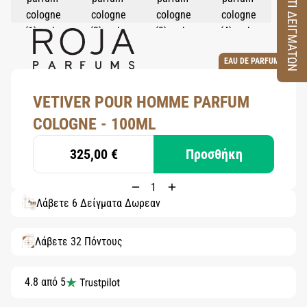
ΚΟΥΤΙ ΔΕΙΓΜΑΤΩΝ
EAU DE PARFUM
VETIVER POUR HOMME PARFUM
COLOGNE - 100ML
325,00 €
Προσθήκη
Λάβετε 6 Δείγματα Δωρεάν
Λάβετε 32 Πόντους
4.8 από 5