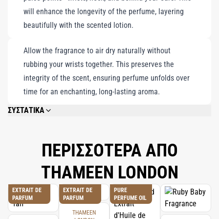
will enhance the longevity of the perfume, layering
beautifully with the scented lotion.
Allow the fragrance to air dry naturally without
rubbing your wrists together. This preserves the
integrity of the scent, ensuring perfume unfolds over
time for an enchanting, long-lasting aroma.
ΣΥΣΤΑΤΙΚΑ
PLEASE REFER TO EACH INDIVIDUAL PRODUCT IN THE SET FOR THE
COMPLETE INGREDIENT LIST.
ΠΕΡΙΣΣΟΤΕΡΑ ΑΠΟ
THAMEEN LONDON
EXTRAIT DE
EXTRAIT DE
PURE
PARFUM
PARFUM
PERFUME OIL
THAMEEN