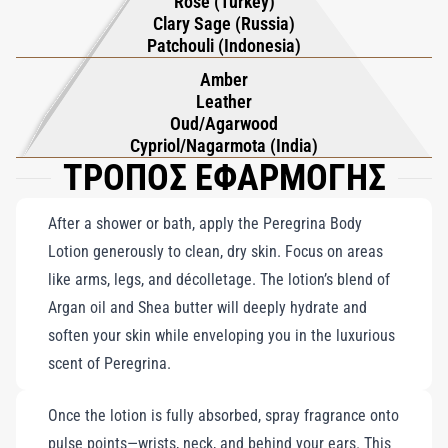
Rose (Turkey)
Clary Sage (Russia)
Patchouli (Indonesia)
Amber
Leather
Oud/Agarwood
Cypriol/Nagarmota (India)
ΤΡΟΠΟΣ ΕΦΑΡΜΟΓΗΣ
After a shower or bath, apply the Peregrina Body
Lotion generously to clean, dry skin. Focus on areas
like arms, legs, and décolletage. The lotion’s blend of
Argan oil and Shea butter will deeply hydrate and
soften your skin while enveloping you in the luxurious
scent of Peregrina.
Once the lotion is fully absorbed, spray fragrance onto
pulse points—wrists, neck, and behind your ears. This