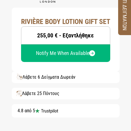
ΚΟΥΤΙ ΔΕΙΓΜΑΤΩΝ
RIVIÈRE BODY LOTION GIFT SET
255,00 € - Εξαντλήθηκε
Notify Me When Available
Λάβετε 6 Δείγματα Δωρεάν
Λάβετε 25 Πόντους
4.8 από 5