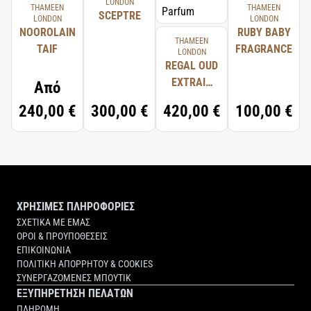
LONDON
THAMEEN
THAMEEN
SCEPTRE
LONDON
LONDON
NOOROLAIN
RUBY BABY
THAMEEN
TAIF
FRAGRANCE
LONDON
REGAL OUD
EXTRAIT
Από
D'HUILE DE
240,00 €
300,00 €
420,00 €
100,00 €
PARFUM
ΧΡΗΣΙΜΕΣ ΠΛΗΡΟΦΟΡΙΕΣ
ΣΧΕΤΙΚΑ ΜΕ ΕΜΑΣ
ΟΡΟΙ & ΠΡΟΥΠΟΘΕΣΕΙΣ
ΕΠΙΚΟΙΝΩΝΙΑ
ΠΟΛΙΤΙΚΗ ΑΠΟΡΡΗΤΟΥ & COOKIES
ΣΥΝΕΡΓΑΖΟΜΕΝΕΣ ΜΠΟΥΤΙΚ
ΕΞΥΠΗΡΕΤΗΣΗ ΠΕΛΑΤΩΝ
ΠΛΗΡΩΜΗ