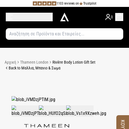
1103 reviews on
Trustpilot
0
Αρχική
Thameen London
Rivière Body Lotion Gift Set
Back to Μαλλια, Μπανιο & Σωμα