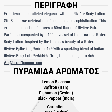
ΠΕΡΙΓΡΑΦΗ
Experience unparalleled elegance with the Rivière Body Lotion
Gift Set, a true celebration of opulence and sophistication. This
exquisite collection features a 50ml flacon of Rivière Extrait de
Parfum, accompanied by a 100ml vessel of the luxurious Rivière
Body Lotion. Inspired by the timeless beauty of a Rivière
necklace, the fragrance opens with a sparkling blend of Indian
Rivière Extrait de Parfum (1x50ml).
black pepper and Persian saffron, transitioning into rich
Rivière Body Lotion (1x100ml).
cinnamon and the radiant warmth of lemon blossom. At its
Διαβάστε Περισσότερα
ΠΥΡΑΜΙΔΑ ΑΡΩΜΑΤΟΣ
heart lies clary sage intertwined with lush rose and carnation,
resting on an earthy patchouli base. The lotion, enriched with
Lemon Blossom
premium Argan oil and moisturizing Shea butter, absorbs
Saffron (Iran)
quickly, leaving your skin irresistibly soft and glowing. Together,
Cinnamon (Ceylon)
they create an indulgent union of scent and skincare.
Black Pepper (India)
Carnation