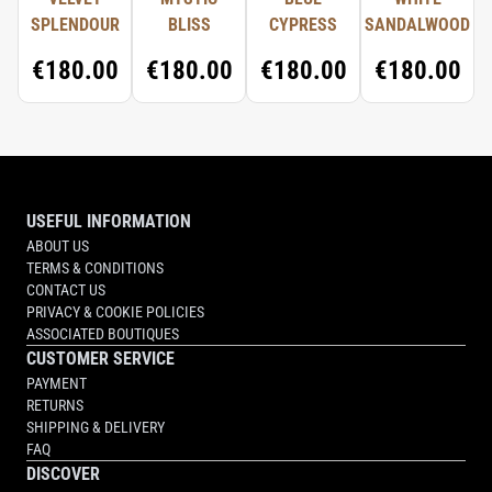
SPLENDOUR
BLISS
CYPRESS
SANDALWOOD
€180.00
€180.00
€180.00
€180.00
USEFUL INFORMATION
ABOUT US
TERMS & CONDITIONS
CONTACT US
PRIVACY & COOKIE POLICIES
ASSOCIATED BOUTIQUES
CUSTOMER SERVICE
PAYMENT
RETURNS
SHIPPING & DELIVERY
FAQ
DISCOVER