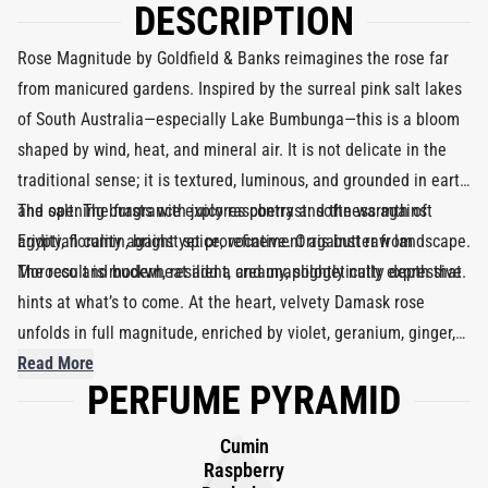
DESCRIPTION
Rose Magnitude by Goldfield & Banks reimagines the rose far
from manicured gardens. Inspired by the surreal pink salt lakes
of South Australia—especially Lake Bumbunga—this is a bloom
shaped by wind, heat, and mineral air. It is not delicate in the
traditional sense; it is textured, luminous, and grounded in earth
and salt. The fragrance explores contrast: softness against
The opening bursts with juicy raspberry and the warmth of
aridity, florality against spice, refinement against raw landscape.
Egyptian cumin, bright yet provocative. Orris butter from
The result is modern, resilient, and unapologetically expressive.
Morocco and buckwheat add a creamy, slightly nutty depth that
hints at what’s to come. At the heart, velvety Damask rose
unfolds in full magnitude, enriched by violet, geranium, ginger,
and a subtle citrus lift. As the composition settles, black vanilla
Read More
PERFUME PYRAMID
and tonka bean introduce sensual warmth, while sandalwood
amyris and Indian papyrus create a dry, woody structure. At 26%
Cumin
concentration, this Eau de Parfum delivers lasting intensity
Raspberry
while maintaining elegance and balance.