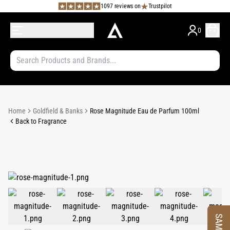
1097 reviews on
Trustpilot
0
Home
Goldfield & Banks
Rose Magnitude Eau de Parfum 100ml
Back to Fragrance