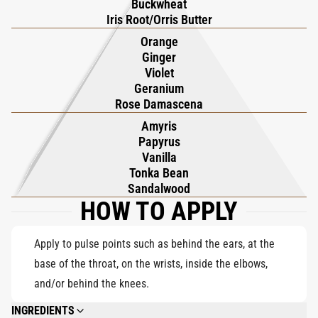
Buckwheat
Iris Root/Orris Butter
Orange
Ginger
Violet
Geranium
Rose Damascena
Amyris
Papyrus
Vanilla
Tonka Bean
Sandalwood
HOW TO APPLY
Apply to pulse points such as behind the ears, at the
base of the throat, on the wrists, inside the elbows,
and/or behind the knees.
INGREDIENTS