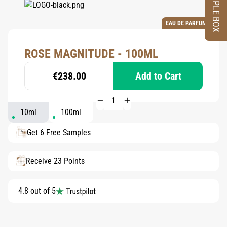
SAMPLE BOX
EAU DE PARFUM
ROSE MAGNITUDE - 100ML
€238.00
Add to Cart
10ml
100ml
Get 6 Free Samples
Receive 23 Points
4.8 out of 5