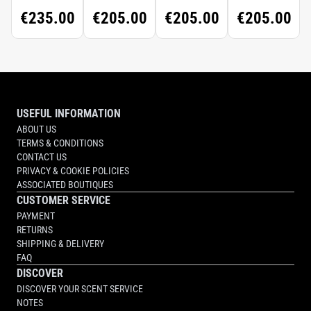
CONCENTRÉ
€235.00
€205.00
€205.00
€205.00
USEFUL INFORMATION
ABOUT US
TERMS & CONDITIONS
CONTACT US
PRIVACY & COOKIE POLICIES
ASSOCIATED BOUTIQUES
CUSTOMER SERVICE
PAYMENT
RETURNS
SHIPPING & DELIVERY
FAQ
DISCOVER
DISCOVER YOUR SCENT SERVICE
NOTES