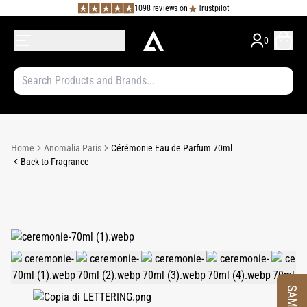
1098 reviews on
Trustpilot
0
Home
Anomalia Paris
Cérémonie Eau de Parfum 70ml
Back to Fragrance