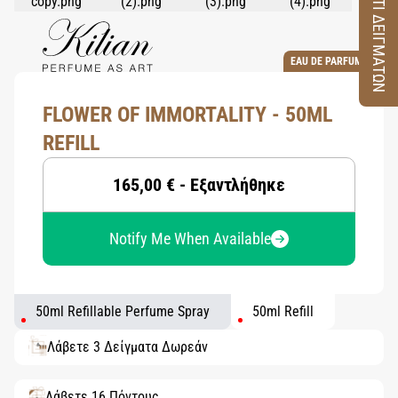
ΚΟΥΤΙ ΔΕΙΓΜΑΤΩΝ
EAU DE PARFUM
FLOWER OF IMMORTALITY - 50ML
REFILL
165,00 € - Εξαντλήθηκε
Notify Me When Available
50ml Refillable Perfume Spray
50ml Refill
Λάβετε 3 Δείγματα Δωρεάν
Λάβετε 16 Πόντους