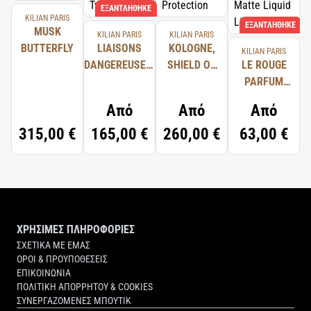
ΕΞΑΝΤΛΉΘΗΚΕ
KILIAN PARIS
ΕΞΑΝΤΛΉΘΗΚΕ
MUSK
KILIAN PARIS
KILIAN PARIS
BUTTERFLY
LIAISONS
KOLOGNE,
KILIAN PARIS
DANGEREUSES,
SHIELD OF
LE ROUGE
TYPICAL ME
PROTECTION
PARFUM
ULTRA
Από
Από
Από
MATTE
315,00 €
165,00 €
260,00 €
63,00 €
LIQUID
LIPSTICK
ΧΡΗΣΙΜΕΣ ΠΛΗΡΟΦΟΡΙΕΣ
ΣΧΕΤΙΚΑ ΜΕ ΕΜΑΣ
ΟΡΟΙ & ΠΡΟΥΠΟΘΕΣΕΙΣ
ΕΠΙΚΟΙΝΩΝΙΑ
ΠΟΛΙΤΙΚΗ ΑΠΟΡΡΗΤΟΥ & COOKIES
ΣΥΝΕΡΓΑΖΟΜΕΝΕΣ ΜΠΟΥΤΙΚ