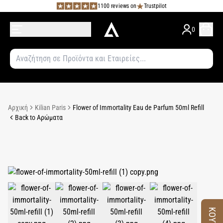
1100 reviews on
Trustpilot
0
Αρχική
Kilian Paris
Flower of Immortality Eau de Parfum 50ml Refill
Back to Αρώματα