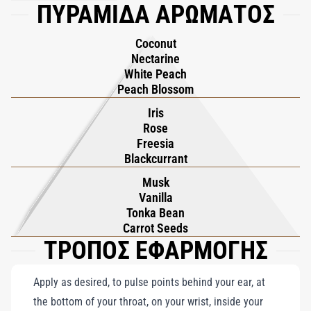
ΠΥΡΑΜΙΔΑ ΑΡΩΜΑΤΟΣ
seamlessly with sun-dried Vanilla and warm Tonka Bean,
creating a comforting and luxurious base. Flower of Immortality
Coconut
is a sensory journey to a realm of eternal allure, embodying the
Nectarine
promise of hospitality and timeless grace within its luminous
White Peach
composition.
Peach Blossom
Iris
Rose
Freesia
Blackcurrant
Musk
Vanilla
Tonka Bean
Carrot Seeds
ΤΡΟΠΟΣ ΕΦΑΡΜΟΓΗΣ
Apply as desired, to pulse points behind your ear, at
the bottom of your throat, on your wrist, inside your