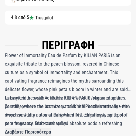
4.8 από 5
ΠΕΡΙΓΡΑΦΗ
Flower of Immortality Eau de Parfum by KILIAN PARIS is an
exquisite tribute to the peach blossom, revered in Chinese
culture as a symbol of immortality and enchantment. This
captivating fragrance reimagines the myths surrounding this
delicate flower, whose pink petals bloom in winter and are said
to bewitch the soul. At its heart, the scent evokes a utopian
Luxury endures with refillable KILIAN PARIS fragrance bottles.
paradise, where the lush aroma of White Peach intertwines with
To refill, remove the atomizer, attach refill bottle vertically—the
sweet, powdery notes of Carrot and Iris, conjuring a sense of
dispenser halts automatically when full. Effortlessly spill-proof
serene beauty. Blackcurrant Bud absolute adds a refreshing
your fragrance and travel spray.
brightness, while the soft elegance of Rose Crystal melds
Διαβάστε Περισσότερα